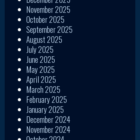
November 2025
October 2025
September 2025
August 2025
July 2025
June 2025
May 2025
April 2025
March 2025
February 2025
January 2025
December 2024
November 2024
October 2024