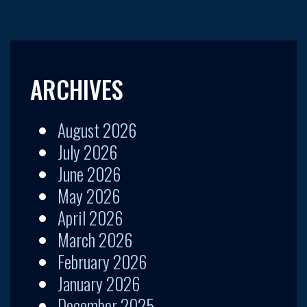
ARCHIVES
August 2026
July 2026
June 2026
May 2026
April 2026
March 2026
February 2026
January 2026
December 2025