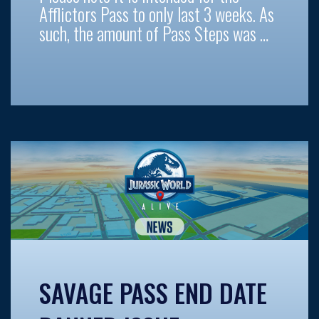
Afflictors Pass to only last 3 weeks. As
such, the amount of Pass Steps was …
SAVAGE PASS END DATE