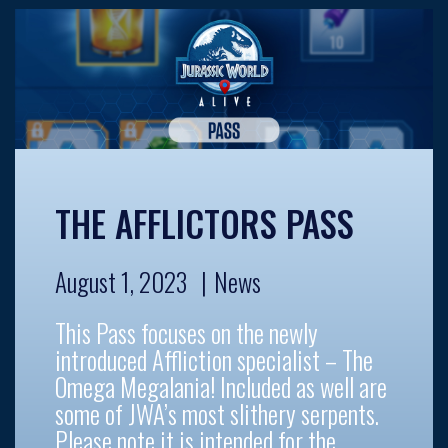
THE AFFLICTORS PASS
August 1, 2023
News
This Pass focuses on the newly
introduced Affliction specialist – The
Omega Megalania! Included as well are
some of JWA’s most slithery serpents.
Please note it is intended for the