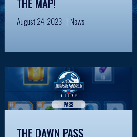
THE MAP!
August 24, 2023
News
THE DAWN PASS