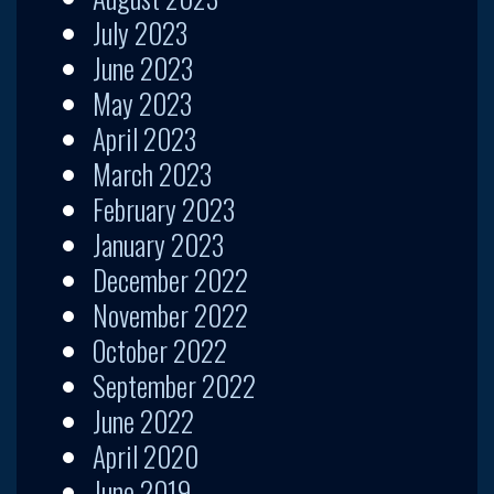
July 2023
June 2023
May 2023
April 2023
March 2023
February 2023
January 2023
December 2022
November 2022
October 2022
September 2022
June 2022
April 2020
June 2019