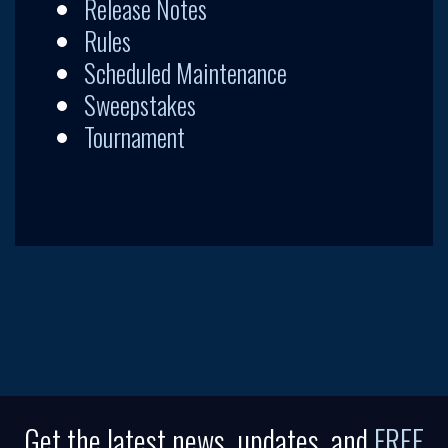
Release Notes
Rules
Scheduled Maintenance
Sweepstakes
Tournament
Get the latest news, updates, and
FREE