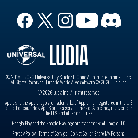
© 2018 – 2026 Universal City Studios LLC and Amblin Entertainment, Inc.
All Rights Reserved. Jurassic World Alive software © 2026 Ludia Inc.
© 2026 Ludia Inc. All right reserved.
Apple and the Apple logo are trademarks of Apple Inc., registered in the U.S.
and other countries. App Store is a service mark of Apple Inc., registered in
the U.S. and other countries.
Google Play and the Google Play logo are trademarks of Google LLC.
Privacy Policy
|
Terms of Service |
Do Not Sell or Share My Personal