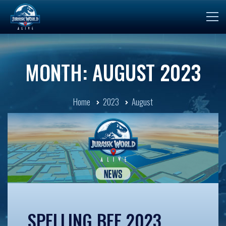
MONTH: AUGUST 2023
Home
2023
August
SPELLING BEE 2023