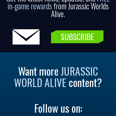
in-game rewards
from Jurassic Worlds
Alive.
SUBSCRIBE
Want more
JURASSIC
WORLD ALIVE
content?
Follow us on: