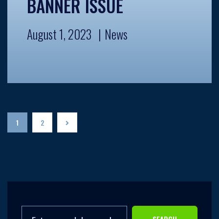
BANNER ISSUE
August 1, 2023
News
1
2
SEARCH