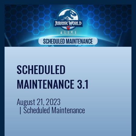
SCHEDULED
MAINTENANCE 3.1
August 21, 2023
Scheduled Maintenance