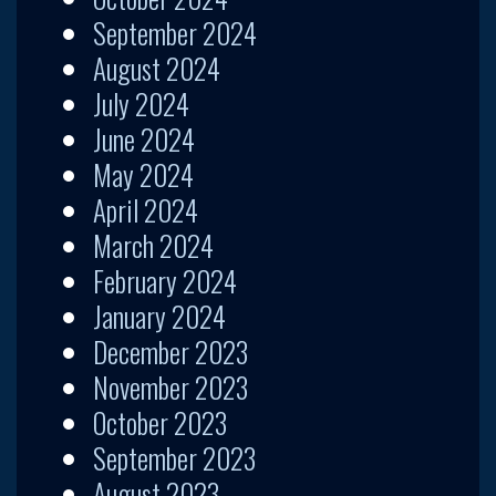
September 2024
August 2024
July 2024
June 2024
May 2024
April 2024
March 2024
February 2024
January 2024
December 2023
November 2023
October 2023
September 2023
August 2023