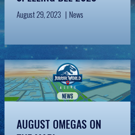
August 29, 2023
News
AUGUST OMEGAS ON