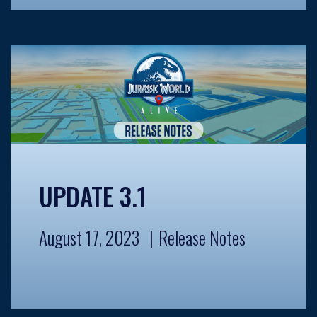
UPDATE 3.1
August 17, 2023
Release Notes