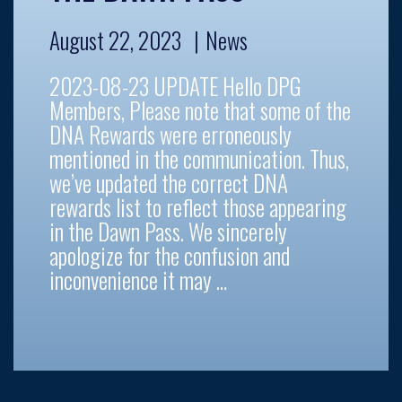
August 22, 2023
News
2023-08-23 UPDATE Hello DPG
Members, Please note that some of the
DNA Rewards were erroneously
mentioned in the communication. Thus,
we’ve updated the correct DNA
rewards list to reflect those appearing
in the Dawn Pass. We sincerely
apologize for the confusion and
inconvenience it may …