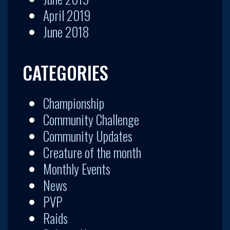
April 2019
June 2018
CATEGORIES
Championship
Community Challenge
Community Updates
Creature of the month
Monthly Events
News
PVP
Raids