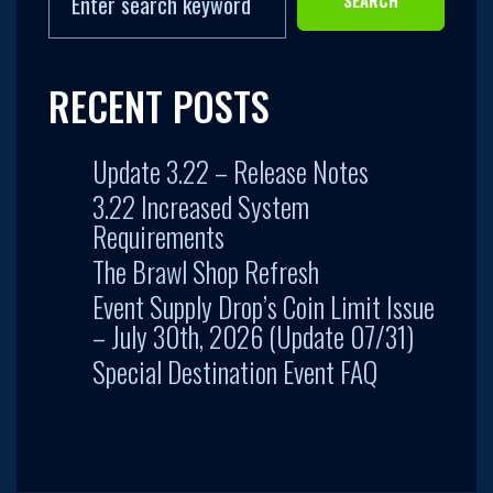
RECENT POSTS
Update 3.22 – Release Notes
3.22 Increased System
Requirements
The Brawl Shop Refresh
Event Supply Drop’s Coin Limit Issue
– July 30th, 2026 (Update 07/31)
Special Destination Event FAQ