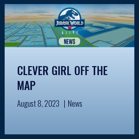
CLEVER GIRL OFF THE
MAP
August 8, 2023
News