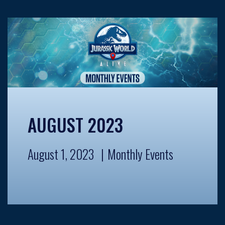
AUGUST 2023
August 1, 2023
Monthly Events