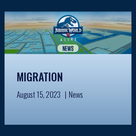
MIGRATION
August 15, 2023
News