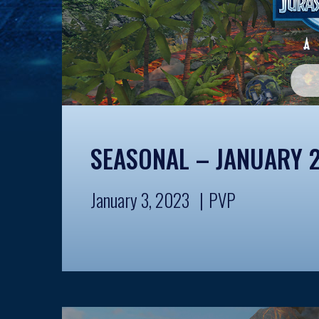
SEASONAL – JANUARY 
January 3, 2023
PVP