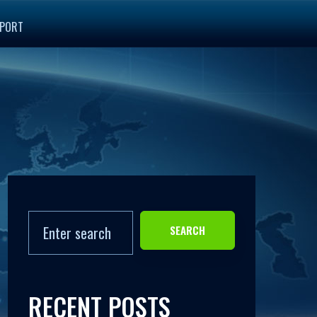
PORT
SEARCH
RECENT POSTS