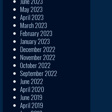
June 2023
May 2023
April 2023
March 2023
February 2023
January 2023
December 2022
November 2022
October 2022
September 2022
June 2022
April 2020
June 2019
April 2019