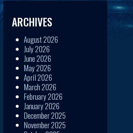
ARCHIVES
August 2026
July 2026
June 2026
May 2026
April 2026
March 2026
February 2026
January 2026
December 2025
November 2025