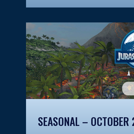
SEASONAL – OCTOBER 