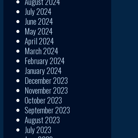
August 2024
July 2024
June 2024
May 2024
April 2024
March 2024
February 2024
January 2024
December 2023
November 2023
October 2023
September 2023
August 2023
July 2023