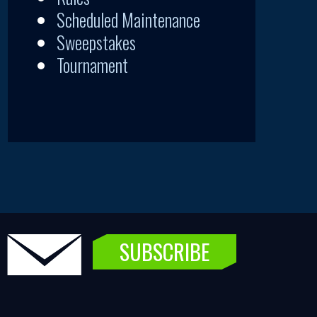
Scheduled Maintenance
Sweepstakes
Tournament
SUBSCRIBE