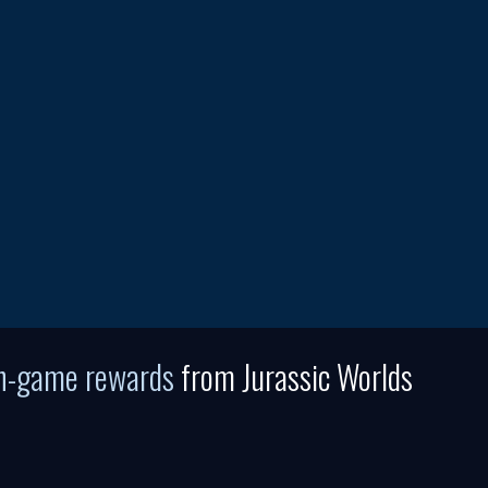
in-game rewards
from Jurassic Worlds