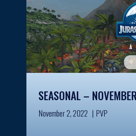
SEASONAL – NOVEMBER
November 2, 2022
PVP