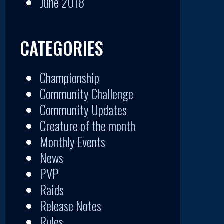
June 2018
CATEGORIES
Championship
Community Challenge
Community Updates
Creature of the month
Monthly Events
News
PVP
Raids
Release Notes
Rules