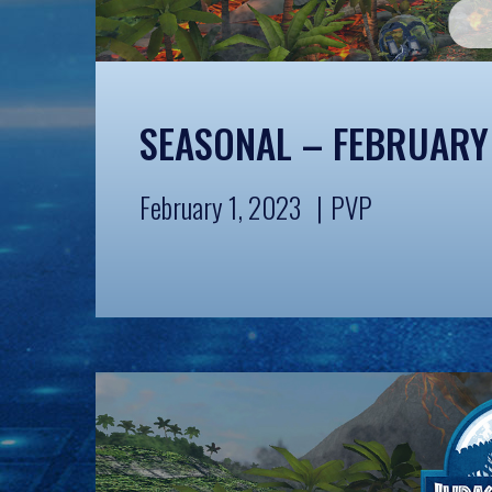
SEASONAL – FEBRUARY
February 1, 2023
PVP