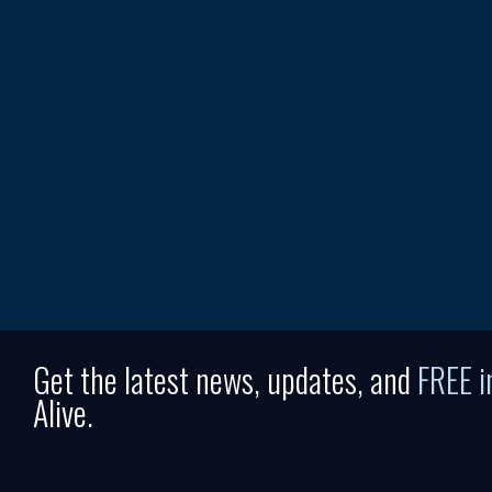
Get the latest news, updates, and
FREE 
Alive.