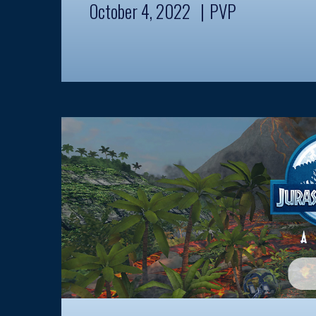
October 4, 2022
PVP