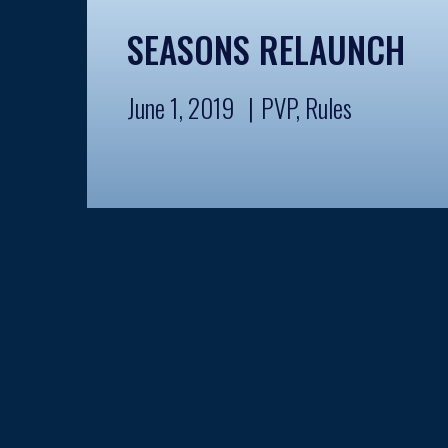
SEASONS RELAUNCH
June 1, 2019
PVP
,
Rules