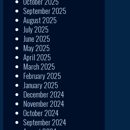
October 2025
September 2025
August 2025
July 2025
June 2025
May 2025
April 2025
March 2025
February 2025
January 2025
December 2024
November 2024
October 2024
September 2024