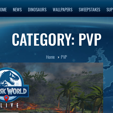
OME
NEWS
DINOSAURS
WALLPAPERS
SWEEPSTAKES
SUP
CATEGORY: PVP
Home
PVP