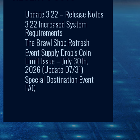
Update 3.22 – Release Notes
3.22 Increased System
Requirements
The Brawl Shop Refresh
Event Supply Drop’s Coin
Limit Issue – July 30th,
2026 (Update 07/31)
Special Destination Event
FAQ