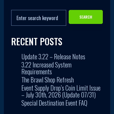
SEARCH
RECENT POSTS
Update 3.22 – Release Notes
3.22 Increased System
Requirements
The Brawl Shop Refresh
Event Supply Drop’s Coin Limit Issue
– July 30th, 2026 (Update 07/31)
Special Destination Event FAQ