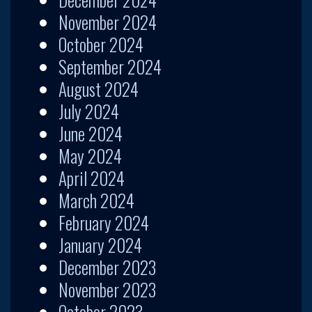
November 2024
October 2024
September 2024
August 2024
July 2024
June 2024
May 2024
April 2024
March 2024
February 2024
January 2024
December 2023
November 2023
October 2023