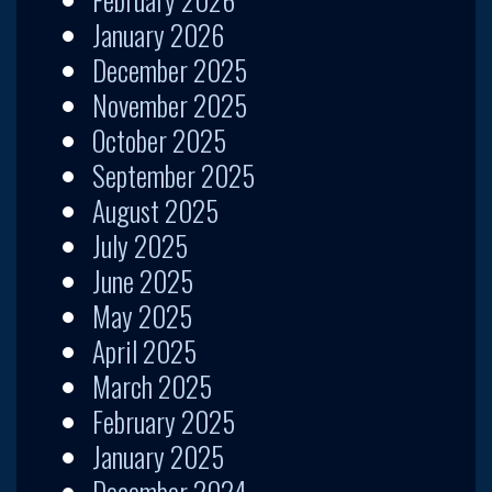
January 2026
December 2025
November 2025
October 2025
September 2025
August 2025
July 2025
June 2025
May 2025
April 2025
March 2025
February 2025
January 2025
December 2024