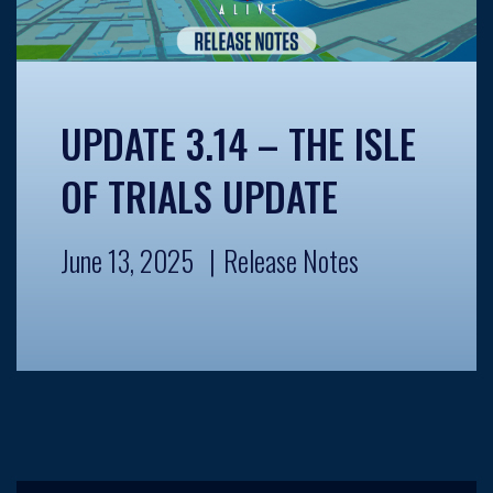
UPDATE 3.14 – THE ISLE
OF TRIALS UPDATE
June 13, 2025
Release Notes