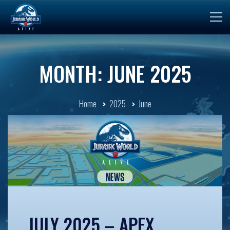
MONTH: JUNE 2025
Home
2025
June
JULY 2025 – APEX