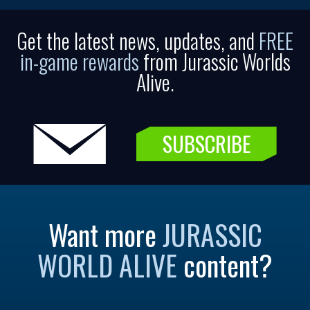
Get the latest news, updates, and
FREE
in-game rewards
from Jurassic Worlds
Alive.
SUBSCRIBE
Want more
JURASSIC
WORLD ALIVE
content?