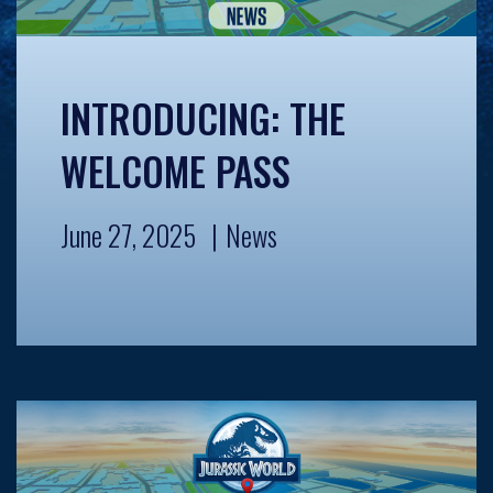
INTRODUCING: THE
WELCOME PASS
June 27, 2025
News