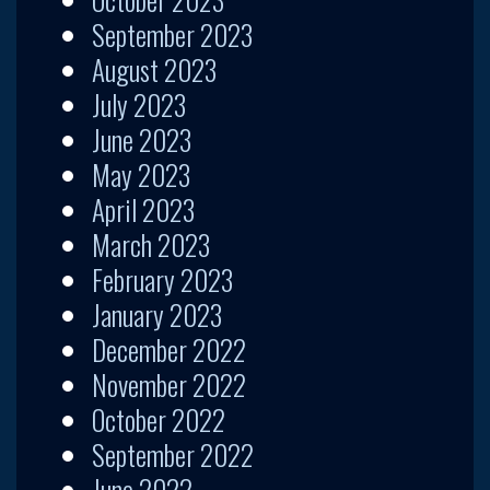
September 2023
August 2023
July 2023
June 2023
May 2023
April 2023
March 2023
February 2023
January 2023
December 2022
November 2022
October 2022
September 2022
June 2022