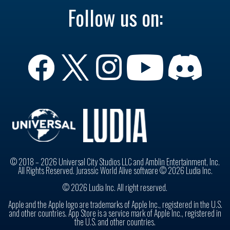
Follow us on:
© 2018 – 2026 Universal City Studios LLC and Amblin Entertainment, Inc.
All Rights Reserved. Jurassic World Alive software © 2026 Ludia Inc.
© 2026 Ludia Inc. All right reserved.
Apple and the Apple logo are trademarks of Apple Inc., registered in the U.S.
and other countries. App Store is a service mark of Apple Inc., registered in
the U.S. and other countries.