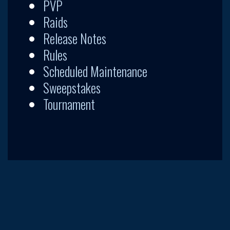
PVP
Raids
Release Notes
Rules
Scheduled Maintenance
Sweepstakes
Tournament