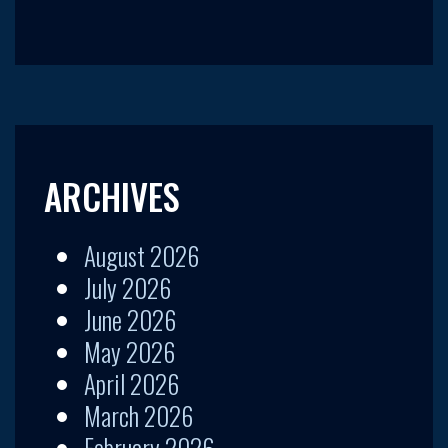
ARCHIVES
August 2026
July 2026
June 2026
May 2026
April 2026
March 2026
February 2026