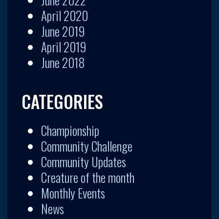
April 2020
June 2019
April 2019
June 2018
CATEGORIES
Championship
Community Challenge
Community Updates
Creature of the month
Monthly Events
News