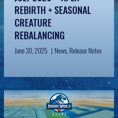
REBIRTH + SEASONAL
CREATURE
REBALANCING
June 30, 2025
News
,
Release Notes