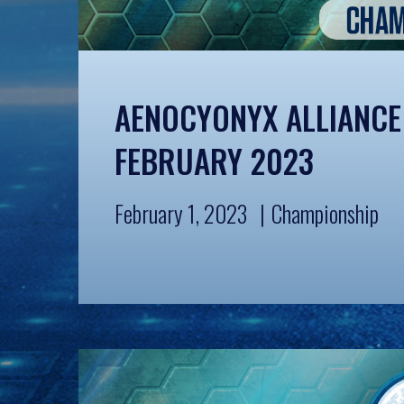
AENOCYONYX ALLIANCE
FEBRUARY 2023
February 1, 2023
Championship