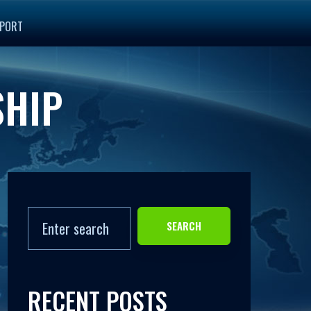
PORT
SHIP
SEARCH
RECENT POSTS