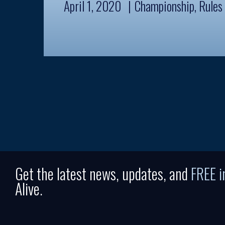
April 1, 2020
Championship
,
Rules
Get the latest news, updates, and
FREE 
Alive.