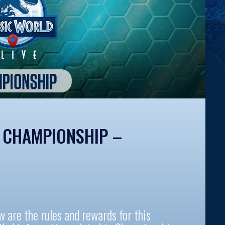
E CHAMPIONSHIP –
re the rules and rewards for this