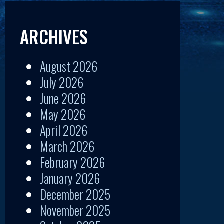
ARCHIVES
August 2026
July 2026
June 2026
May 2026
April 2026
March 2026
February 2026
January 2026
December 2025
November 2025