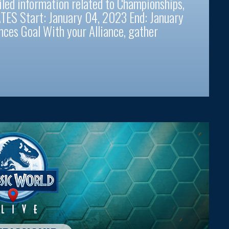
iled information related to Championships,
TES Start: January 04, 2023 End: January
ces Goal With your Alliance, gather