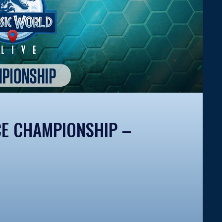
CE CHAMPIONSHIP –