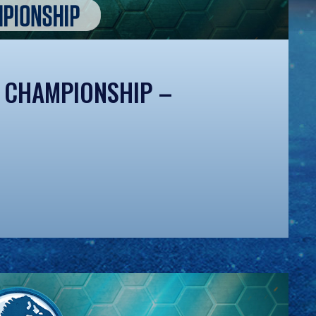
 CHAMPIONSHIP –