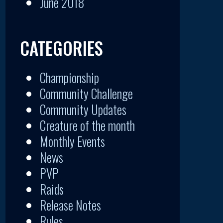
June 2018
CATEGORIES
Championship
Community Challenge
Community Updates
Creature of the month
Monthly Events
News
PVP
Raids
Release Notes
Rules