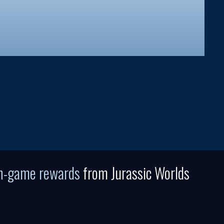
in-game rewards
from Jurassic Worlds