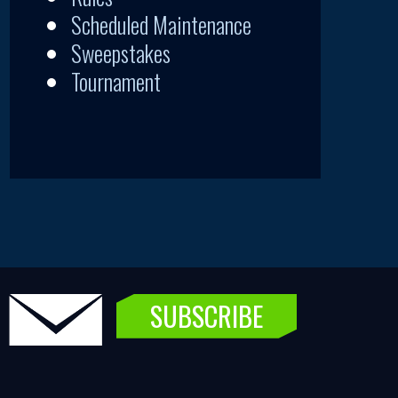
Scheduled Maintenance
Sweepstakes
Tournament
SUBSCRIBE