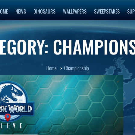
OME
NEWS
DINOSAURS
WALLPAPERS
SWEEPSTAKES
SUP
EGORY: CHAMPION
Home
Championship