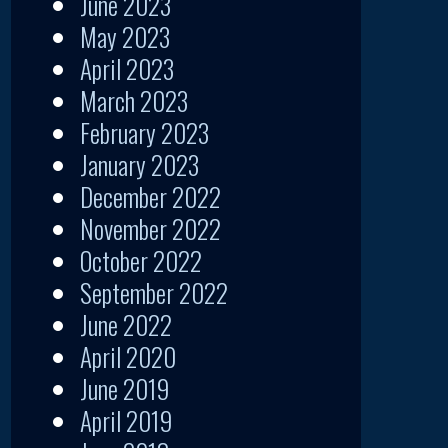
June 2023
May 2023
April 2023
March 2023
February 2023
January 2023
December 2022
November 2022
October 2022
September 2022
June 2022
April 2020
June 2019
April 2019