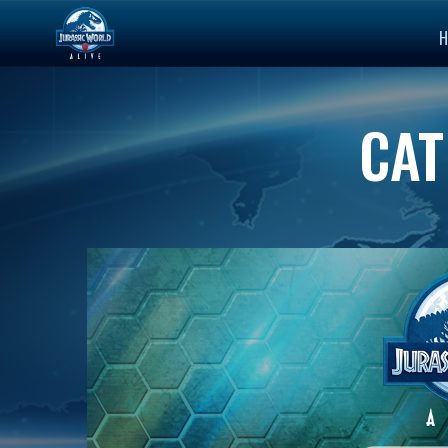
H
CAT