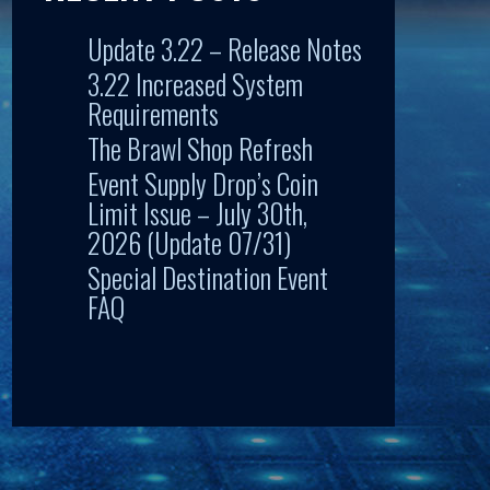
Update 3.22 – Release Notes
3.22 Increased System
Requirements
The Brawl Shop Refresh
Event Supply Drop’s Coin
Limit Issue – July 30th,
2026 (Update 07/31)
Special Destination Event
FAQ