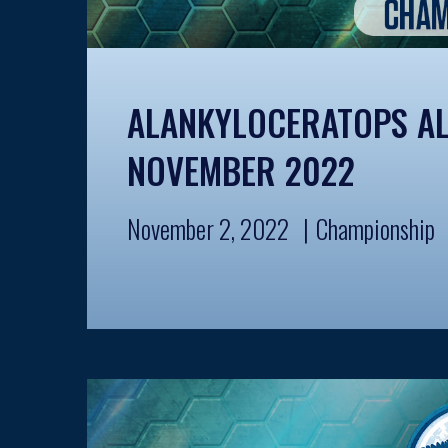
ALANKYLOCERATOPS AL
NOVEMBER 2022
November 2, 2022
Championship