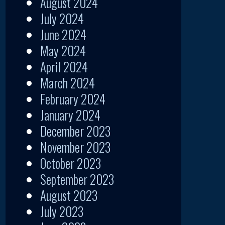
August 2024
July 2024
June 2024
May 2024
April 2024
March 2024
February 2024
January 2024
December 2023
November 2023
October 2023
September 2023
August 2023
July 2023