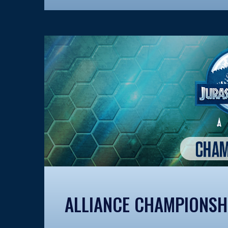
ALLIANCE CHAMPIONSH