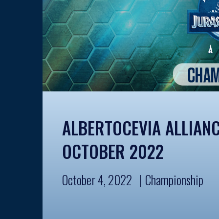
ALBERTOCEVIA ALLIAN
OCTOBER 2022
October 4, 2022
Championship