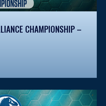
LIANCE CHAMPIONSHIP –