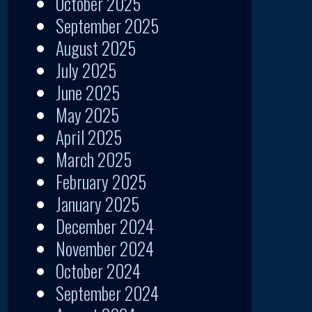
October 2025
September 2025
August 2025
July 2025
June 2025
May 2025
April 2025
March 2025
February 2025
January 2025
December 2024
November 2024
October 2024
September 2024