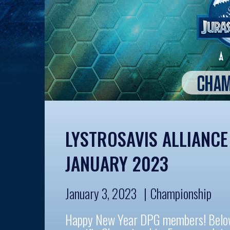
LYSTROSAVIS ALLIANC
JANUARY 2023
January 3, 2023
Championship
Happy New Year DPG members! Below a