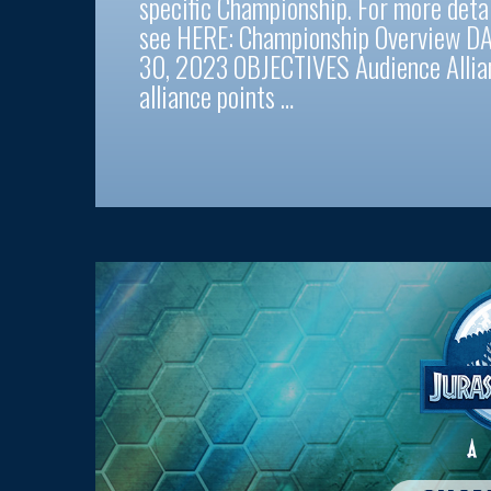
specific Championship. For more deta
see HERE: Championship Overview DA
30, 2023 OBJECTIVES Audience Allian
alliance points …