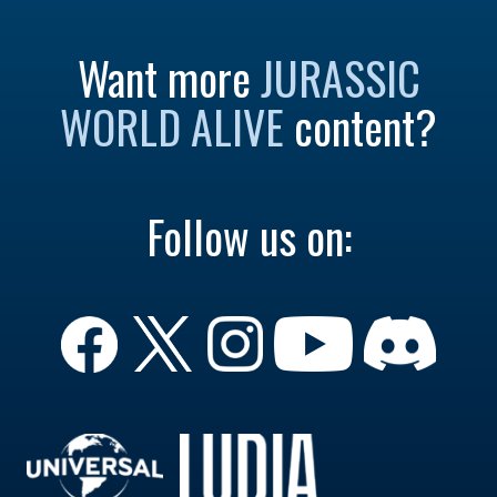
Want more
JURASSIC
WORLD ALIVE
content?
Follow us on: