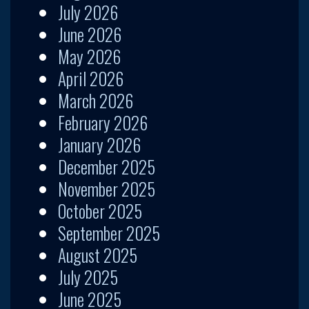
July 2026
June 2026
May 2026
April 2026
March 2026
February 2026
January 2026
December 2025
November 2025
October 2025
September 2025
August 2025
July 2025
June 2025