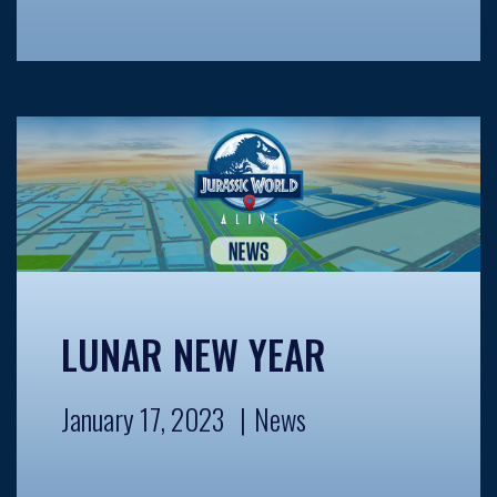
LUNAR NEW YEAR
January 17, 2023
News