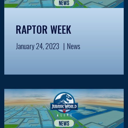
RAPTOR WEEK
January 24, 2023
News