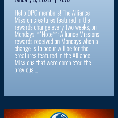
Hello DPG members! The Alliance
Mission creatures featured in the
rewards change every two weeks, on
Mondays. **Note**: Alliance Missions
rewards received on Mondays when a
change is to occur will be for the
creatures featured in the Alliance
Missions that were completed the
previous …