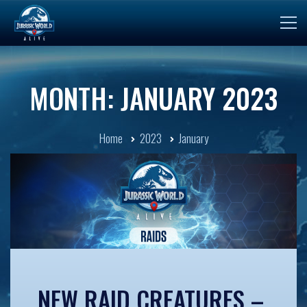
MONTH: JANUARY 2023
Home
2023
January
NEW RAID CREATURES –