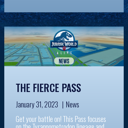
THE FIERCE PASS
January 31, 2023
News
Get your battle on! This Pass focuses
on the Tyrannometrodon lineage and