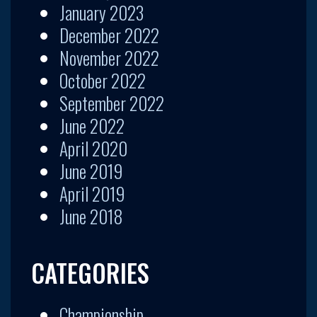
January 2023
December 2022
November 2022
October 2022
September 2022
June 2022
April 2020
June 2019
April 2019
June 2018
CATEGORIES
Championship