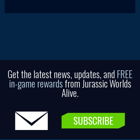
Get the latest news, updates, and
FREE
in-game rewards
from Jurassic Worlds
Alive.
SUBSCRIBE