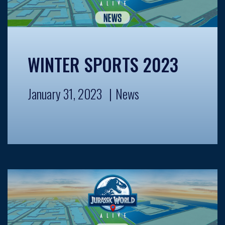
WINTER SPORTS 2023
January 31, 2023
News