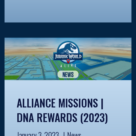
ALLIANCE MISSIONS |
DNA REWARDS (2023)
January 3, 2023
News