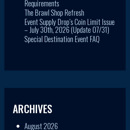
Requirements
The Brawl Shop Refresh
Event Supply Drop’s Coin Limit Issue
– July 30th, 2026 (Update 07/31)
Special Destination Event FAQ
ARCHIVES
August 2026