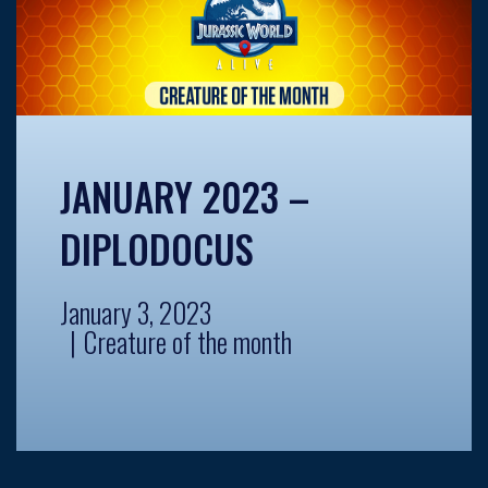
JANUARY 2023 –
DIPLODOCUS
January 3, 2023
Creature of the month