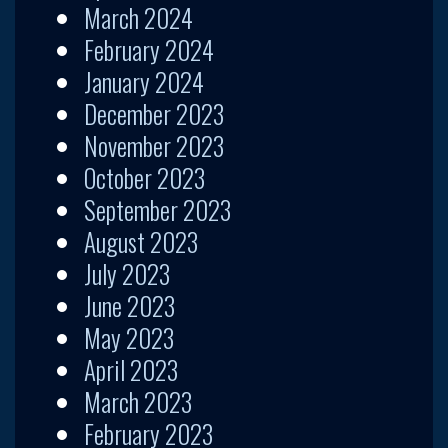
March 2024
February 2024
January 2024
December 2023
November 2023
October 2023
September 2023
August 2023
July 2023
June 2023
May 2023
April 2023
March 2023
February 2023