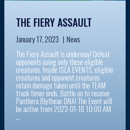
THE FIERY ASSAULT
January 17, 2023
News
The Fiery Assault is underway! Defeat
opponents using only these eligible
creatures. Inside ISLA EVENTS, eligible
creatures and opponent creatures
retain damage taken until the TEAM
track timer ends. Battle on to receive
Panthera Blytheae DNA! The Event will
be active from 2023-01-18 10:00 AM
…