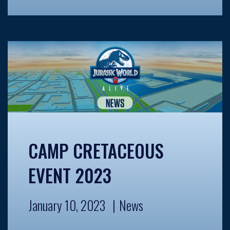
CAMP CRETACEOUS
EVENT 2023
January 10, 2023
News