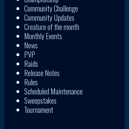
Community Challenge
Community Updates
Creature of the month
Monthly Events
News
PVP
Raids
Release Notes
Rules
Scheduled Maintenance
Sweepstakes
Tournament