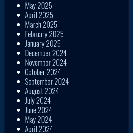
May 2025
April 2025
March 2025
February 2025
January 2025
December 2024
November 2024
October 2024
September 2024
August 2024
July 2024
June 2024
May 2024
April 2024