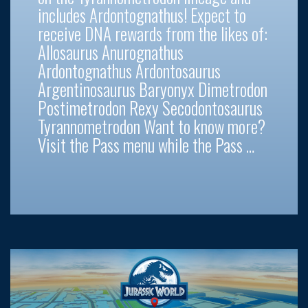
includes Ardontognathus! Expect to
receive DNA rewards from the likes of:
Allosaurus Anurognathus
Ardontognathus Ardontosaurus
Argentinosaurus Baryonyx Dimetrodon
Postimetrodon Rexy Secodontosaurus
Tyrannometrodon Want to know more?
Visit the Pass menu while the Pass …