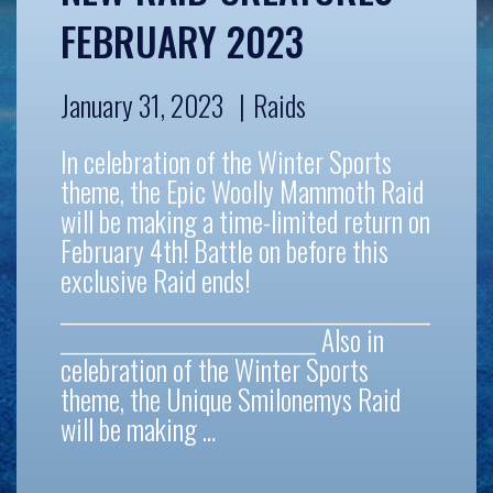
FEBRUARY 2023
January 31, 2023
Raids
In celebration of the Winter Sports
theme, the Epic Woolly Mammoth Raid
will be making a time-limited return on
February 4th! Battle on before this
exclusive Raid ends!
__________________________________________
_____________________________ Also in
celebration of the Winter Sports
theme, the Unique Smilonemys Raid
will be making …