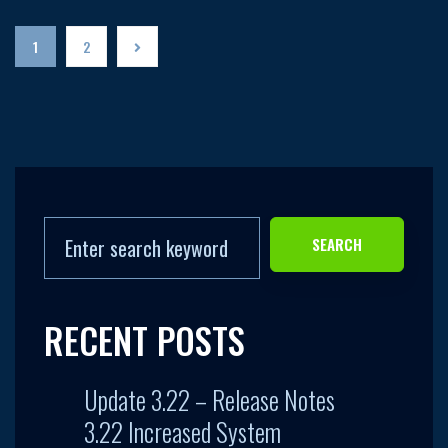
1
2
SEARCH
RECENT POSTS
Update 3.22 – Release Notes
3.22 Increased System