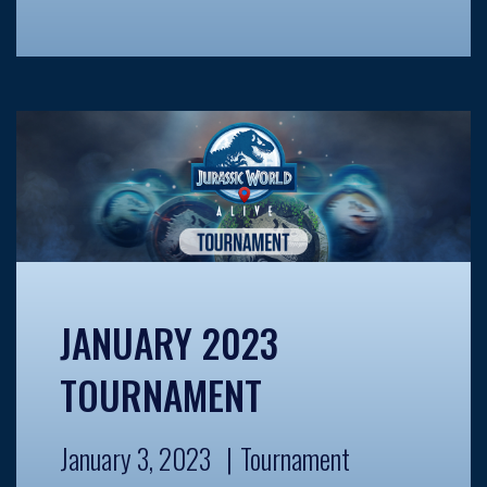
JANUARY 2023
TOURNAMENT
January 3, 2023
Tournament