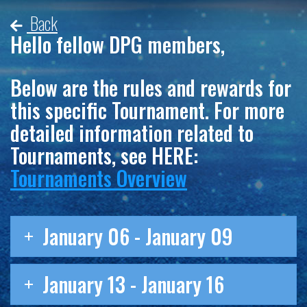
Back
Hello fellow DPG members,
Below are the rules and rewards for
this specific Tournament. For more
detailed information related to
Tournaments, see HERE:
Tournaments Overview
January 06 - January 09
January 13 - January 16