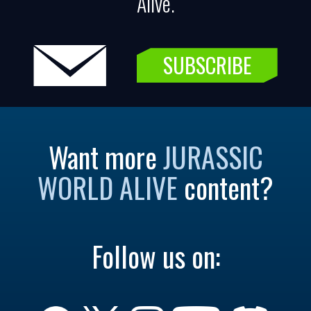
Alive.
SUBSCRIBE
Want more
JURASSIC
WORLD ALIVE
content?
Follow us on: