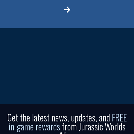
Get the latest news, updates, and
FREE
in-game rewards
from Jurassic Worlds