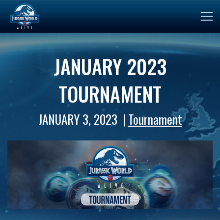
JANUARY 2023
TOURNAMENT
JANUARY 3, 2023
Tournament