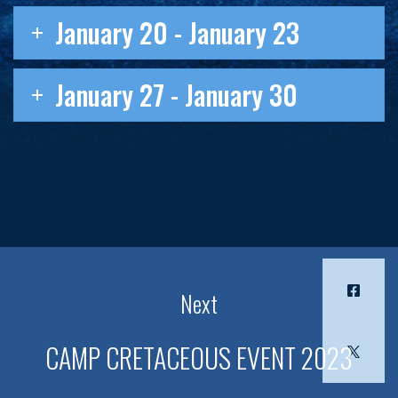
January 20 - January 23
January 27 - January 30
Next
CAMP CRETACEOUS EVENT 2023