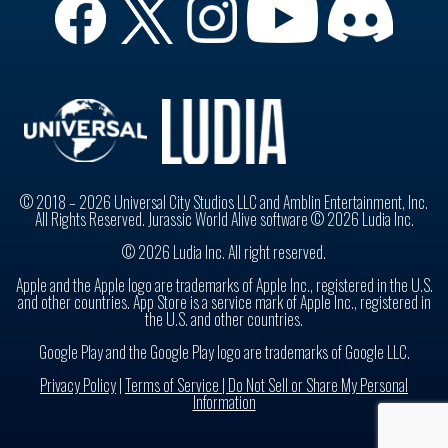
© 2018 – 2026 Universal City Studios LLC and Amblin Entertainment, Inc.
All Rights Reserved. Jurassic World Alive software © 2026 Ludia Inc.
© 2026 Ludia Inc. All right reserved.
Apple and the Apple logo are trademarks of Apple Inc., registered in the U.S.
and other countries. App Store is a service mark of Apple Inc., registered in
the U.S. and other countries.
Google Play and the Google Play logo are trademarks of Google LLC.
Privacy Policy
|
Terms of Service |
Do Not Sell or Share My Personal
Information