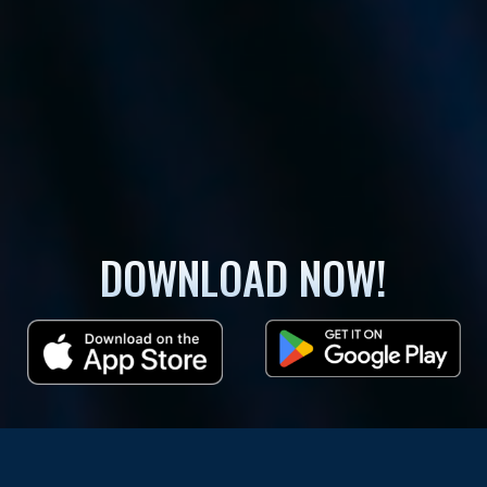
DOWNLOAD NOW!