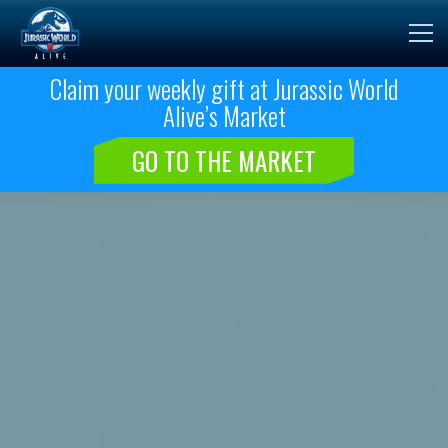
Claim your weekly gift at Jurassic World
Alive’s Market
GO TO THE MARKET