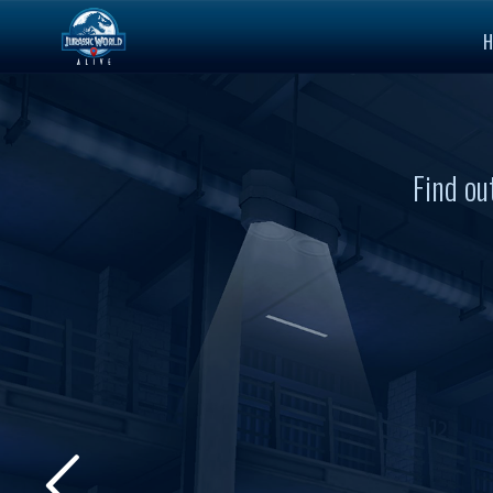
H
Find ou