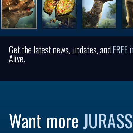
Get the latest news, updates, and
FREE 
Alive.
Want more
JURASS