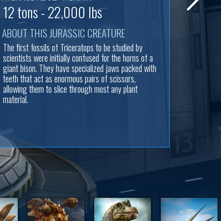
12 tons - 22,000 lbs
ABOUT THIS JURASSIC CREATURE
The first fossils of Triceratops to be studied by
scientists were initially confused for the horns of a
giant bison. They have specialized jaws packed with
teeth that act as enormous pairs of scissors,
allowing them to slice through most any plant
material.