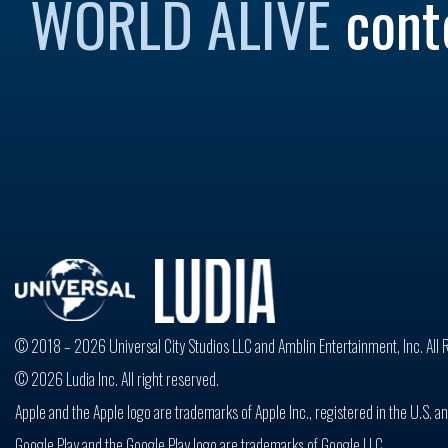
WORLD ALIVE
cont
© 2018 – 2026 Universal City Studios LLC and Amblin Entertainment, Inc. All 
© 2026 Ludia Inc. All right reserved.
Apple and the Apple logo are trademarks of Apple Inc., registered in the U.S. an
Google Play and the Google Play logo are trademarks of Google LLC.