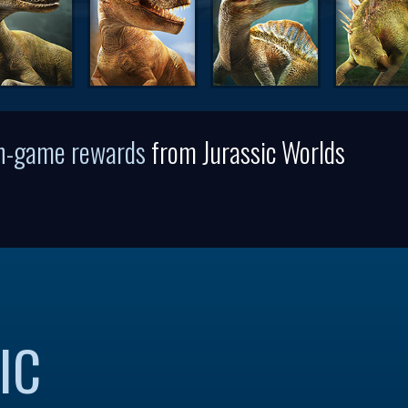
in-game rewards
from Jurassic Worlds
IC