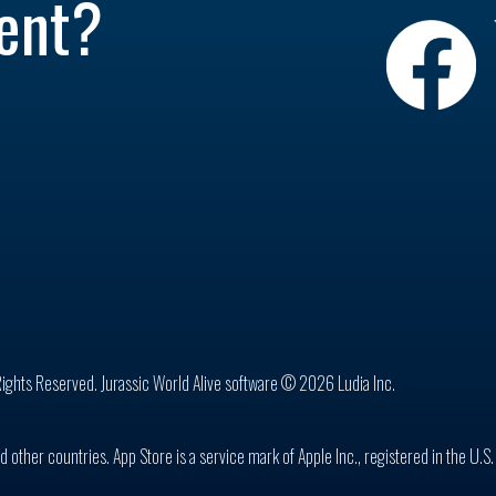
ent?
Rights Reserved. Jurassic World Alive software © 2026 Ludia Inc.
d other countries. App Store is a service mark of Apple Inc., registered in the U.S