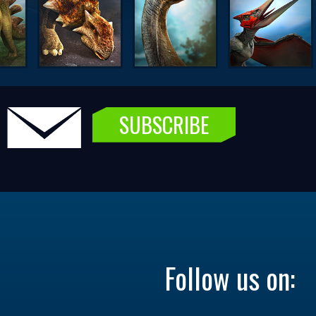
SUBSCRIBE
Follow us on: