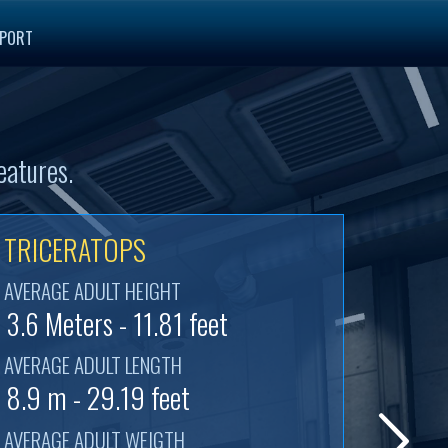
PORT
eatures.
TRICERATOPS
AVERAGE ADULT HEIGHT
3.6 Meters - 11.81 feet
AVERAGE ADULT LENGTH
8.9 m - 29.19 feet
AVERAGE ADULT WEIGTH