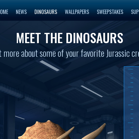
OME
NEWS
DINOSAURS
WALLPAPERS
SWEEPSTAKES
SUP
MEET THE DINOSAURS
t more about some of your favorite Jurassic cr