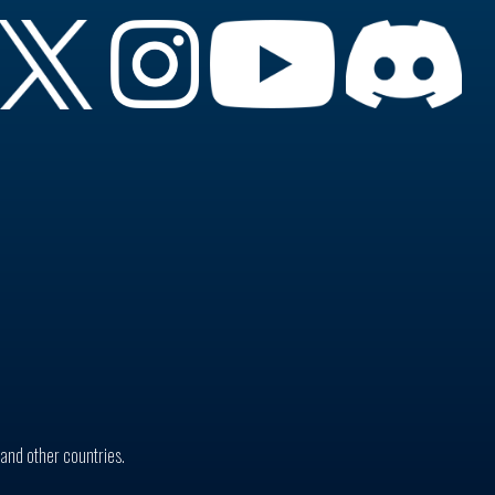
. and other countries.