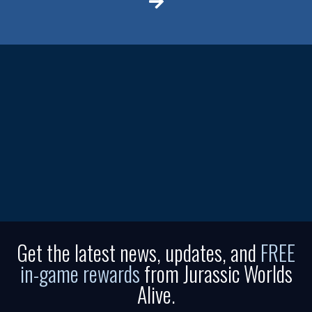
Get the latest news, updates, and
FREE
in-game rewards
from Jurassic Worlds
Alive.