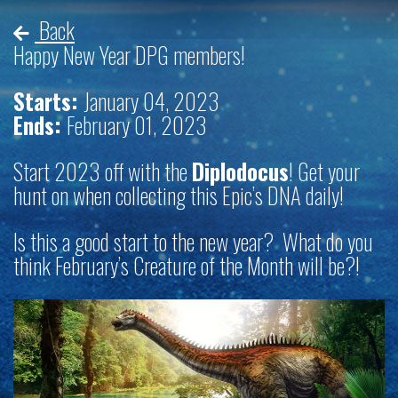
Back
Happy New Year DPG members!
Starts:
January 04, 2023
Ends:
February 01, 2023
Start 2023 off with the
Diplodocus
! Get your
hunt on when collecting this Epic’s DNA daily!
Is this a good start to the new year? What do you
think February’s Creature of the Month will be?!