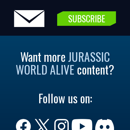
SUBSCRIBE
Want more
JURASSIC
WORLD ALIVE
content?
Follow us on: