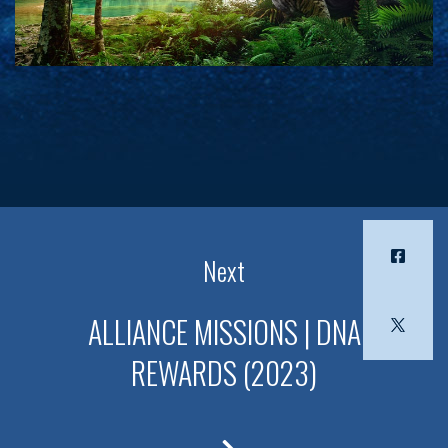
Next
ALLIANCE MISSIONS | DNA
REWARDS (2023)