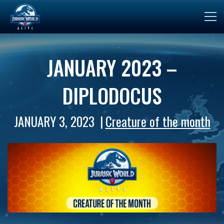
JANUARY 2023 –
DIPLODOCUS
JANUARY 3, 2023
Creature of the month