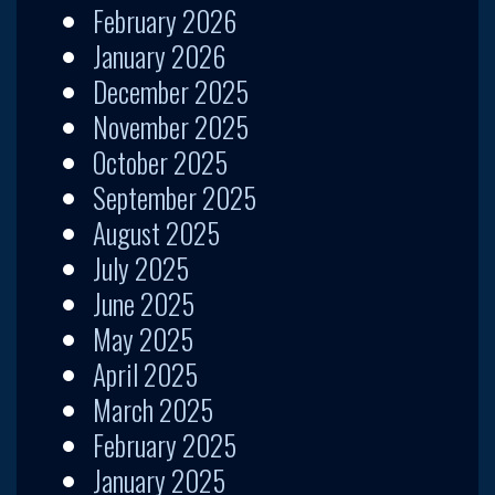
February 2026
January 2026
December 2025
November 2025
October 2025
September 2025
August 2025
July 2025
June 2025
May 2025
April 2025
March 2025
February 2025
January 2025