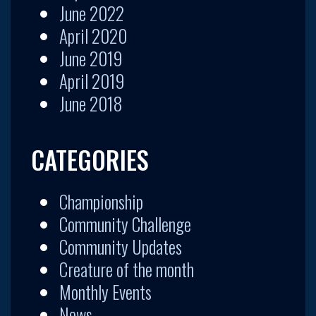
June 2022
April 2020
June 2019
April 2019
June 2018
CATEGORIES
Championship
Community Challenge
Community Updates
Creature of the month
Monthly Events
News