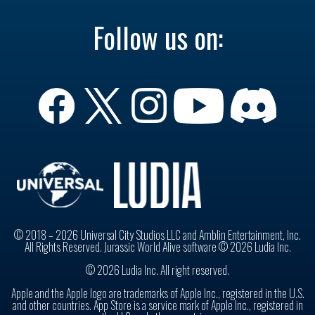
Follow us on:
© 2018 – 2026 Universal City Studios LLC and Amblin Entertainment, Inc.
All Rights Reserved. Jurassic World Alive software © 2026 Ludia Inc.
© 2026 Ludia Inc. All right reserved.
Apple and the Apple logo are trademarks of Apple Inc., registered in the U.S.
and other countries. App Store is a service mark of Apple Inc., registered in