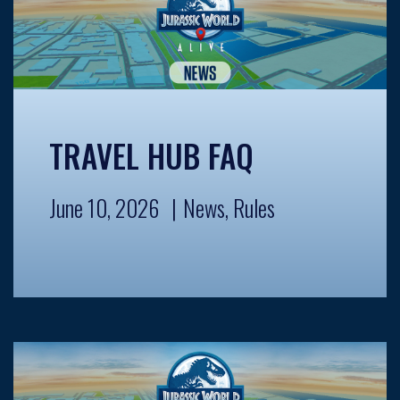
TRAVEL HUB FAQ
June 10, 2026
News
,
Rules