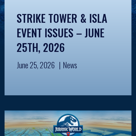
STRIKE TOWER & ISLA
EVENT ISSUES – JUNE
25TH, 2026
June 25, 2026
News