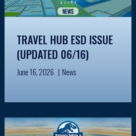
TRAVEL HUB ESD ISSUE
(UPDATED 06/16)
June 16, 2026
News