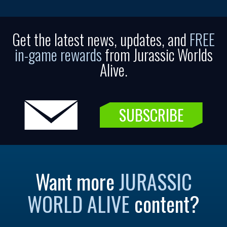
Get the latest news, updates, and
FREE
in-game rewards
from Jurassic Worlds
Alive.
SUBSCRIBE
Want more
JURASSIC
WORLD ALIVE
content?