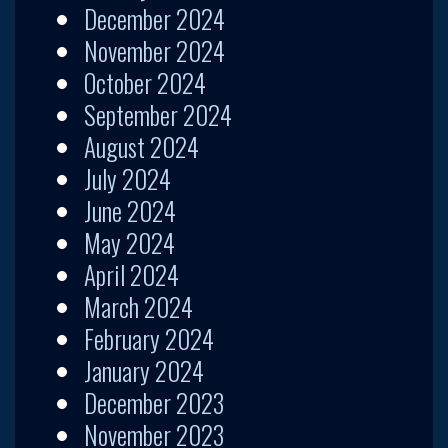
December 2024
November 2024
October 2024
September 2024
August 2024
July 2024
June 2024
May 2024
April 2024
March 2024
February 2024
January 2024
December 2023
November 2023