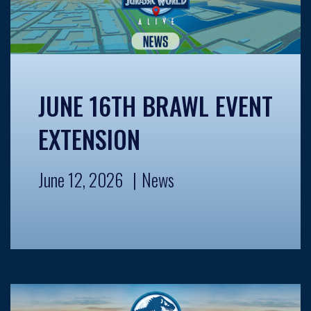
JUNE 16TH BRAWL EVENT
EXTENSION
June 12, 2026
News