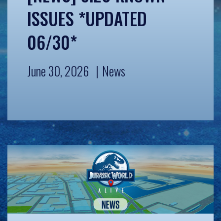
ISSUES *UPDATED
06/30*
June 30, 2026
News