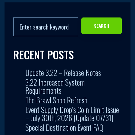
SEARCH
RECENT POSTS
Update 3.22 – Release Notes
3.22 Increased System
Requirements
The Brawl Shop Refresh
Event Supply Drop’s Coin Limit Issue
– July 30th, 2026 (Update 07/31)
Special Destination Event FAQ