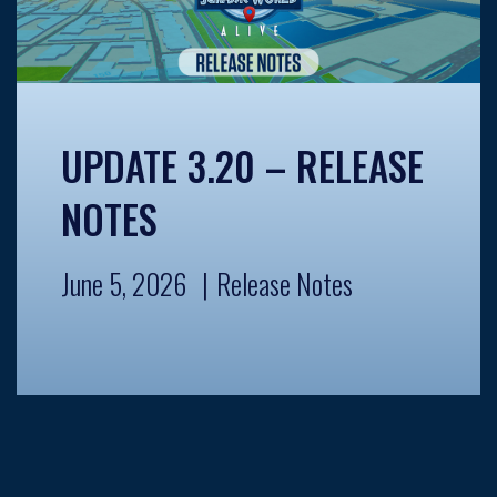
UPDATE 3.20 – RELEASE
NOTES
June 5, 2026
Release Notes