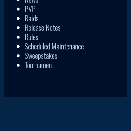
PVP
Raids
Release Notes
Rules
Scheduled Maintenance
Sweepstakes
Tournament