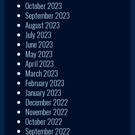
October 2023
September 2023
August 2023
July 2023
June 2023
May 2023
April 2023
March 2023
February 2023
January 2023
December 2022
November 2022
October 2022
September 2022