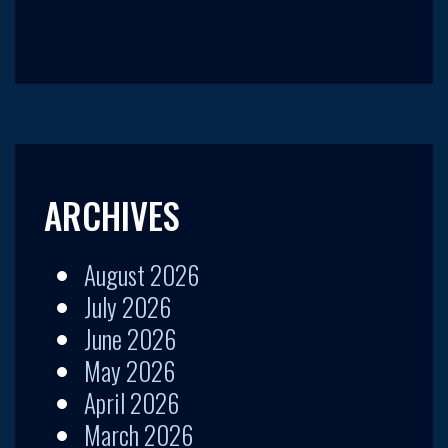
ARCHIVES
August 2026
July 2026
June 2026
May 2026
April 2026
March 2026