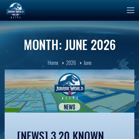
MONTH: JUNE 2026
Home
2026
June
[NEWS] 3.20 KNOWN