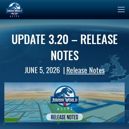
UPDATE 3.20 – RELEASE
NOTES
JUNE 5, 2026
Release Notes