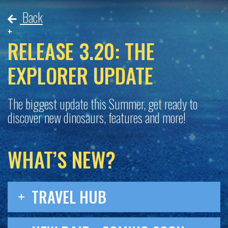
Back
RELEASE 3.20: THE
EXPLORER UPDATE
The biggest update this Summer, get ready to
discover new dinosaurs, features and more!
WHAT’S NEW?
TRAVEL HUB