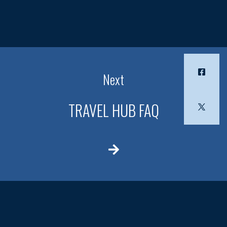
Next
TRAVEL HUB FAQ