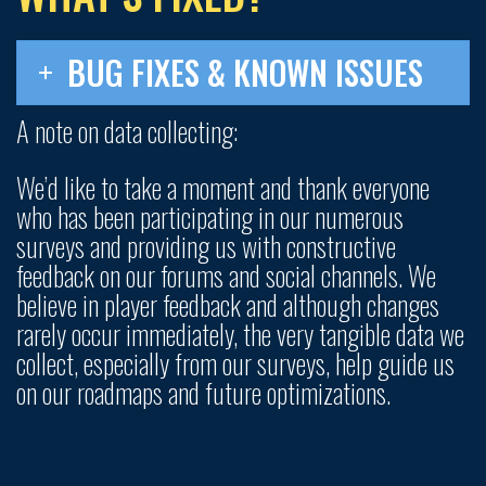
BUG FIXES & KNOWN ISSUES
A note on data collecting:
We’d like to take a moment and thank everyone
who has been participating in our numerous
surveys and providing us with constructive
feedback on our forums and social channels. We
believe in player feedback and although changes
rarely occur immediately, the very tangible data we
collect, especially from our surveys, help guide us
on our roadmaps and future optimizations.