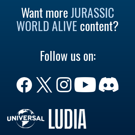
Want more
JURASSIC
WORLD ALIVE
content?
Follow us on: