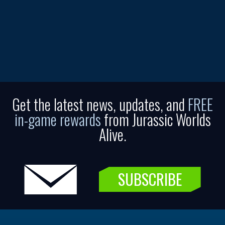
Get the latest news, updates, and
FREE
in-game rewards
from Jurassic Worlds
Alive.
SUBSCRIBE