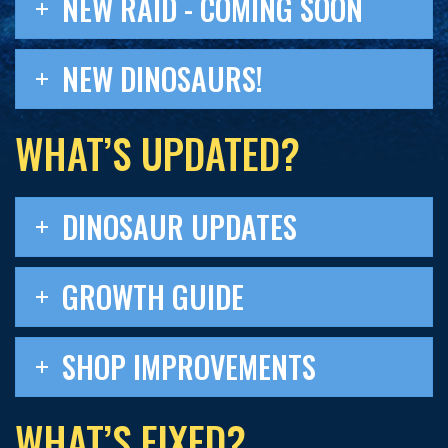
NEW RAID - COMING SOON
NEW DINOSAURS!
WHAT’S UPDATED?
DINOSAUR UPDATES
GROWTH GUIDE
SHOP IMPROVEMENTS
WHAT’S FIXED?