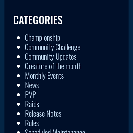
CATEGORIES
Championship
Community Challenge
Community Updates
Creature of the month
Monthly Events
News
PVP
Raids
Release Notes
Rules
Scheduled Maintenance