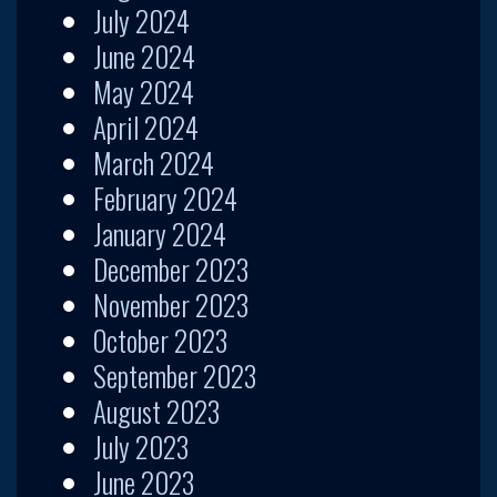
July 2024
June 2024
May 2024
April 2024
March 2024
February 2024
January 2024
December 2023
November 2023
October 2023
September 2023
August 2023
July 2023
June 2023