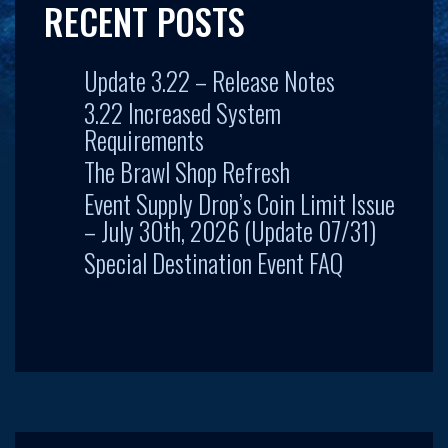
RECENT POSTS
Update 3.22 – Release Notes
3.22 Increased System
Requirements
The Brawl Shop Refresh
Event Supply Drop’s Coin Limit Issue
– July 30th, 2026 (Update 07/31)
Special Destination Event FAQ