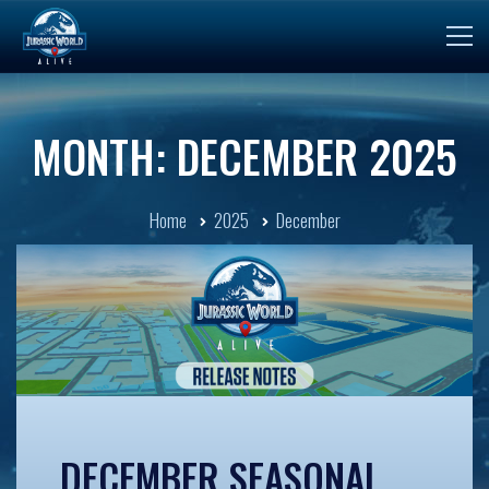
MONTH: DECEMBER 2025
Home
2025
December
DECEMBER SEASONAL