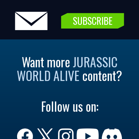
SUBSCRIBE
Want more
JURASSIC
WORLD ALIVE
content?
Follow us on: