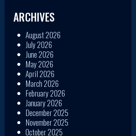
ARCHIVES
August 2026
July 2026
June 2026
May 2026
April 2026
March 2026
February 2026
January 2026
December 2025
November 2025
October 2025