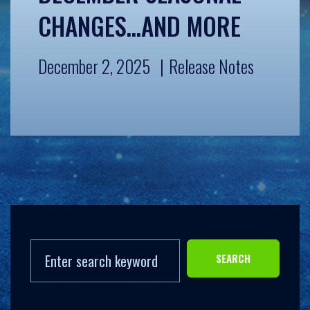
CHANGES…AND MORE
December 2, 2025
Release Notes
SEARCH