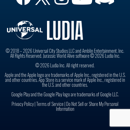
© 2018 – 2026 Universal City Studios LLC and Amblin Entertainment, Inc.
All Rights Reserved. Jurassic World Alive software © 2026 Ludia Inc.
© 2026 Ludia Inc. All right reserved.
Apple and the Apple logo are trademarks of Apple Inc., registered in the U.S.
and other countries. App Store is a service mark of Apple Inc., registered in
the U.S. and other countries.
Google Play and the Google Play logo are trademarks of Google LLC.
Privacy Policy
|
Terms of Service |
Do Not Sell or Share My Personal
Information