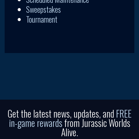
Sweepstakes
Tournament
Get the latest news, updates, and
FREE
in-game rewards
from Jurassic Worlds
Alive.