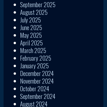
September 2025
August 2025
July 2025
June 2025
May 2025
April 2025
March 2025
February 2025
January 2025
December 2024
November 2024
October 2024
September 2024
August 2024