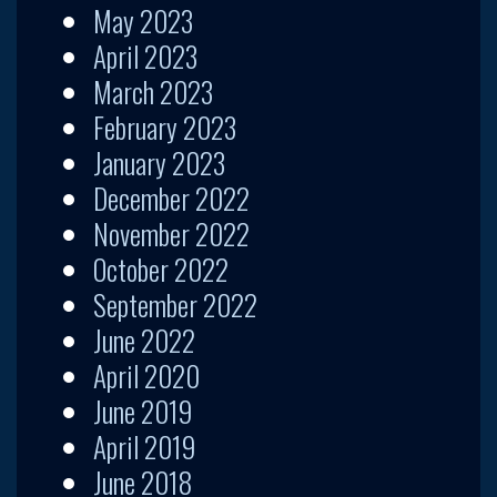
May 2023
April 2023
March 2023
February 2023
January 2023
December 2022
November 2022
October 2022
September 2022
June 2022
April 2020
June 2019
April 2019
June 2018