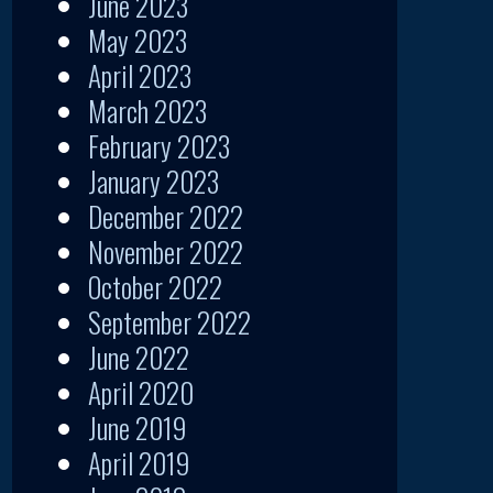
June 2023
May 2023
April 2023
March 2023
February 2023
January 2023
December 2022
November 2022
October 2022
September 2022
June 2022
April 2020
June 2019
April 2019