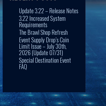
Update 3.22 – Release Notes
3.22 Increased System
Requirements
The Brawl Shop Refresh
Event Supply Drop’s Coin
Limit Issue – July 30th,
2026 (Update 07/31)
Special Destination Event
FAQ