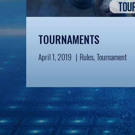
TOURNAMENTS
April 1, 2019
Rules
,
Tournament