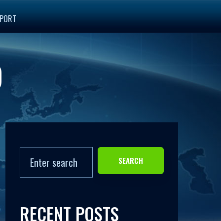
PORT
9
SEARCH
RECENT POSTS