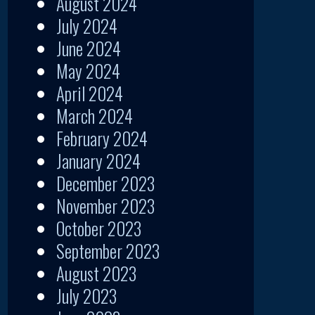
August 2024
July 2024
June 2024
May 2024
April 2024
March 2024
February 2024
January 2024
December 2023
November 2023
October 2023
September 2023
August 2023
July 2023