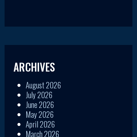
ARCHIVES
August 2026
July 2026
June 2026
May 2026
April 2026
March 2026