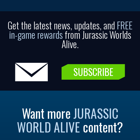
Get the latest news, updates, and
FREE
in-game rewards
from Jurassic Worlds
Alive.
SUBSCRIBE
Want more
JURASSIC
WORLD ALIVE
content?