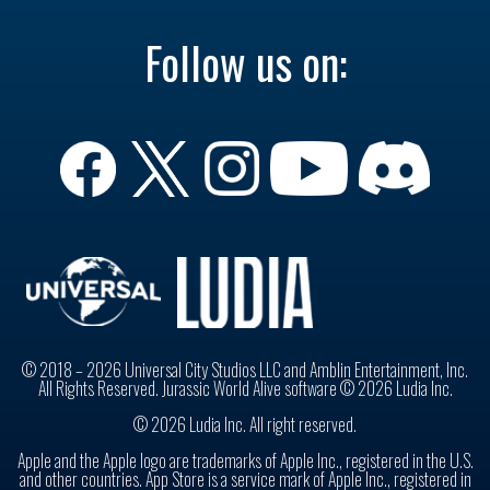
Follow us on:
© 2018 – 2026 Universal City Studios LLC and Amblin Entertainment, Inc.
All Rights Reserved. Jurassic World Alive software © 2026 Ludia Inc.
© 2026 Ludia Inc. All right reserved.
Apple and the Apple logo are trademarks of Apple Inc., registered in the U.S.
and other countries. App Store is a service mark of Apple Inc., registered in