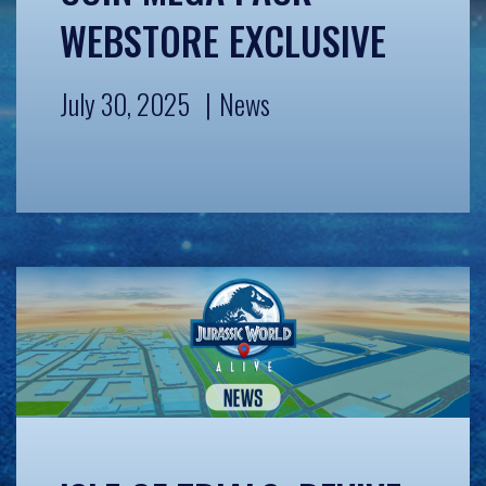
WEBSTORE EXCLUSIVE
July 30, 2025
News