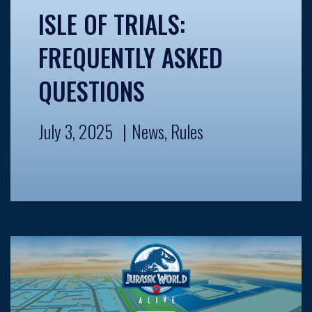
ISLE OF TRIALS:
FREQUENTLY ASKED
QUESTIONS
July 3, 2025
News
,
Rules