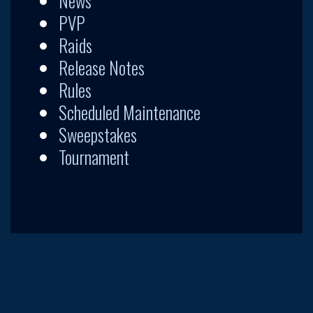
News
PVP
Raids
Release Notes
Rules
Scheduled Maintenance
Sweepstakes
Tournament