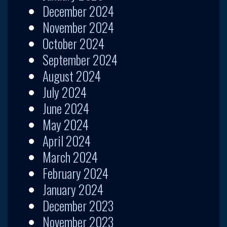
December 2024
November 2024
October 2024
September 2024
August 2024
July 2024
June 2024
May 2024
April 2024
March 2024
February 2024
January 2024
December 2023
November 2023