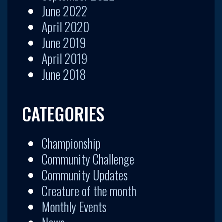
June 2022
April 2020
June 2019
April 2019
June 2018
CATEGORIES
Championship
Community Challenge
Community Updates
Creature of the month
Monthly Events