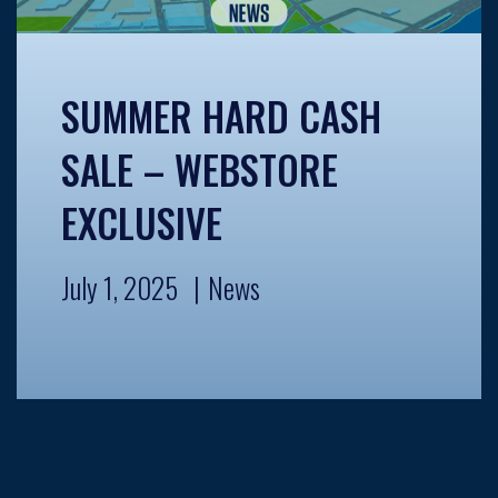
SUMMER HARD CASH
SALE – WEBSTORE
EXCLUSIVE
July 1, 2025
News