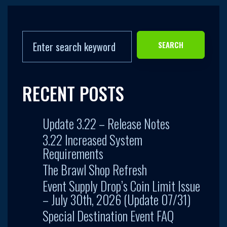
SEARCH
RECENT POSTS
Update 3.22 – Release Notes
3.22 Increased System
Requirements
The Brawl Shop Refresh
Event Supply Drop’s Coin Limit Issue
– July 30th, 2026 (Update 07/31)
Special Destination Event FAQ