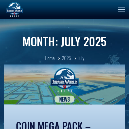
MONTH: JULY 2025
Home
2025
July
COIN MEGA PACK –