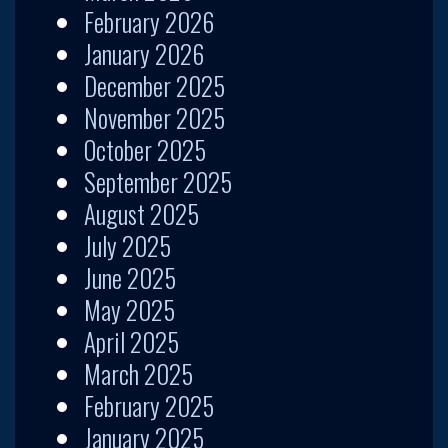
February 2026
January 2026
December 2025
November 2025
October 2025
September 2025
August 2025
July 2025
June 2025
May 2025
April 2025
March 2025
February 2025
January 2025