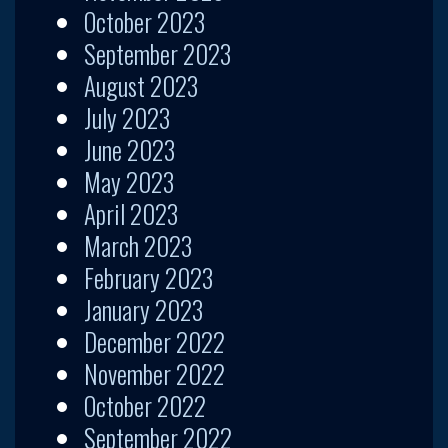
October 2023
September 2023
August 2023
July 2023
June 2023
May 2023
April 2023
March 2023
February 2023
January 2023
December 2022
November 2022
October 2022
September 2022