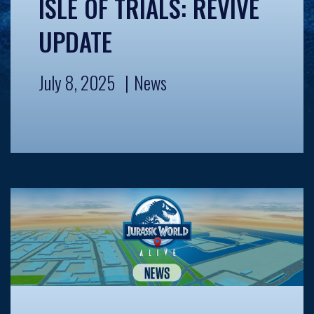
ISLE OF TRIALS: REVIVE
UPDATE
July 8, 2025
News