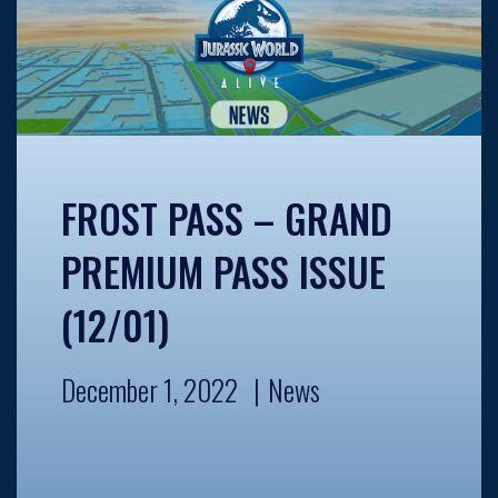
FROST PASS – GRAND
PREMIUM PASS ISSUE
(12/01)
December 1, 2022
News