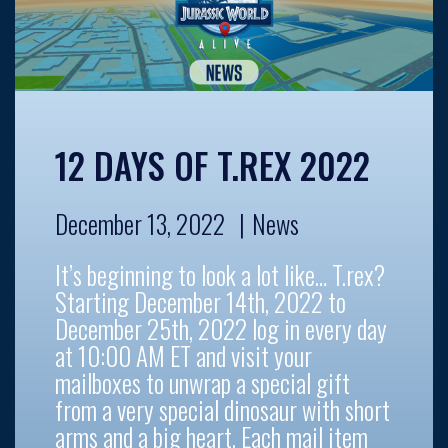
12 DAYS OF T.REX 2022
December 13, 2022
News
It’s beginning to look a lot like… T.rex?
Starting December 14th, 2022 to
December 25th, 2022 log in every day
at 10:00 AM ET and visit your
mailboxes to unwrap a special gift
from a very special dinosaur with short
arms and a big heart. Each mail item