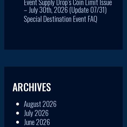
Event Supply Drop’s Coin Limit Issue
– July 30th, 2026 (Update 07/31)
Special Destination Event FAQ
ARCHIVES
August 2026
July 2026
June 2026