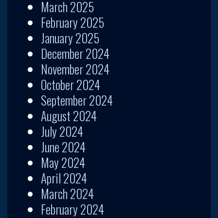
March 2025
February 2025
January 2025
December 2024
November 2024
October 2024
September 2024
August 2024
July 2024
June 2024
May 2024
April 2024
March 2024
February 2024