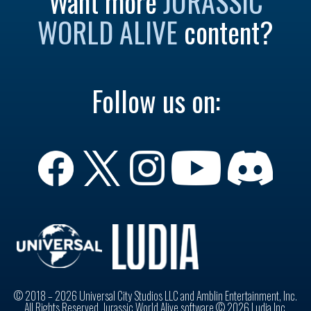
Want more
JURASSIC
WORLD ALIVE
content?
Follow us on:
© 2018 – 2026 Universal City Studios LLC and Amblin Entertainment, Inc.
All Rights Reserved. Jurassic World Alive software © 2026 Ludia Inc.