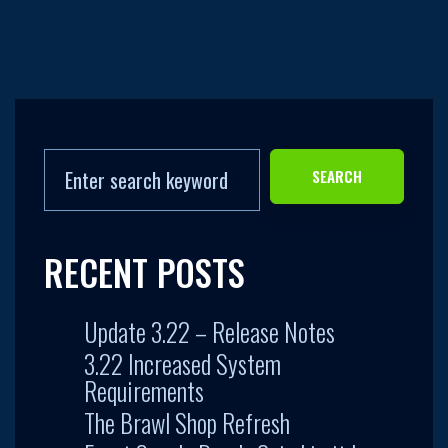
SEARCH
RECENT POSTS
Update 3.22 – Release Notes
3.22 Increased System
Requirements
The Brawl Shop Refresh