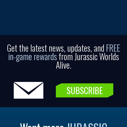
Get the latest news, updates, and
FREE
in-game rewards
from Jurassic Worlds
Alive.
SUBSCRIBE