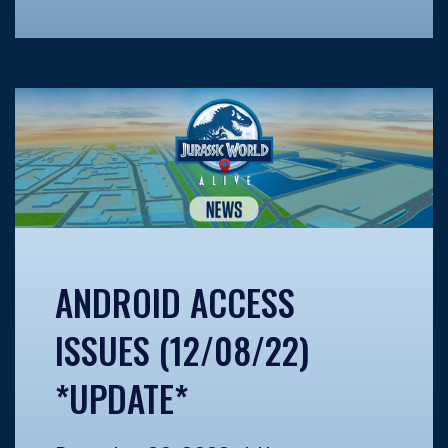
ANDROID ACCESS
ISSUES (12/08/22)
*UPDATE*