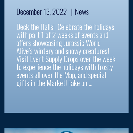
December 13, 2022
News
Deck the Halls! Celebrate the holidays
with part 1 of 2 weeks of events and
offers showcasing Jurassic World
Alive’s wintery and snowy creatures!
Visit Event Supply Drops over the week
to experience the holidays with frosty
events all over the Map, and special
gifts in the Market! Take on …