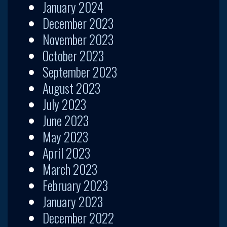
January 2024
December 2023
November 2023
October 2023
September 2023
August 2023
July 2023
June 2023
May 2023
April 2023
March 2023
February 2023
January 2023
December 2022