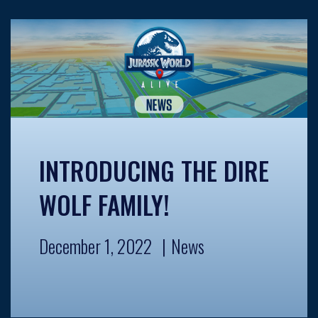
INTRODUCING THE DIRE
WOLF FAMILY!
December 1, 2022
News