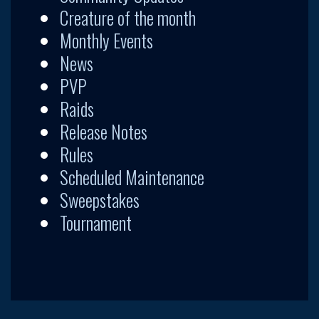
Creature of the month
Monthly Events
News
PVP
Raids
Release Notes
Rules
Scheduled Maintenance
Sweepstakes
Tournament