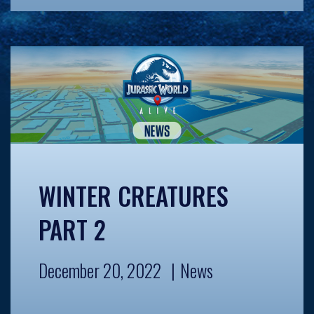
WINTER CREATURES
PART 2
December 20, 2022
News