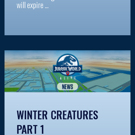
will expire …
WINTER CREATURES
PART 1