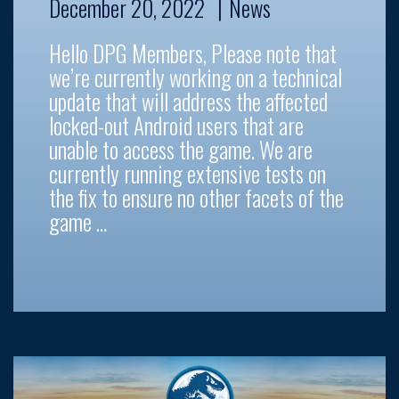
December 20, 2022
News
Hello DPG Members, Please note that
we’re currently working on a technical
update that will address the affected
locked-out Android users that are
unable to access the game. We are
currently running extensive tests on
the fix to ensure no other facets of the
game …