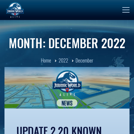
MONTH: DECEMBER 2022
Home
2022
December
UPDATE 2.20 KNOWN