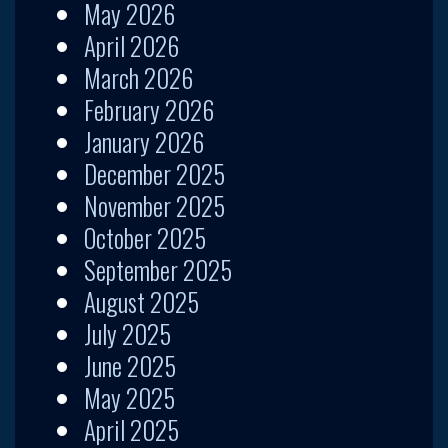
May 2026
April 2026
March 2026
February 2026
January 2026
December 2025
November 2025
October 2025
September 2025
August 2025
July 2025
June 2025
May 2025
April 2025