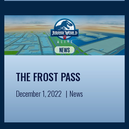
THE FROST PASS
December 1, 2022
News