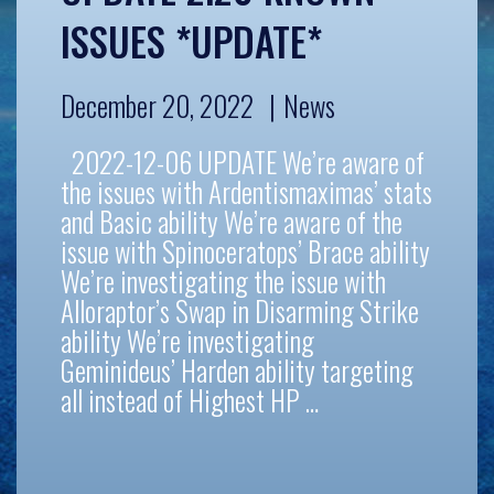
ISSUES *UPDATE*
December 20, 2022
News
2022-12-06 UPDATE We’re aware of
the issues with Ardentismaximas’ stats
and Basic ability We’re aware of the
issue with Spinoceratops’ Brace ability
We’re investigating the issue with
Alloraptor’s Swap in Disarming Strike
ability We’re investigating
Geminideus’ Harden ability targeting
all instead of Highest HP …