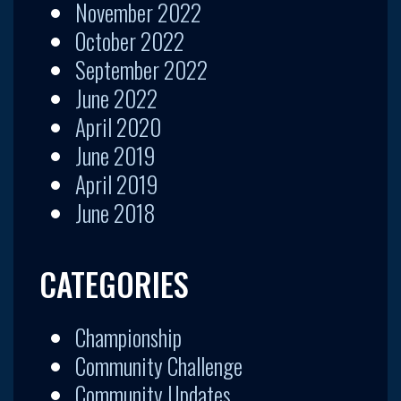
November 2022
October 2022
September 2022
June 2022
April 2020
June 2019
April 2019
June 2018
CATEGORIES
Championship
Community Challenge
Community Updates