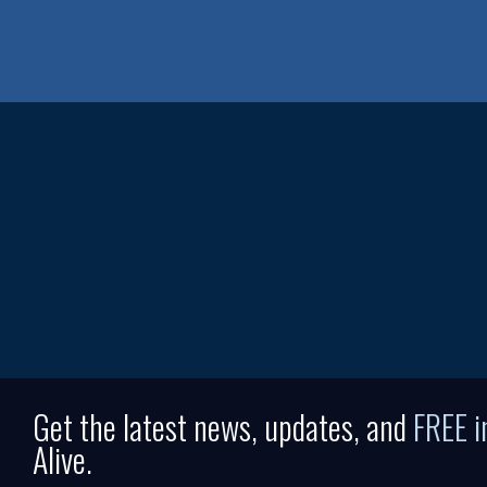
Get the latest news, updates, and
FREE 
Alive.