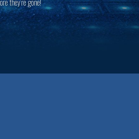
ore they’re gone!