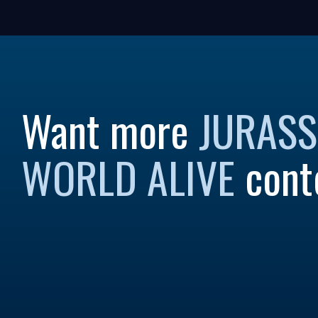
Want more
JURASS
WORLD ALIVE
cont