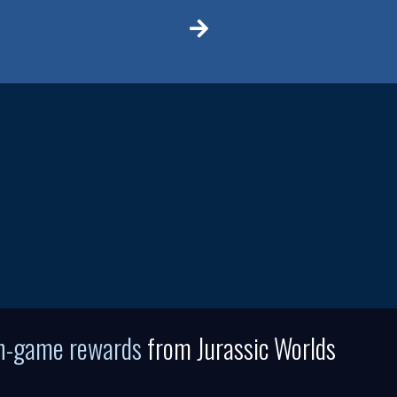
in-game rewards
from Jurassic Worlds