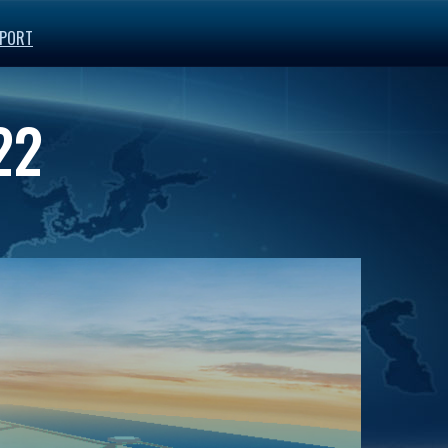
PORT
22