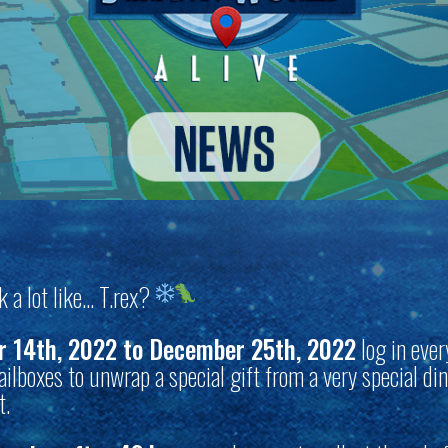
ok a lot like… T.rex?
 14th, 2022 to December 25th, 2022
log in ever
ilboxes to unwrap a special gift from a very special di
t.