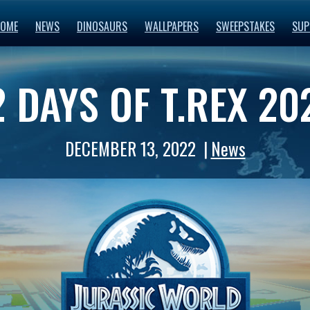
OME
NEWS
DINOSAURS
WALLPAPERS
SWEEPSTAKES
SUP
2 DAYS OF T.REX 20
DECEMBER 13, 2022
News