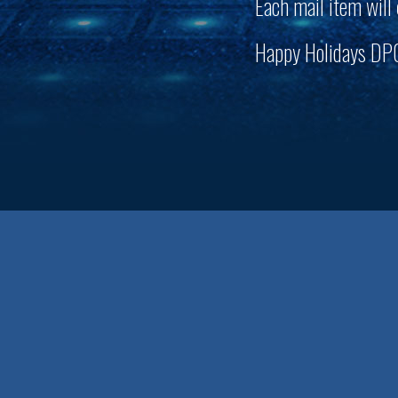
Each mail item will
Happy Holidays D