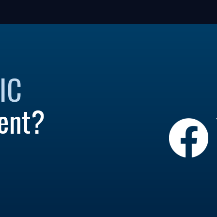
IC
ent?