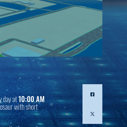
y day at
10:00 AM
nosaur with short