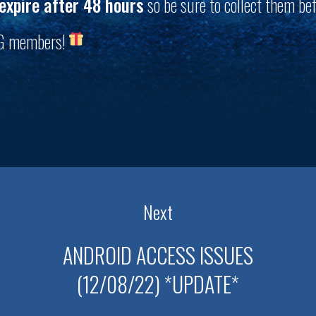
expire after 48 hours
so be sure to collect them bef
PG members!
Next
ANDROID ACCESS ISSUES
(12/08/22) *UPDATE*