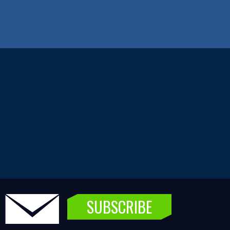
SUBSCRIBE