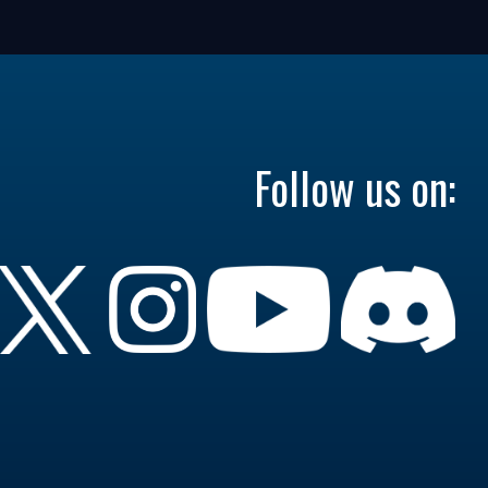
Follow us on: