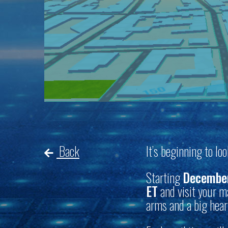
Back
It’s beginning to lo
Starting
December
ET
and visit your ma
arms and a big hear