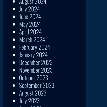
August 2024
July 2024
June 2024
May 2024
April 2024
March 2024
February 2024
January 2024
December 2023
November 2023
October 2023
September 2023
August 2023
July 2023