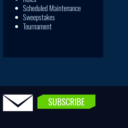
Scheduled Maintenance
Sweepstakes
Tournament
SUBSCRIBE