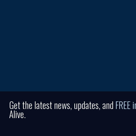
Get the latest news, updates, and
FREE 
Alive.