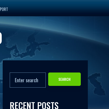
PORT
0
SEARCH
RECENT POSTS