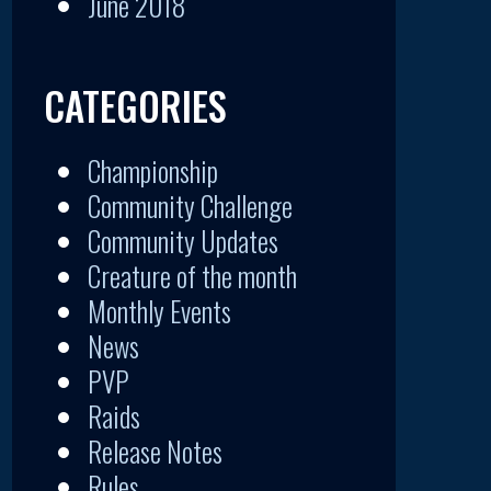
June 2018
CATEGORIES
Championship
Community Challenge
Community Updates
Creature of the month
Monthly Events
News
PVP
Raids
Release Notes
Rules