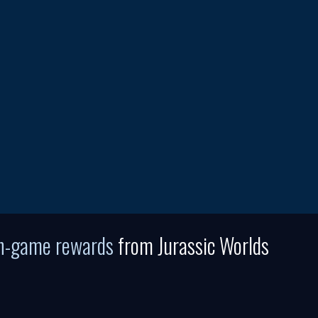
in-game rewards
from Jurassic Worlds