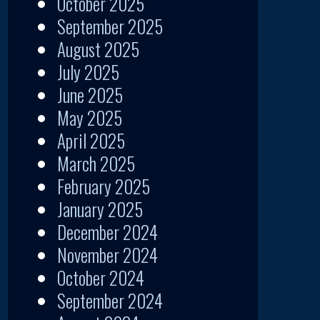
October 2025
September 2025
August 2025
July 2025
June 2025
May 2025
April 2025
March 2025
February 2025
January 2025
December 2024
November 2024
October 2024
September 2024