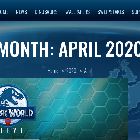
OME
NEWS
DINOSAURS
WALLPAPERS
SWEEPSTAKES
SUP
MONTH: APRIL 202
Home
2020
April