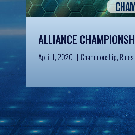
ALLIANCE CHAMPIONSH
April 1, 2020
Championship
,
Rules