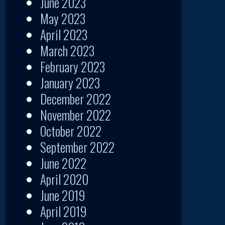
June 2023
May 2023
April 2023
March 2023
February 2023
January 2023
December 2022
November 2022
October 2022
September 2022
June 2022
April 2020
June 2019
April 2019