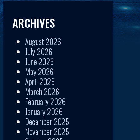
ARCHIVES
August 2026
July 2026
June 2026
May 2026
April 2026
March 2026
February 2026
January 2026
December 2025
November 2025