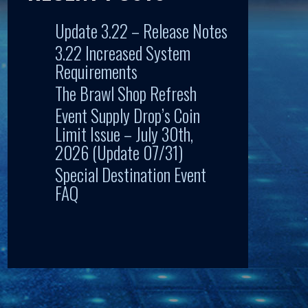
Update 3.22 – Release Notes
3.22 Increased System
Requirements
The Brawl Shop Refresh
Event Supply Drop’s Coin
Limit Issue – July 30th,
2026 (Update 07/31)
Special Destination Event
FAQ