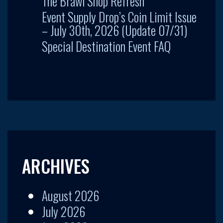
The Brawl Shop Refresh
Event Supply Drop’s Coin Limit Issue
– July 30th, 2026 (Update 07/31)
Special Destination Event FAQ
ARCHIVES
August 2026
July 2026