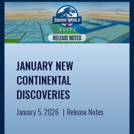
JANUARY NEW
CONTINENTAL
DISCOVERIES
January 5, 2026
Release Notes