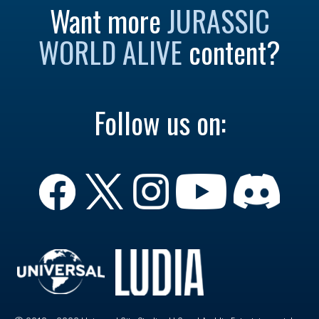
Want more
JURASSIC
WORLD ALIVE
content?
Follow us on: