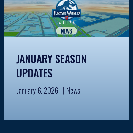
JANUARY SEASON
UPDATES
January 6, 2026
News