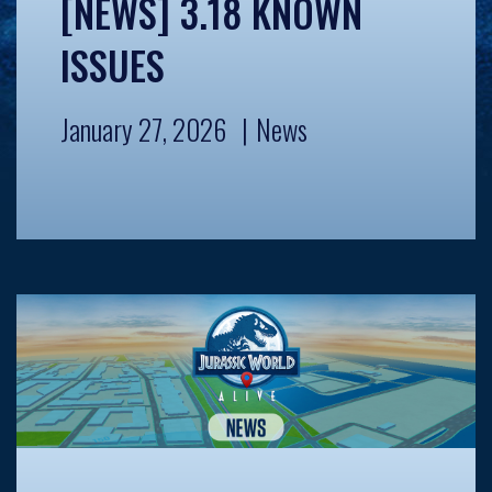
[NEWS] 3.18 KNOWN
ISSUES
January 27, 2026
News