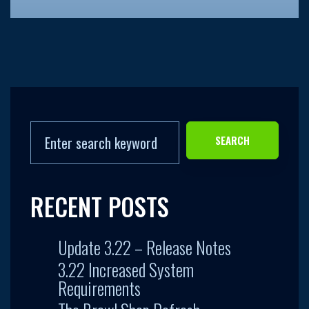
SEARCH
RECENT POSTS
Update 3.22 – Release Notes
3.22 Increased System
Requirements