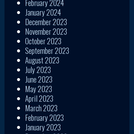
February 2024
January 2024
December 2023
November 2023
October 2023
September 2023
August 2023
July 2023
June 2023
May 2023
April 2023
March 2023
February 2023
January 2023