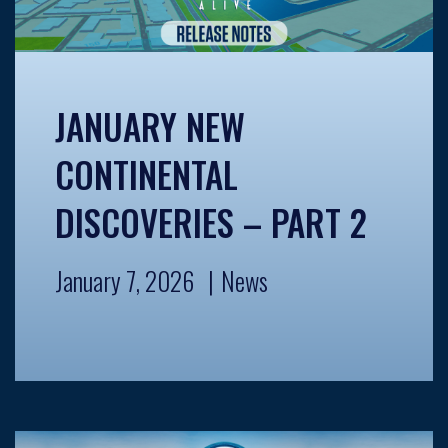
JANUARY NEW
CONTINENTAL
DISCOVERIES – PART 2
January 7, 2026
News