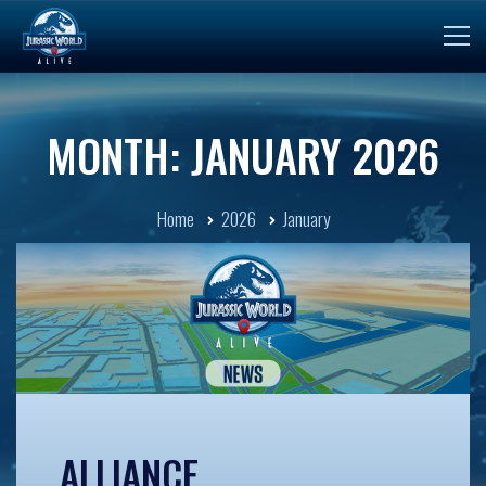
MONTH: JANUARY 2026
Home
2026
January
ALLIANCE