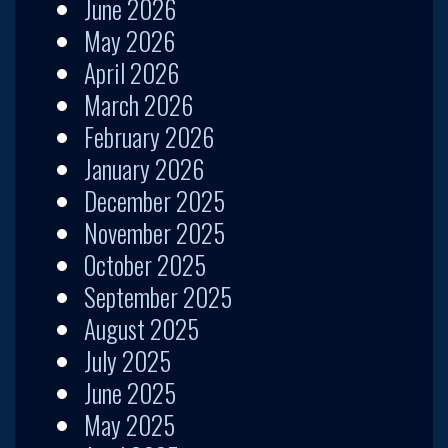
June 2026
May 2026
April 2026
March 2026
February 2026
January 2026
December 2025
November 2025
October 2025
September 2025
August 2025
July 2025
June 2025
May 2025