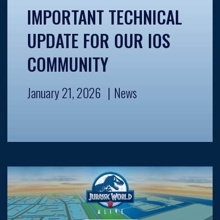
IMPORTANT TECHNICAL
UPDATE FOR OUR IOS
COMMUNITY
January 21, 2026
News