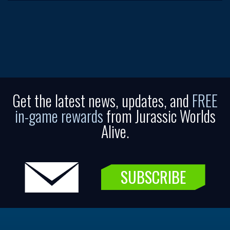
Get the latest news, updates, and
FREE
in-game rewards
from Jurassic Worlds
Alive.
SUBSCRIBE