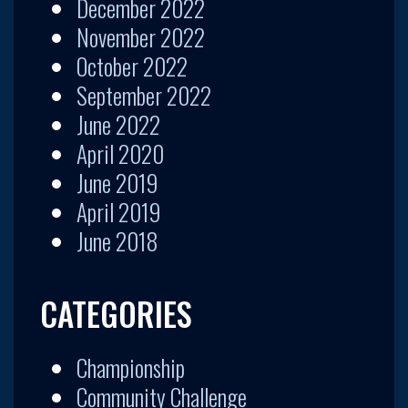
December 2022
November 2022
October 2022
September 2022
June 2022
April 2020
June 2019
April 2019
June 2018
CATEGORIES
Championship
Community Challenge