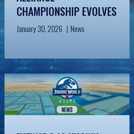
CHAMPIONSHIP EVOLVES
January 30, 2026
News