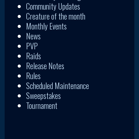
Community Updates
Creature of the month
Monthly Events
News
PVP
Raids
Release Notes
Rules
Scheduled Maintenance
Sweepstakes
Tournament