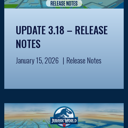
UPDATE 3.18 – RELEASE
NOTES
January 15, 2026
Release Notes