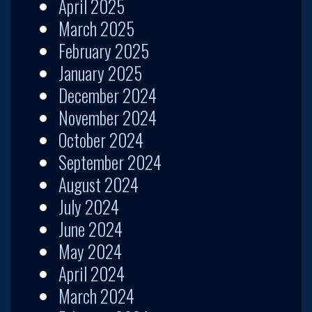
April 2025
March 2025
February 2025
January 2025
December 2024
November 2024
October 2024
September 2024
August 2024
July 2024
June 2024
May 2024
April 2024
March 2024