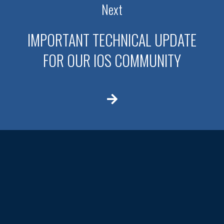
Next
IMPORTANT TECHNICAL UPDATE
FOR OUR IOS COMMUNITY