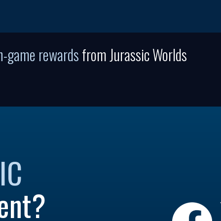
in-game rewards
from Jurassic Worlds
IC
ent?