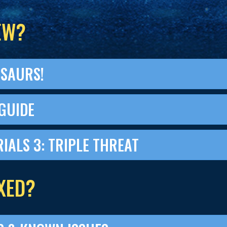
EW?
OSAURS!
GUIDE
RIALS 3: TRIPLE THREAT
XED?