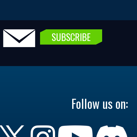
SUBSCRIBE
Follow us on: