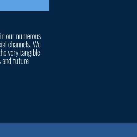
 in our numerous
ial channels. We
the very tangible
s and future