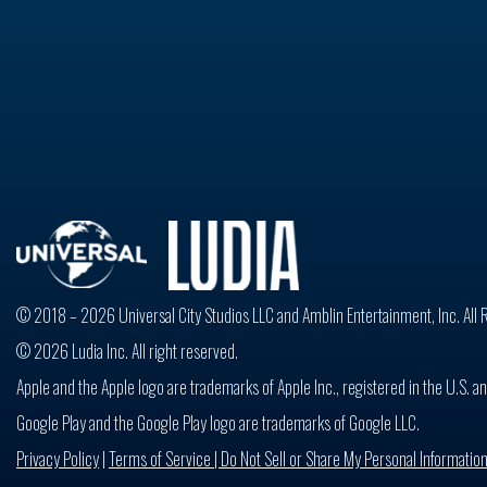
© 2018 – 2026 Universal City Studios LLC and Amblin Entertainment, Inc. All 
© 2026 Ludia Inc. All right reserved.
Apple and the Apple logo are trademarks of Apple Inc., registered in the U.S. an
Google Play and the Google Play logo are trademarks of Google LLC.
Privacy Policy
|
Terms of Service |
Do Not Sell or Share My Personal Informatio