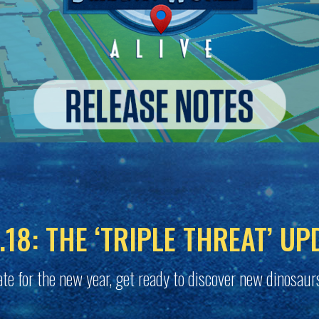
.18: THE ‘TRIPLE THREAT’ UP
te for the new year, get ready to discover new dinosaur