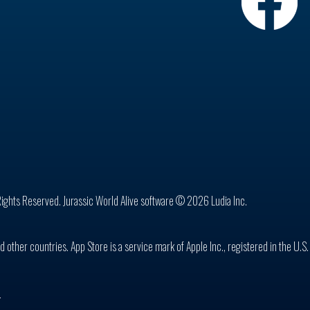
Rights Reserved. Jurassic World Alive software © 2026 Ludia Inc.
d other countries. App Store is a service mark of Apple Inc., registered in the U.S
n