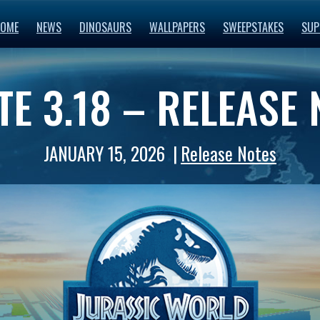
OME
NEWS
DINOSAURS
WALLPAPERS
SWEEPSTAKES
SUP
E 3.18 – RELEASE
JANUARY 15, 2026
Release Notes