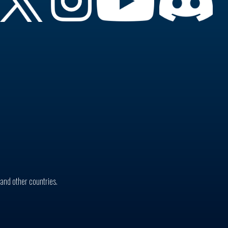
. and other countries.