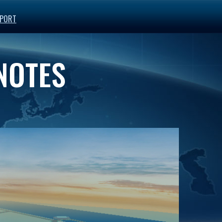
PORT
 NOTES