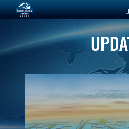
H
UPDAT