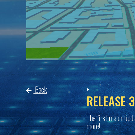
Back
RELEASE 3
The first major upda
more!