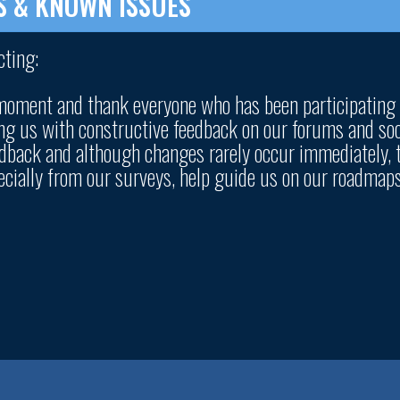
S & KNOWN ISSUES
cting:
 moment and thank everyone who has been participating
ng us with constructive feedback on our forums and soc
eedback and although changes rarely occur immediately, 
pecially from our surveys, help guide us on our roadmap