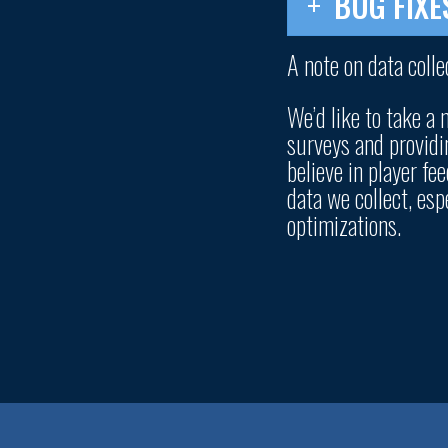
BUG FIXE
A note on data colle
We’d like to take a
surveys and providi
believe in player f
data we collect, es
optimizations.