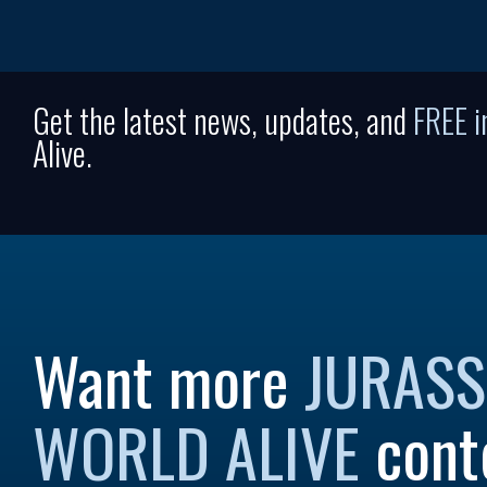
Get the latest news, updates, and
FREE 
Alive.
Want more
JURASS
WORLD ALIVE
cont