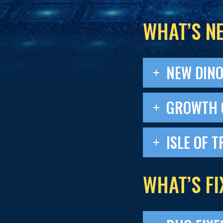
WHAT’S N
NEW DIN
GROWTH 
ISLE OF T
WHAT’S FI