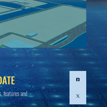
DATE
s, features and