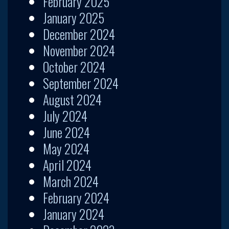
February 2025
January 2025
December 2024
November 2024
October 2024
September 2024
August 2024
July 2024
June 2024
May 2024
April 2024
March 2024
February 2024
January 2024