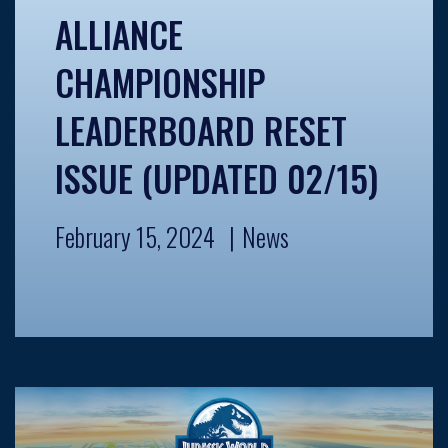
ALLIANCE
CHAMPIONSHIP
LEADERBOARD RESET
ISSUE (UPDATED 02/15)
February 15, 2024
News