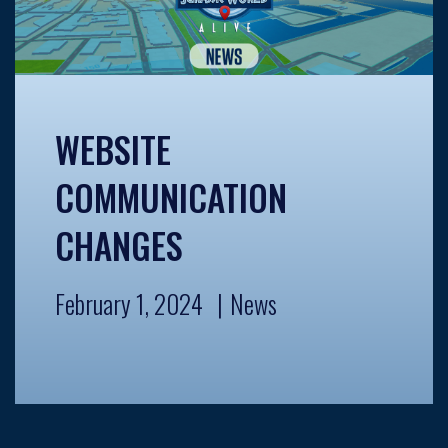
WEBSITE
COMMUNICATION
CHANGES
February 1, 2024
News