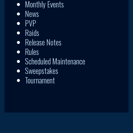
Monthly Events
News
PVP
Raids
Release Notes
Rules
Scheduled Maintenance
Sweepstakes
Tournament