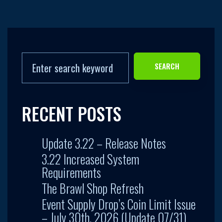
SEARCH
RECENT POSTS
Update 3.22 – Release Notes
3.22 Increased System
Requirements
The Brawl Shop Refresh
Event Supply Drop’s Coin Limit Issue
– July 30th, 2026 (Update 07/31)