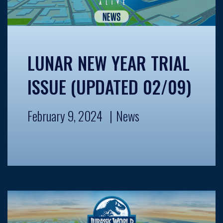
LUNAR NEW YEAR TRIAL
ISSUE (UPDATED 02/09)
February 9, 2024
News