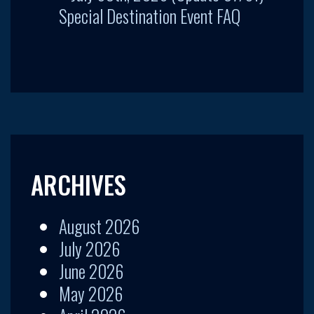
Special Destination Event FAQ
ARCHIVES
August 2026
July 2026
June 2026
May 2026