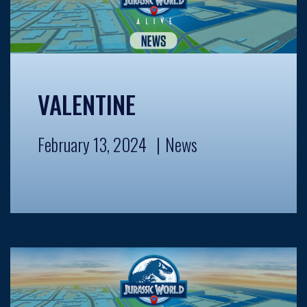
VALENTINE
February 13, 2024
News