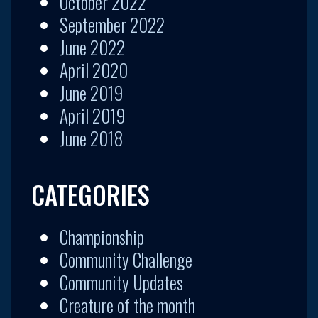
October 2022
September 2022
June 2022
April 2020
June 2019
April 2019
June 2018
CATEGORIES
Championship
Community Challenge
Community Updates
Creature of the month