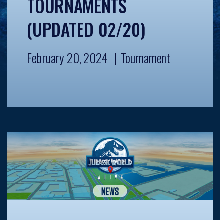
TOURNAMENTS
(UPDATED 02/20)
February 20, 2024
Tournament