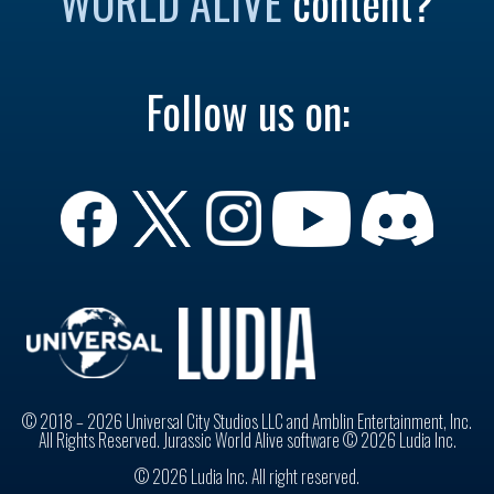
WORLD ALIVE
content?
Follow us on:
© 2018 – 2026 Universal City Studios LLC and Amblin Entertainment, Inc.
All Rights Reserved. Jurassic World Alive software © 2026 Ludia Inc.
© 2026 Ludia Inc. All right reserved.