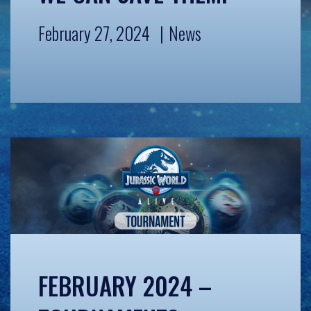
February 27, 2024
News
FEBRUARY 2024 –