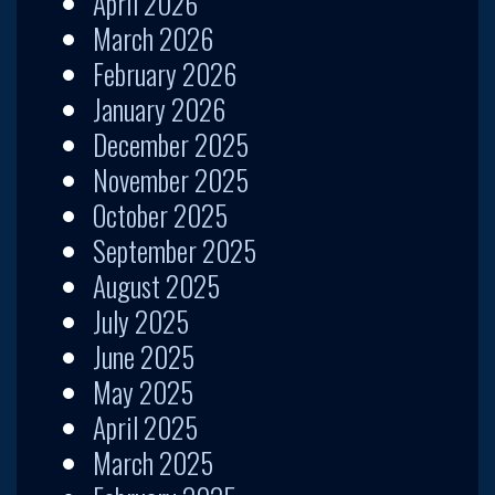
April 2026
March 2026
February 2026
January 2026
December 2025
November 2025
October 2025
September 2025
August 2025
July 2025
June 2025
May 2025
April 2025
March 2025