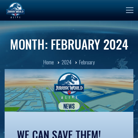
MONTH: FEBRUARY 2024
Home
2024
February
WE CAN SAVE THEM!