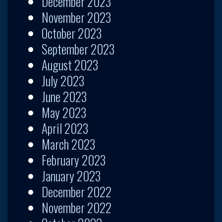
December 2023
November 2023
October 2023
September 2023
August 2023
July 2023
June 2023
May 2023
April 2023
March 2023
February 2023
January 2023
December 2022
November 2022