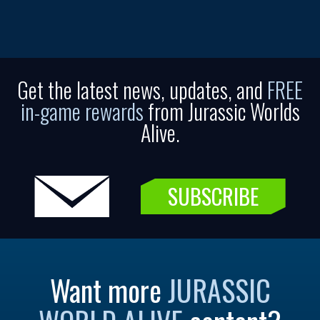
Get the latest news, updates, and
FREE
in-game rewards
from Jurassic Worlds
Alive.
SUBSCRIBE
Want more
JURASSIC