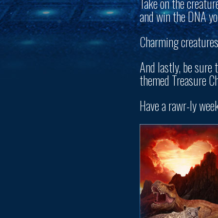
Take on the creatur
and win the DNA you
Charming creatures 
And lastly, be sure 
themed Treasure Ch
Have a rawr-ly wee