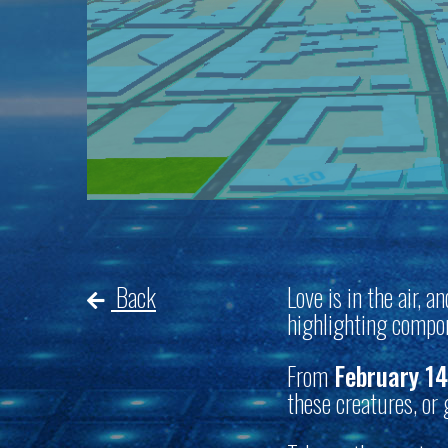
Back
Love is in the air, 
highlighting compon
From
February 14
these creatures, or