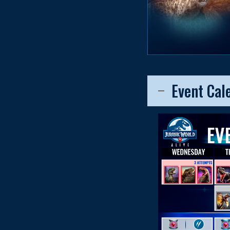
Event Cal