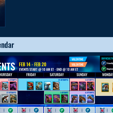
endar