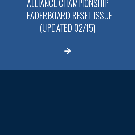
ALLIANCE CHAMPIONSHIP
LEADERBOARD RESET ISSUE
(UPDATED 02/15)