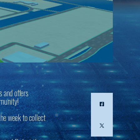
s and offers
mmunity!
the week to collect