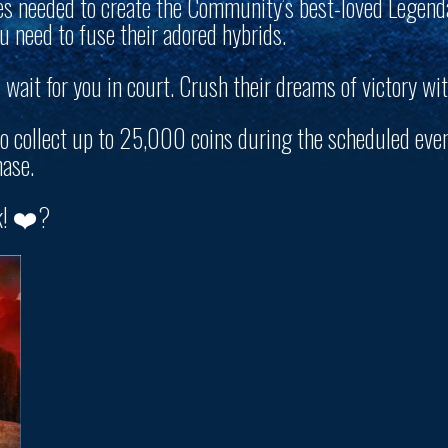
es needed to create the Community’s best-loved Legend
 need to fuse their adored hybrids.
wait for you in court. Crush their dreams of victory wit
to collect up to
25,000 coins
during the scheduled even
ase.
k! ❤️?