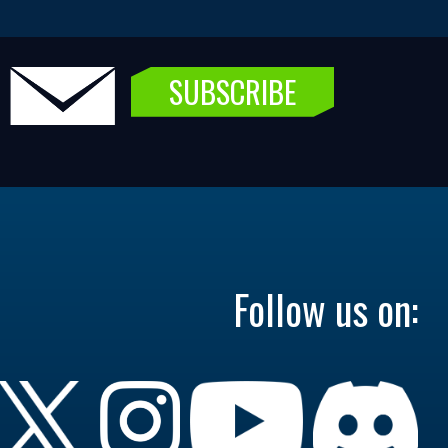
SUBSCRIBE
Follow us on: