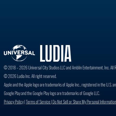
© 2018 – 2026 Universal City Studios LLC and Amblin Entertainment, Inc. All 
© 2026 Ludia Inc. All right reserved.
Apple and the Apple logo are trademarks of Apple Inc., registered in the U.S. an
Google Play and the Google Play logo are trademarks of Google LLC.
Privacy Policy
|
Terms of Service |
Do Not Sell or Share My Personal Informatio