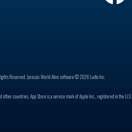
Rights Reserved. Jurassic World Alive software © 2026 Ludia Inc.
d other countries. App Store is a service mark of Apple Inc., registered in the U.S
n