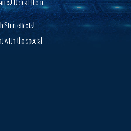
aries! Defeat them
h Stun effects!
t with the special