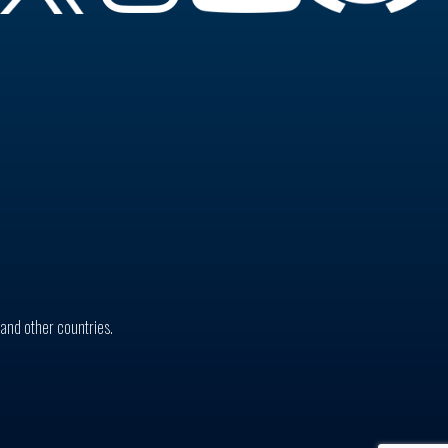
. and other countries.