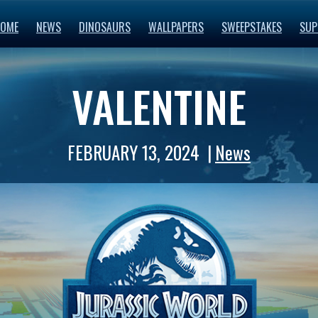
OME
NEWS
DINOSAURS
WALLPAPERS
SWEEPSTAKES
SUP
VALENTINE
FEBRUARY 13, 2024
News