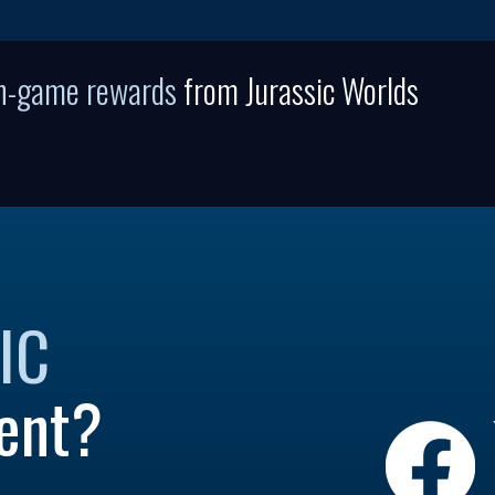
in-game rewards
from Jurassic Worlds
IC
ent?