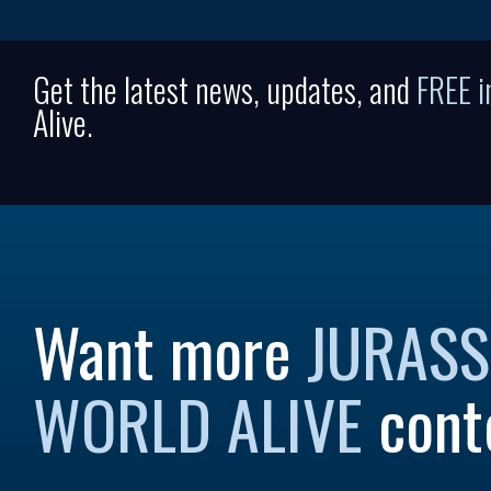
Get the latest news, updates, and
FREE 
Alive.
Want more
JURASS
WORLD ALIVE
cont