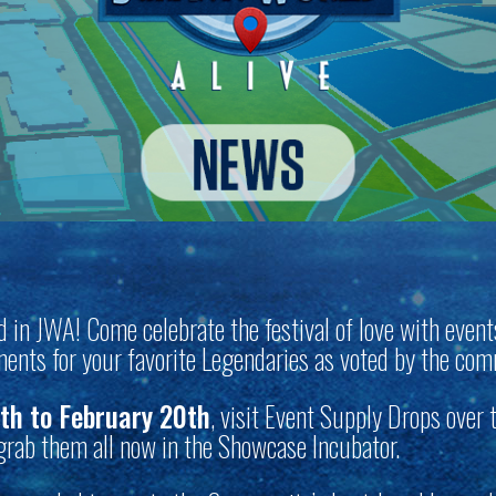
and in JWA! Come celebrate the festival of love with event
ents for your favorite Legendaries as voted by the co
th to February 20th
, visit Event Supply Drops over 
 grab them all now in the Showcase Incubator.