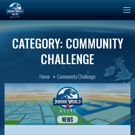
CATEGORY: COMMUNITY
CHALLENGE
Home
Community Challenge