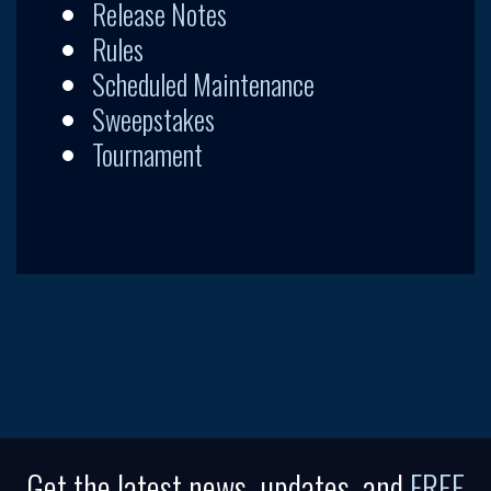
Release Notes
Rules
Scheduled Maintenance
Sweepstakes
Tournament
Get the latest news, updates, and
FREE