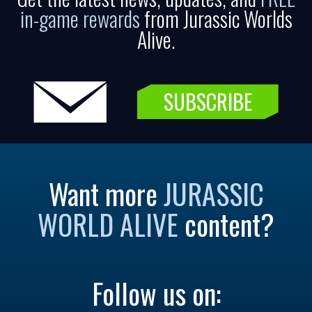
in-game rewards
from Jurassic Worlds
Alive.
SUBSCRIBE
Want more
JURASSIC
WORLD ALIVE
content?
Follow us on: