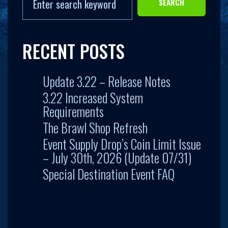
SEARCH
RECENT POSTS
Update 3.22 – Release Notes
3.22 Increased System
Requirements
The Brawl Shop Refresh
Event Supply Drop’s Coin Limit Issue
– July 30th, 2026 (Update 07/31)
Special Destination Event FAQ