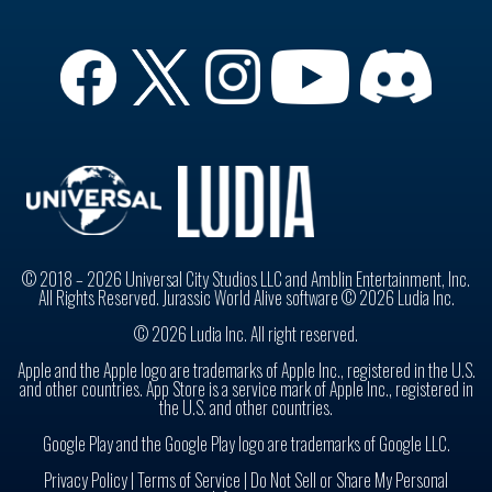
© 2018 – 2026 Universal City Studios LLC and Amblin Entertainment, Inc.
All Rights Reserved. Jurassic World Alive software © 2026 Ludia Inc.
© 2026 Ludia Inc. All right reserved.
Apple and the Apple logo are trademarks of Apple Inc., registered in the U.S.
and other countries. App Store is a service mark of Apple Inc., registered in
the U.S. and other countries.
Google Play and the Google Play logo are trademarks of Google LLC.
Privacy Policy
|
Terms of Service |
Do Not Sell or Share My Personal