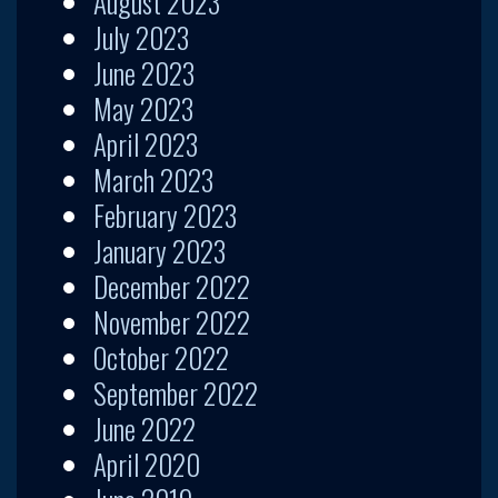
August 2023
July 2023
June 2023
May 2023
April 2023
March 2023
February 2023
January 2023
December 2022
November 2022
October 2022
September 2022
June 2022
April 2020