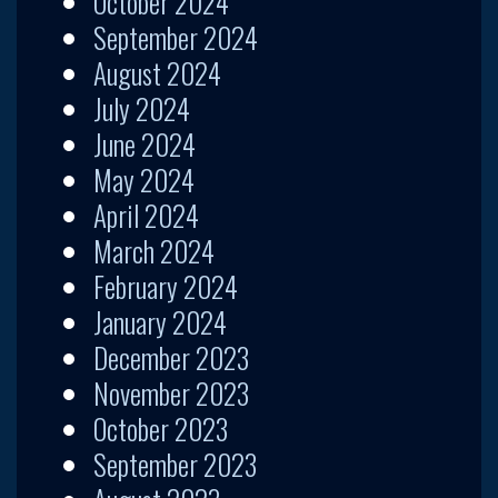
October 2024
September 2024
August 2024
July 2024
June 2024
May 2024
April 2024
March 2024
February 2024
January 2024
December 2023
November 2023
October 2023
September 2023