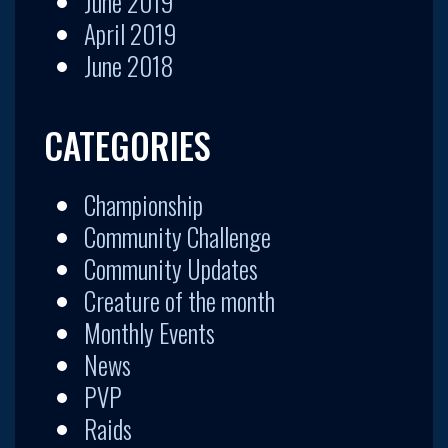
June 2019
April 2019
June 2018
CATEGORIES
Championship
Community Challenge
Community Updates
Creature of the month
Monthly Events
News
PVP
Raids