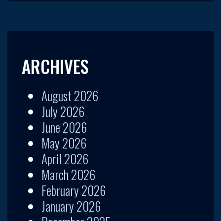
ARCHIVES
August 2026
July 2026
June 2026
May 2026
April 2026
March 2026
February 2026
January 2026