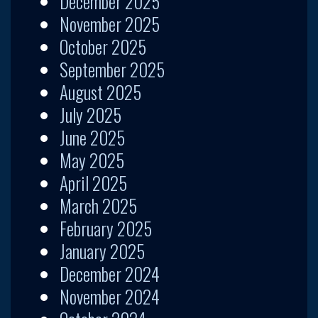
December 2025
November 2025
October 2025
September 2025
August 2025
July 2025
June 2025
May 2025
April 2025
March 2025
February 2025
January 2025
December 2024
November 2024