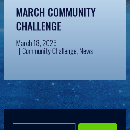
MARCH COMMUNITY
CHALLENGE
March 18, 2025
Community Challenge
,
News