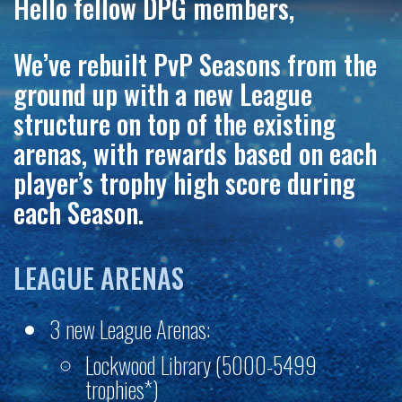
Hello fellow DPG members,
We’ve rebuilt PvP Seasons from the
ground up with a new League
structure on top of the existing
arenas, with rewards based on each
player’s trophy
high score
during
each Season.
LEAGUE ARENAS
3 new League Arenas:
Lockwood Library (5000-5499
trophies*)