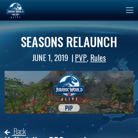
SEASONS RELAUNCH
JUNE 1, 2019
PVP
,
Rules
Back