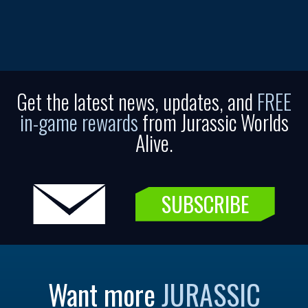
Get the latest news, updates, and
FREE
in-game rewards
from Jurassic Worlds
Alive.
SUBSCRIBE
Want more
JURASSIC