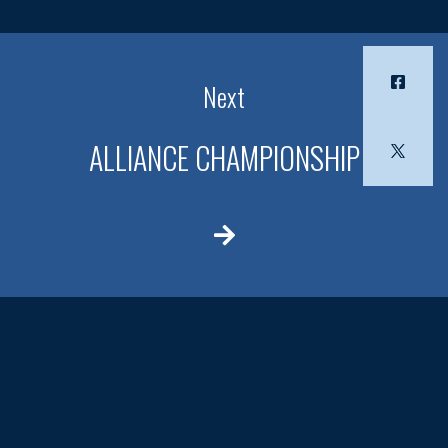
Next
ALLIANCE CHAMPIONSHIP