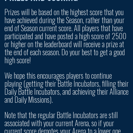
Prizes will be based on the highest score that you
have achieved during the Season, rather than your
end of Season current score. All players that have
participated and have posted a high score of 2500
or higher on the leaderboard will receive a prize at
the end of each season. Do your best to get a good
high score!
We hope this encourages players to continue
playing (getting their Battle Incubators, filling their
Daily Battle Incubators, and achieving their Alliance
and Daily Missions).
Note that the regular Battle Incubators are still
associated with your current Arena, so if your
current score demotes your Arena to a lower one,