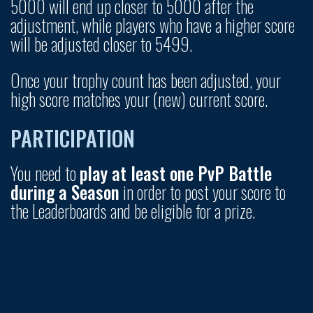
5000 will end up closer to 5000 after the
adjustment, while players who have a higher score
will be adjusted closer to 5499.
Once your trophy count has been adjusted, your
high score matches your (new) current score.
PARTICIPATION
You need to
play at least one PvP Battle
during a Season
in order to post your score to
the Leaderboards and be eligible for a prize.