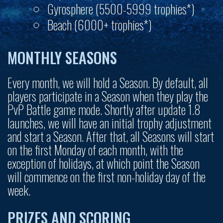
Gyrosphere (5500-5999 trophies*)
Beach (6000+ trophies*)
MONTHLY SEASONS
Every month, we will hold a Season. By default, all
players participate in a Season when they play the
PvP Battle game mode. Shortly after update 1.8
launches, we will have an initial trophy adjustment
and start a Season. After that, all Seasons will start
on the first Monday of each month, with the
exception of holidays, at which point the Season
will commence on the first non-holiday day of the
week.
PRIZES AND SCORING