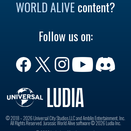
WORLD ALIVE
content?
Follow us on:
© 2018 – 2026 Universal City Studios LLC and Amblin Entertainment, Inc.
All Rights Reserved. Jurassic World Alive software © 2026 Ludia Inc.