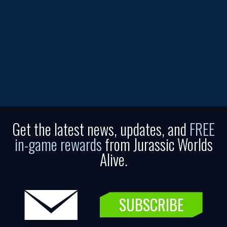
Get the latest news, updates, and
FREE
in-game rewards
from Jurassic Worlds
Alive.
SUBSCRIBE