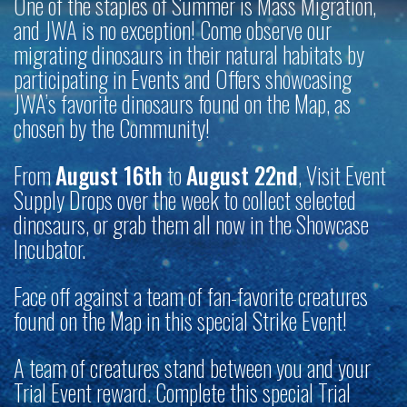
One of the staples of Summer is Mass Migration,
and JWA is no exception! Come observe our
migrating dinosaurs in their natural habitats by
participating in Events and Offers showcasing
JWA’s favorite dinosaurs found on the Map, as
chosen by the Community!
From
August 16th
to
August 22nd
, Visit Event
Supply Drops over the week to collect selected
dinosaurs, or grab them all now in the Showcase
Incubator.
Face off against a team of fan-favorite creatures
found on the Map in this special Strike Event!
A team of creatures stand between you and your
Trial Event reward. Complete this special Trial