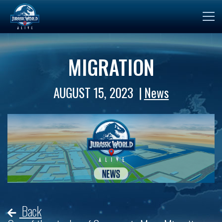
MIGRATION
AUGUST 15, 2023
News
Back