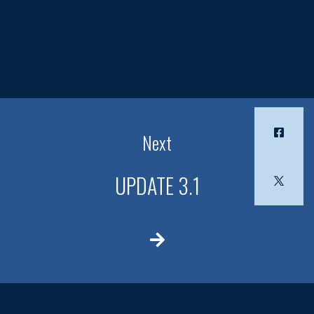
Next
UPDATE 3.1