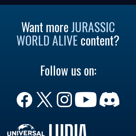
Want more
JURASSIC
WORLD ALIVE
content?
Follow us on: