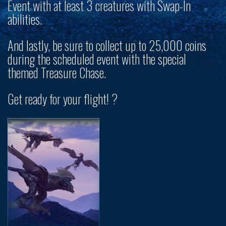
Event with at least 3 creatures with Swap-In
abilities.
And lastly, be sure to collect up to
25,000 coins
during the scheduled event with the special
themed Treasure Chase.
Get ready for your flight! ?