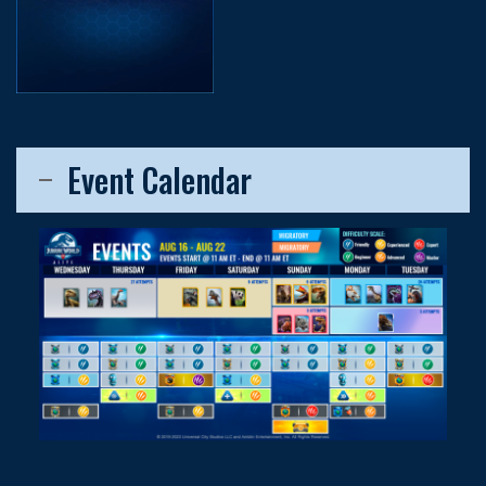
Event Calendar