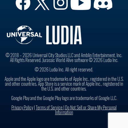
© 2018 – 2026 Universal City Studios LLC and Amblin Entertainment, Inc.
All Rights Reserved. Jurassic World Alive software © 2026 Ludia Inc.
© 2026 Ludia Inc. All right reserved.
Apple and the Apple logo are trademarks of Apple Inc., registered in the U.S.
and other countries. App Store is a service mark of Apple Inc., registered in
the U.S. and other countries.
Google Play and the Google Play logo are trademarks of Google LLC.
Privacy Policy
|
Terms of Service |
Do Not Sell or Share My Personal
Information