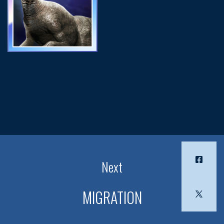
Next
MIGRATION