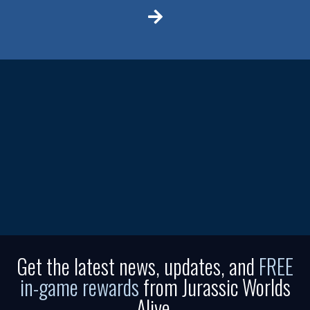
Get the latest news, updates, and
FREE
in-game rewards
from Jurassic Worlds
Alive.