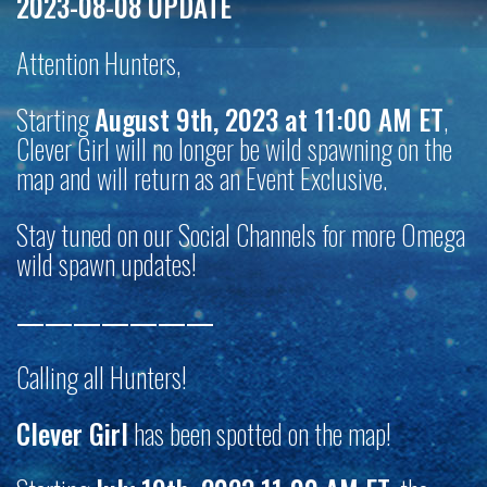
2023-08-08 UPDATE
Attention Hunters,
Starting
August 9th, 2023 at 11:00 AM ET
,
Clever Girl will no longer be wild spawning on the
map and will return as an Event Exclusive.
Stay tuned on our Social Channels for more Omega
wild spawn updates!
———————
Calling all Hunters!
Clever Girl
has been spotted on the map!