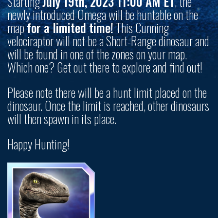
Starting
July 19th, 2023 11:00 AM ET
, the
newly introduced Omega will be huntable on the
map
for a limited time!
This Cunning
velociraptor will not be a Short-Range dinosaur and
will be found in one of the zones on your map.
Which one? Get out there to explore and find out!
Please note there will be a hunt limit placed on the
dinosaur. Once the limit is reached, other dinosaurs
will then spawn in its place.
Happy Hunting!