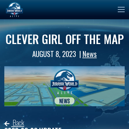
CLEVER GIRL OFF THE MAP
AUGUST 8, 2023
News
Back