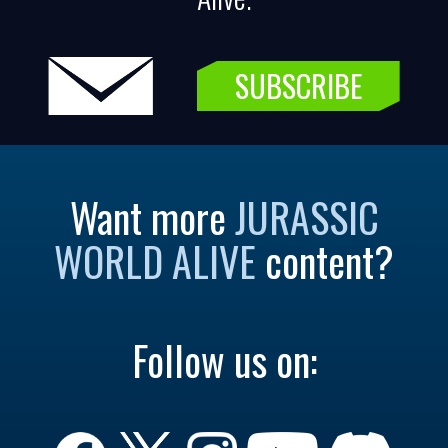
SUBSCRIBE
Want more
JURASSIC
WORLD ALIVE
content?
Follow us on: