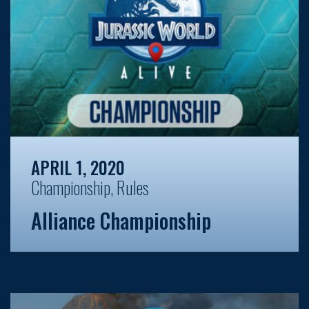
APRIL 1, 2020
Championship
,
Rules
Alliance Championship