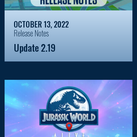
OCTOBER 13, 2022
Release Notes
Update 2.19