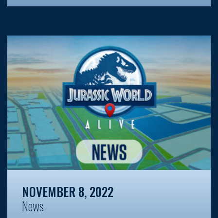
NOVEMBER 8, 2022
News