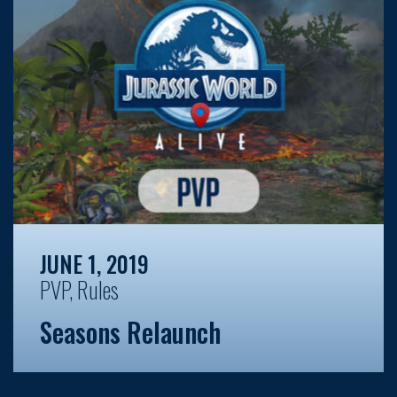
JUNE 1, 2019
PVP
,
Rules
Seasons Relaunch