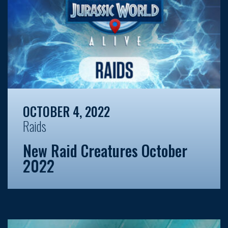
OCTOBER 4, 2022
Raids
New Raid Creatures October
2022