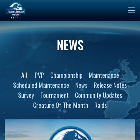
NEWS
All
PVP
Championship
Maintenance
Scheduled Maintenance
News
Release Notes
Survey
Tournament
Community Updates
Creature Of The Month
Raids