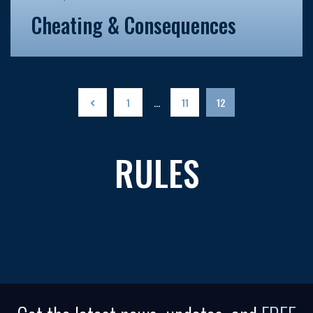
Cheating & Consequences
1
…
11
12
RULES