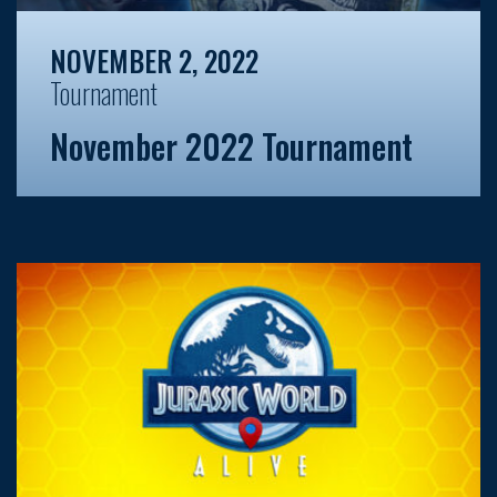
NOVEMBER 2, 2022
Tournament
November 2022 Tournament