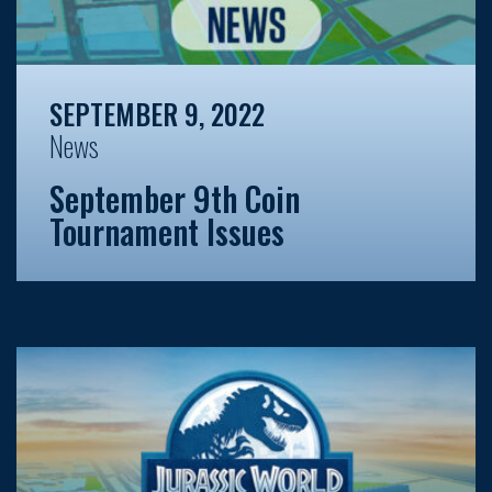
SEPTEMBER 9, 2022
News
September 9th Coin
Tournament Issues