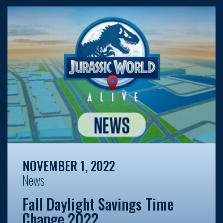
NOVEMBER 1, 2022
News
Fall Daylight Savings Time
Change 2022