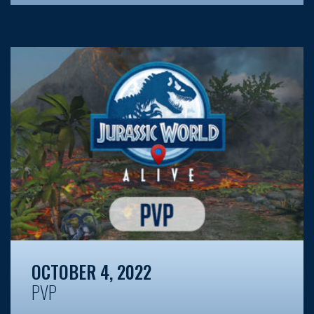
OCTOBER 4, 2022
PVP