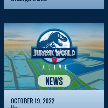
OCTOBER 19, 2022
News