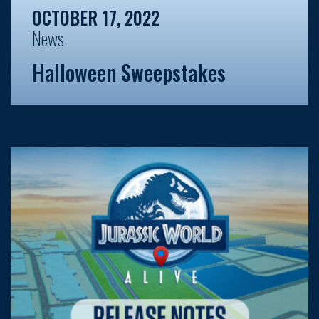
OCTOBER 17, 2022
News
Halloween Sweepstakes