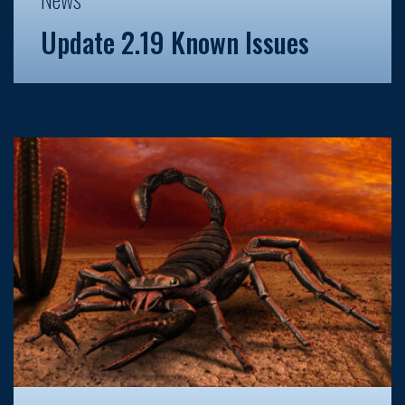
Update 2.19 Known Issues