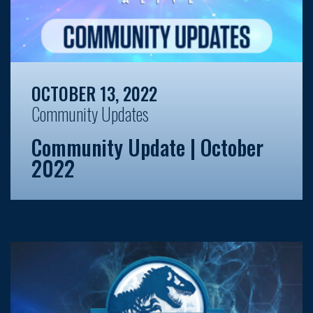
OCTOBER 13, 2022
Community Updates
Community Update | October
2022