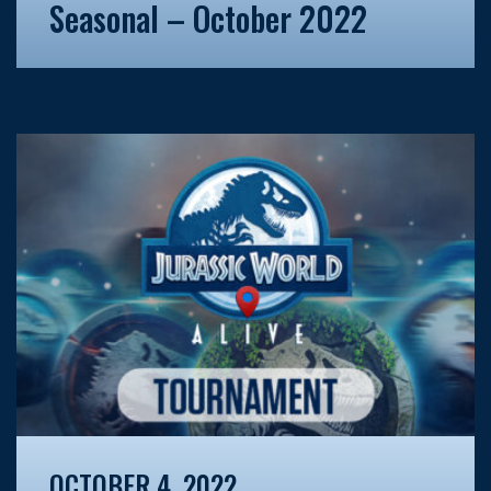
Seasonal – October 2022
OCTOBER 4, 2022