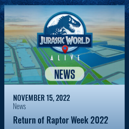
NOVEMBER 15, 2022
News
Return of Raptor Week 2022