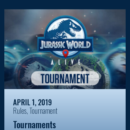
APRIL 1, 2019
Rules
,
Tournament
Tournaments