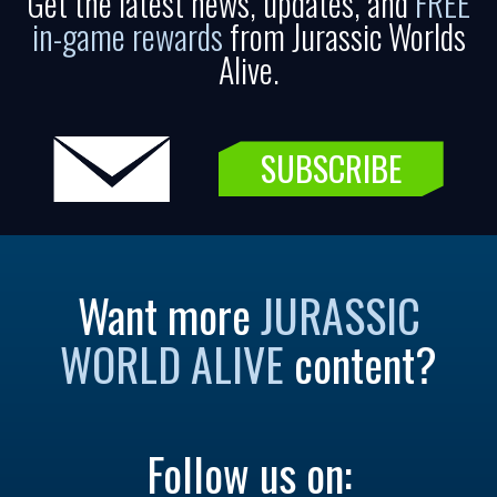
Get the latest news, updates, and
FREE
in-game rewards
from Jurassic Worlds
Alive.
SUBSCRIBE
Want more
JURASSIC
WORLD ALIVE
content?
Follow us on: