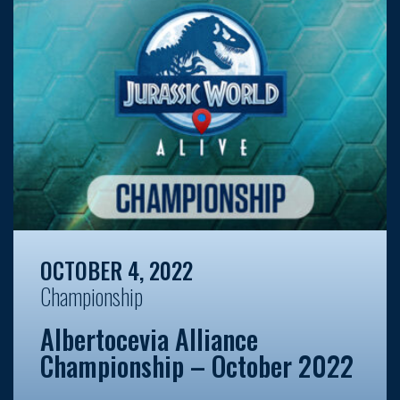
OCTOBER 4, 2022
Championship
Albertocevia Alliance
Championship – October 2022