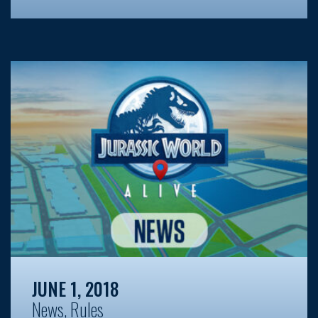
JUNE 1, 2018
News
,
Rules