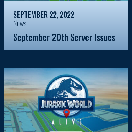
SEPTEMBER 22, 2022
News
September 20th Server Issues