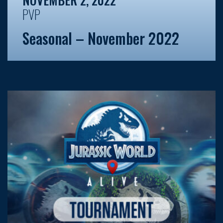
PVP
Seasonal – November 2022