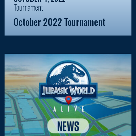
Tournament
October 2022 Tournament