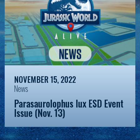
NOVEMBER 15, 2022
News
Parasaurolophus lux ESD Event
Issue (Nov. 13)