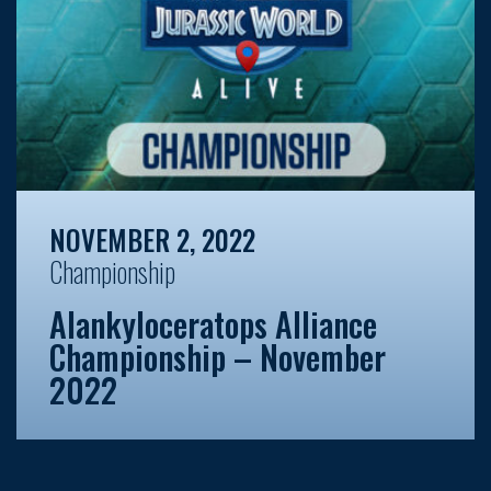
NOVEMBER 2, 2022
Championship
Alankyloceratops Alliance
Championship – November
2022