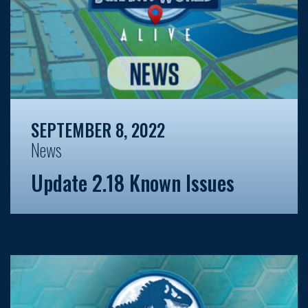
SEPTEMBER 8, 2022
News
Update 2.18 Known Issues