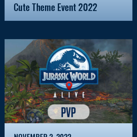
Cute Theme Event 2022
NOVEMBER 2, 2022