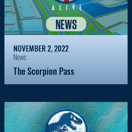
NOVEMBER 2, 2022
News
The Scorpion Pass