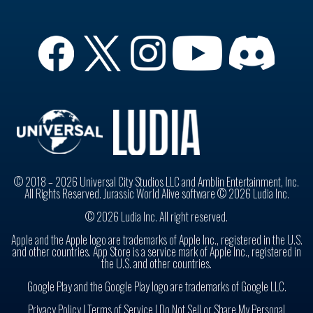
© 2018 – 2026 Universal City Studios LLC and Amblin Entertainment, Inc.
All Rights Reserved. Jurassic World Alive software © 2026 Ludia Inc.
© 2026 Ludia Inc. All right reserved.
Apple and the Apple logo are trademarks of Apple Inc., registered in the U.S.
and other countries. App Store is a service mark of Apple Inc., registered in
the U.S. and other countries.
Google Play and the Google Play logo are trademarks of Google LLC.
Privacy Policy
|
Terms of Service |
Do Not Sell or Share My Personal