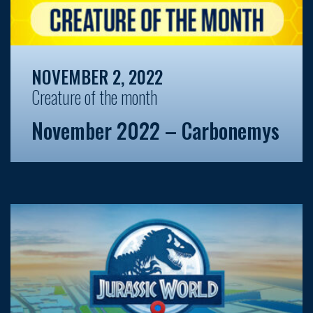
NOVEMBER 2, 2022
Creature of the month
November 2022 – Carbonemys