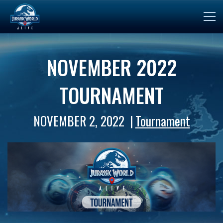
NOVEMBER 2022
TOURNAMENT
NOVEMBER 2, 2022
Tournament