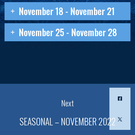
November 18 - November 21
November 25 - November 28
Next
SEASONAL – NOVEMBER 2022