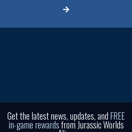
Get the latest news, updates, and
FREE
in-game rewards
from Jurassic Worlds