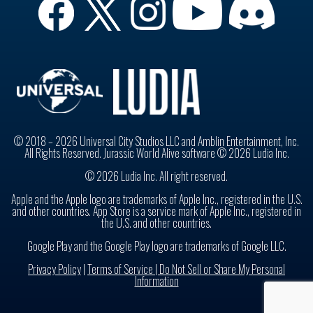
© 2018 – 2026 Universal City Studios LLC and Amblin Entertainment, Inc.
All Rights Reserved. Jurassic World Alive software © 2026 Ludia Inc.
© 2026 Ludia Inc. All right reserved.
Apple and the Apple logo are trademarks of Apple Inc., registered in the U.S.
and other countries. App Store is a service mark of Apple Inc., registered in
the U.S. and other countries.
Google Play and the Google Play logo are trademarks of Google LLC.
Privacy Policy
|
Terms of Service |
Do Not Sell or Share My Personal
Information