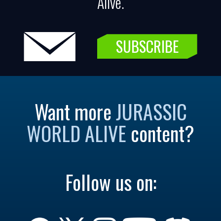
Alive.
SUBSCRIBE
Want more
JURASSIC
WORLD ALIVE
content?
Follow us on: