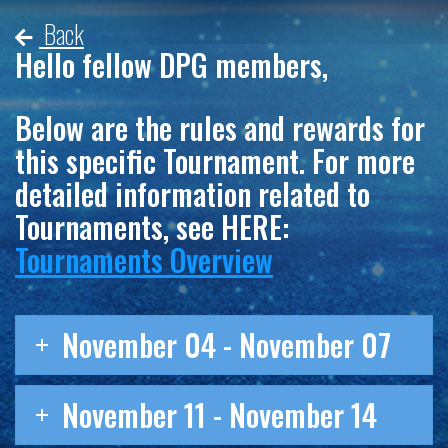
Back
Hello fellow DPG members,
Below are the rules and rewards for
this specific Tournament. For more
detailed information related to
Tournaments, see HERE:
Tournaments Overview
November 04 - November 07
November 11 - November 14