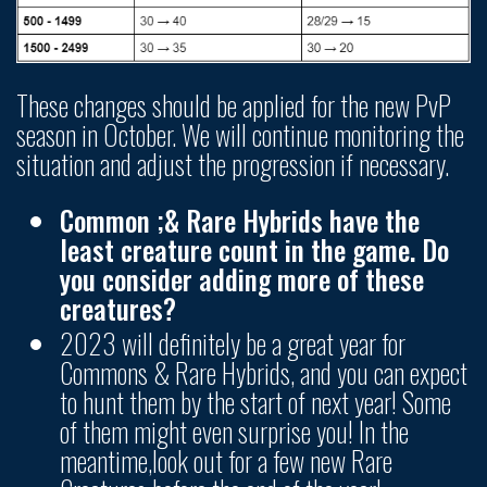
These changes should be applied for the new PvP
season in October. We will continue monitoring the
situation and adjust the progression if necessary.
Common ;& Rare Hybrids have the
least creature count in the game. Do
you consider adding more of these
creatures?
2023 will definitely be a great year for
Commons & Rare Hybrids, and you can expect
to hunt them by the start of next year! Some
of them might even surprise you! In the
meantime,look out for a few new Rare