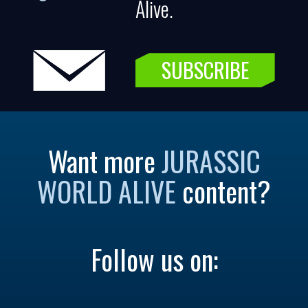
Alive.
SUBSCRIBE
Want more
JURASSIC
WORLD ALIVE
content?
Follow us on: