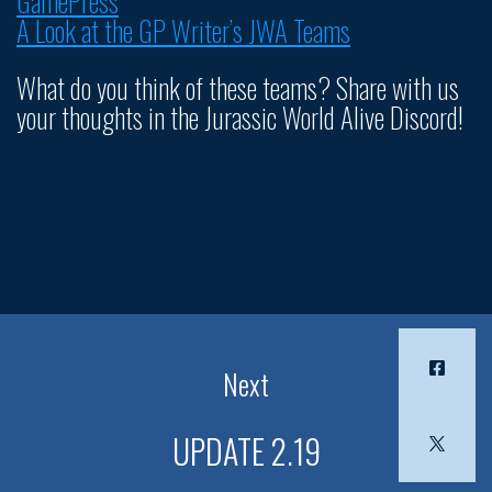
GamePress
A Look at the GP Writer’s JWA Teams
What do you think of these teams? Share with us
your thoughts in the Jurassic World Alive Discord!
Next
UPDATE 2.19