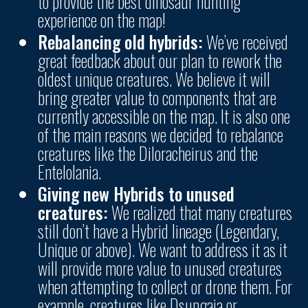
to provide the best dinosaur hunting
experience on the map!
Rebalancing old hybrids:
We’ve received
great feedback about our plan to rework the
oldest unique creatures.
We believe it will
bring greater value to components that are
currently accessible on the map. It is also one
of the main reasons we decided to rebalance
creatures like the Diloracheirus and the
Entelolania.
Giving new Hybrids to unused
creatures:
We realized that many creatures
still don’t have a Hybrid lineage (Legendary,
Unique or above).
We want to address it as it
will provide more value to unused creatures
when attempting to collect or drone them. For
example, creatures like Dsungaia or