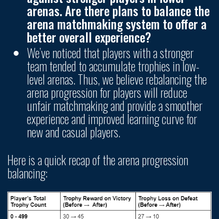
arenas. Are there plans to balance the
arena matchmaking system to offer a
better overall experience?
We’ve noticed that players with a stronger
team tended to accumulate trophies in low-
level arenas. Thus, we believe rebalancing the
arena progression for players will reduce
unfair matchmaking and provide a smoother
experience and improved learning curve for
new and casual players.
Here is a quick recap of the arena progression
balancing: