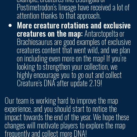
Postimetrodon’s lineage have received a lot of
attention thanks to that approach.
More creature rotations and exclusive
creatures on the map:
Antarctopelta or
Brachiosaurus are good examples of exclusive
creatures content that went wild, and we plan
on including even more on the map! If you’re
looking to strengthen your collection, we
highly encourage you to go out and collect
Creature’s DNA after update 2.19!
Our team is working hard to improve the map
experience, and you should start to notice the
impact towards the end of the year. We hope these
changes will motivate players to explore the map
frequently and collect more DNA!