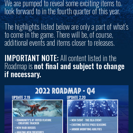
We are pumped to reveal some exciting items to
look forward to in the fourth quarter of this year.
The highlights listed below are only a part of what’s
to come in the game. There will be, of course,
additional events and items closer to releases.
IMPORTANT NOTE:
All content listed in the
Roadmap is
not final and subject to change
if necessary.