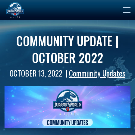
COMMUNITY UPDATE |
OCTOBER 2022
OCTOBER 13, 2022
Community Updates