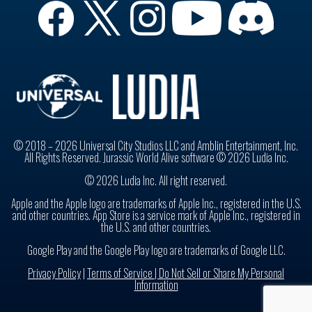
© 2018 – 2026 Universal City Studios LLC and Amblin Entertainment, Inc.
All Rights Reserved. Jurassic World Alive software © 2026 Ludia Inc.
© 2026 Ludia Inc. All right reserved.
Apple and the Apple logo are trademarks of Apple Inc., registered in the U.S.
and other countries. App Store is a service mark of Apple Inc., registered in
the U.S. and other countries.
Google Play and the Google Play logo are trademarks of Google LLC.
Privacy Policy
|
Terms of Service |
Do Not Sell or Share My Personal
Information