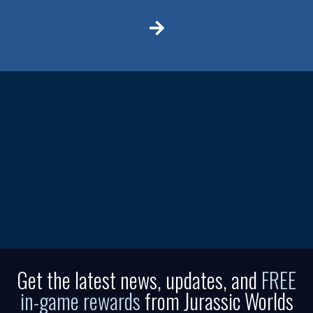
Get the latest news, updates, and
FREE
in-game rewards
from Jurassic Worlds