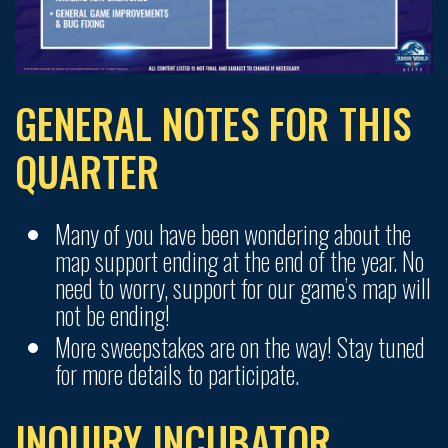
GENERAL NOTES FOR THIS
QUARTER
Many of you have been wondering about the
map support ending at the end of the year. No
need to worry, support for our game’s map will
not be ending!
More sweepstakes are on the way! Stay tuned
for more details to participate.
INQUIRY INCUBATOR