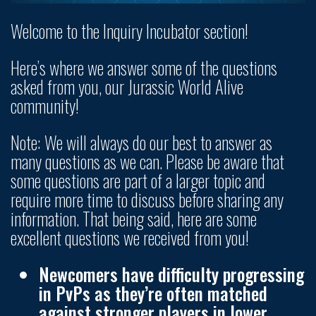
Welcome to the Inquiry Incubator section!
Here’s where we answer some of the questions
asked from you, our Jurassic World Alive
community!
Note: We will always do our best to answer as
many questions as we can. Please be aware that
some questions are part of a larger topic and
require more time to discuss before sharing any
information. That being said, here are some
excellent questions we received from you!
Newcomers have difficulty progressing
in PvPs as they’re often matched
against stronger players in lower