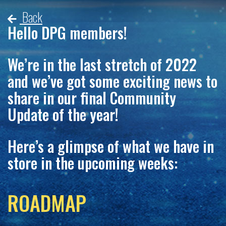
Back
Hello DPG members!
We’re in the last stretch of 2022
and we’ve got some exciting news to
share in our final Community
Update of the year!
Here’s a glimpse of what we have in
store in the upcoming weeks:
ROADMAP