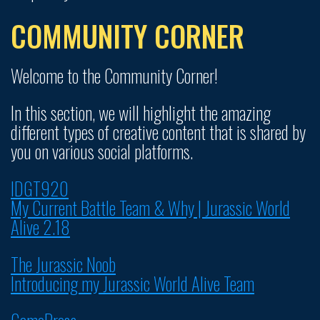
COMMUNITY CORNER
Welcome to the Community Corner!
In this section, we will highlight the amazing
different types of creative content that is shared by
you on various social platforms.
IDGT920
My Current Battle Team & Why | Jurassic World
Alive 2.18
The Jurassic Noob
Introducing my Jurassic World Alive Team