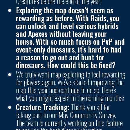
Creatures before the end of the year!
Exploring the map doesn’t seem as
rewarding as before. With Raids, you
can unlock and level various hybrids
and Apexes without leaving your
house. With so much focus on PvP and
event-only dinosaurs, it’s hard to find
a reason to go out and hunt for
dinosaurs. How could this be fixed?
We truly want map exploring to feel rewarding
for players again. We’ve started improving the
map this year and continue to do so. Here’s
what you might expect in the coming months:
Creature Tracking:
Thank you all for
taking part in our May Community Survey.
The team is currently working on this feature