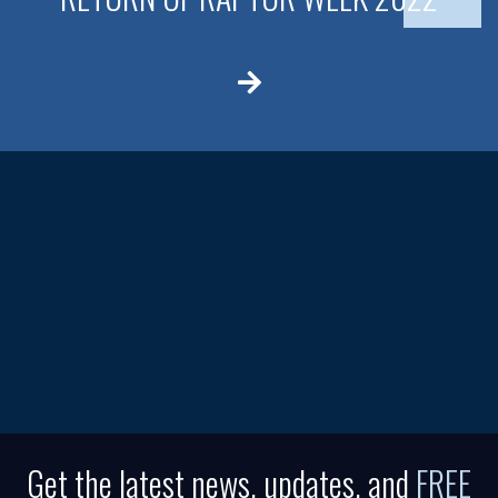
Get the latest news, updates, and
FREE