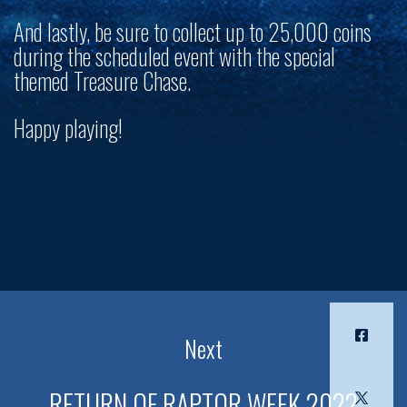
And lastly, be sure to collect up to 25,000 coins
during the scheduled event with the special
themed Treasure Chase.
Happy playing!
Next
RETURN OF RAPTOR WEEK 2022