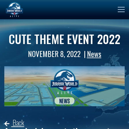
CUTE THEME EVENT 2022
NOVEMBER 8, 2022
News
Back