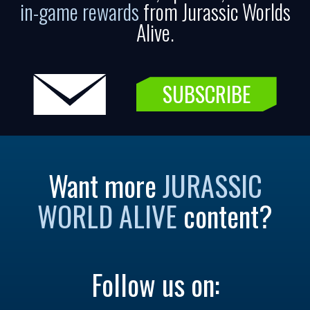
in-game rewards
from Jurassic Worlds
Alive.
SUBSCRIBE
Want more
JURASSIC
WORLD ALIVE
content?
Follow us on: