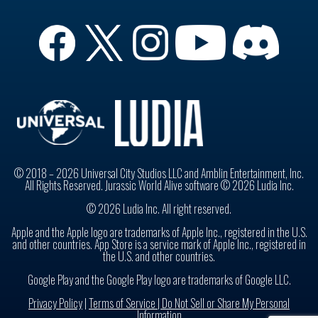
© 2018 – 2026 Universal City Studios LLC and Amblin Entertainment, Inc.
All Rights Reserved. Jurassic World Alive software © 2026 Ludia Inc.
© 2026 Ludia Inc. All right reserved.
Apple and the Apple logo are trademarks of Apple Inc., registered in the U.S.
and other countries. App Store is a service mark of Apple Inc., registered in
the U.S. and other countries.
Google Play and the Google Play logo are trademarks of Google LLC.
Privacy Policy
|
Terms of Service |
Do Not Sell or Share My Personal
Information