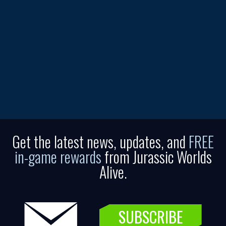
Get the latest news, updates, and
FREE
in-game rewards
from Jurassic Worlds
Alive.
SUBSCRIBE