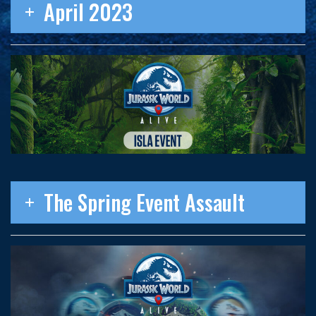
April 2023
The Spring Event Assault