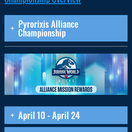
Pyrorixis Alliance
Championship
April 10 - April 24