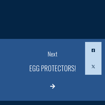
Next
EGG PROTECTORS!