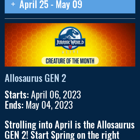
April 25 - May 09
Allosaurus GEN 2
Starts:
April 06, 2023
Ends:
May 04, 2023
Strolling into April is the
Allosaurus
GEN 2
! Start Spring on the right