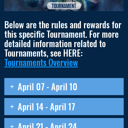
Below are the rules and rewards for
this specific Tournament. For more
detailed information related to
Tournaments, see HERE:
Tournaments Overview
April 07 - April 10
April 14 - April 17
April 21 - April 24