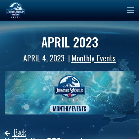
APRIL 2023
APRIL 4, 2023
Monthly Events
Back