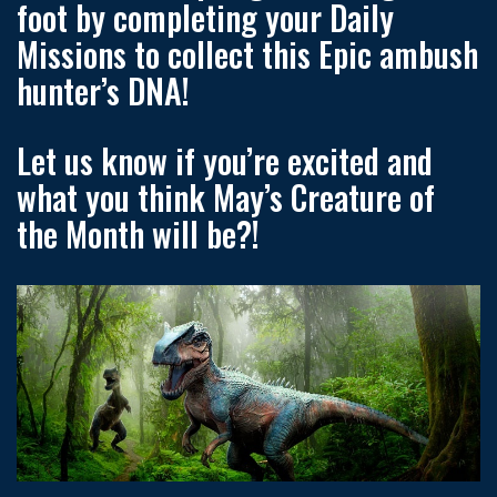
foot by completing your Daily
Missions to collect this Epic ambush
hunter’s DNA!
Let us know if you’re excited and
what you think May’s Creature of
the Month will be?!