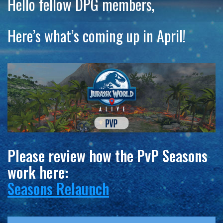
Hello fellow DPG members,
Here’s what’s coming up in April!
Please review how the PvP Seasons
work here:
Seasons Relaunch