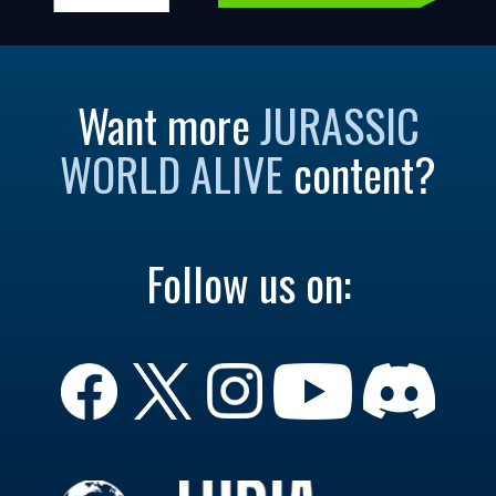
Want more
JURASSIC
WORLD ALIVE
content?
Follow us on: