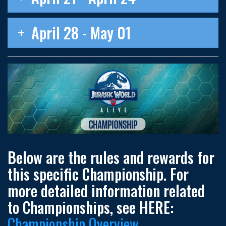
April 28 - May 01
Below are the rules and rewards for
this specific Championship. For
more detailed information related
to Championships, see HERE:
Championship Overview