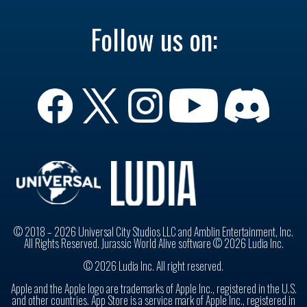
Follow us on:
© 2018 – 2026 Universal City Studios LLC and Amblin Entertainment, Inc.
All Rights Reserved. Jurassic World Alive software © 2026 Ludia Inc.
© 2026 Ludia Inc. All right reserved.
Apple and the Apple logo are trademarks of Apple Inc., registered in the U.S.
and other countries. App Store is a service mark of Apple Inc., registered in