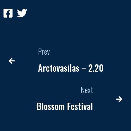
Prev
Arctovasilas – 2.20
Next
Blossom Festival