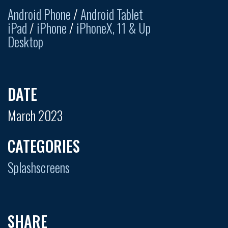
Android Phone
/
Android Tablet
iPad
/
iPhone
/
iPhoneX, 11 & Up
Desktop
DATE
March 2023
CATEGORIES
Splashscreens
SHARE