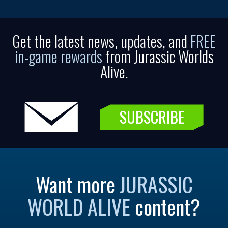
Get the latest news, updates, and
FREE
in-game rewards
from Jurassic Worlds
Alive.
SUBSCRIBE
Want more
JURASSIC
WORLD ALIVE
content?