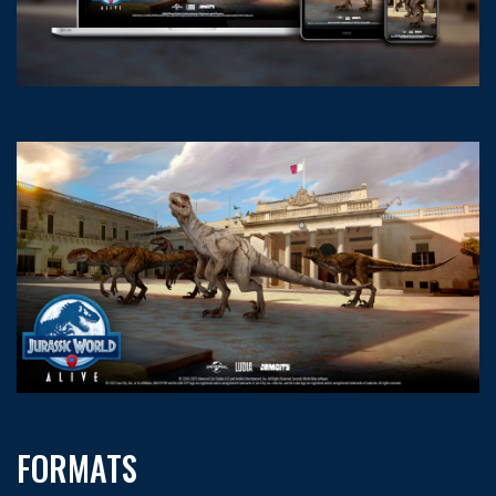
FORMATS