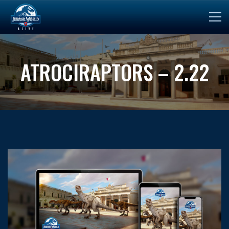
ATROCIRAPTORS – 2.22