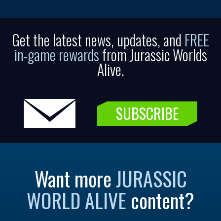
Get the latest news, updates, and
FREE
in-game rewards
from Jurassic Worlds
Alive.
SUBSCRIBE
Want more
JURASSIC
WORLD ALIVE
content?