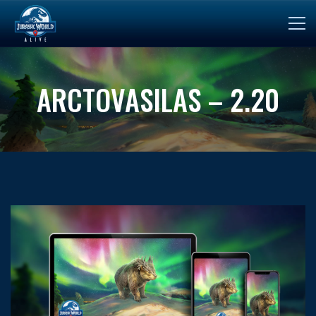
ARCTOVASILAS – 2.20