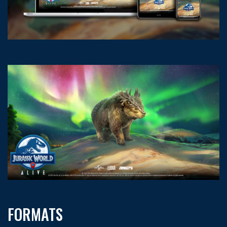
FORMATS