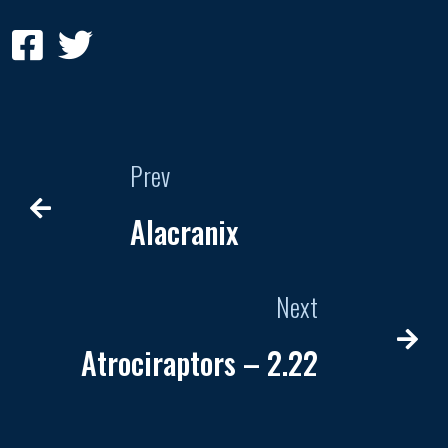
Prev
Alacranix
Next
Atrociraptors – 2.22