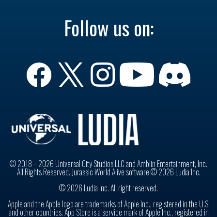
Follow us on:
© 2018 – 2026 Universal City Studios LLC and Amblin Entertainment, Inc.
All Rights Reserved. Jurassic World Alive software © 2026 Ludia Inc.
© 2026 Ludia Inc. All right reserved.
Apple and the Apple logo are trademarks of Apple Inc., registered in the U.S.
and other countries. App Store is a service mark of Apple Inc., registered in