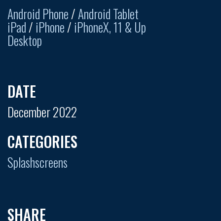
Android Phone
/
Android Tablet
iPad
/
iPhone
/
iPhoneX, 11 & Up
Desktop
DATE
December 2022
CATEGORIES
Splashscreens
SHARE