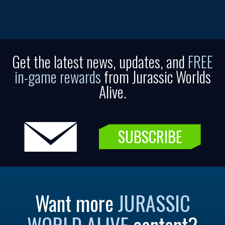
Get the latest news, updates, and
FREE
in-game rewards
from Jurassic Worlds
Alive.
SUBSCRIBE
Want more
JURASSIC
WORLD ALIVE
content?