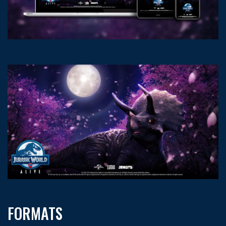
FORMATS