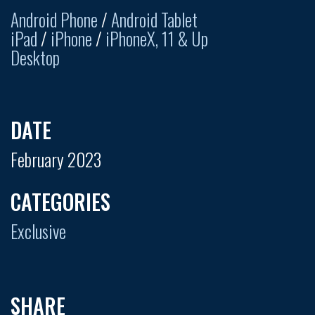
Android Phone
/
Android Tablet
iPad
/
iPhone
/
iPhoneX, 11 & Up
Desktop
DATE
February 2023
CATEGORIES
Exclusive
SHARE