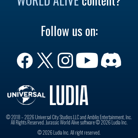
Follow us on:
© 2018 – 2026 Universal City Studios LLC and Amblin Entertainment, Inc.
All Rights Reserved. Jurassic World Alive software © 2026 Ludia Inc.
© 2026 Ludia Inc. All right reserved.