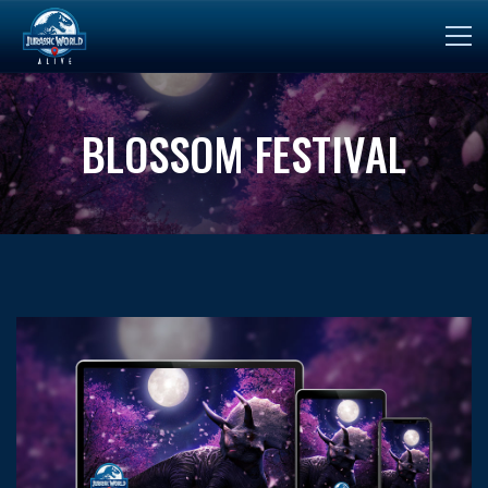
BLOSSOM FESTIVAL