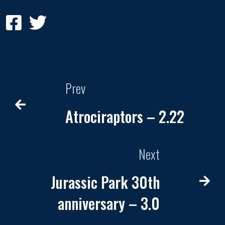
Prev
Atrociraptors – 2.22
Next
Jurassic Park 30th
anniversary – 3.0