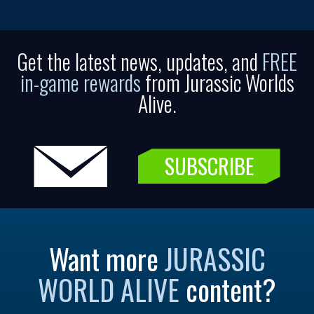
Get the latest news, updates, and
FREE
in-game rewards
from Jurassic Worlds
Alive.
SUBSCRIBE
Want more
JURASSIC
WORLD ALIVE
content?