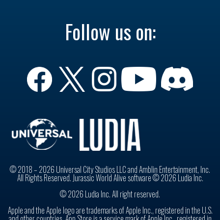
Follow us on:
© 2018 – 2026 Universal City Studios LLC and Amblin Entertainment, Inc.
All Rights Reserved. Jurassic World Alive software © 2026 Ludia Inc.
© 2026 Ludia Inc. All right reserved.
Apple and the Apple logo are trademarks of Apple Inc., registered in the U.S.
and other countries. App Store is a service mark of Apple Inc., registered in