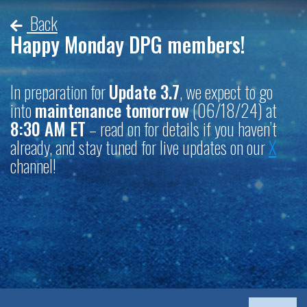
Back
Happy Monday DPG members!
In preparation for
Update 3.7
, we expect to go
into
maintenance tomorrow
(06/18/24) at
8:30 AM ET
– read on for details if you haven’t
already, and stay tuned for live updates on our
X
channel!