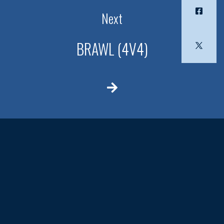
Next
BRAWL (4V4)