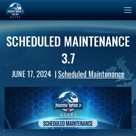
SCHEDULED MAINTENANCE
3.7
JUNE 17, 2024
Scheduled Maintenance