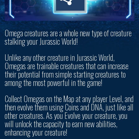
Omega creatures are a whole new type of creature
stalking your Jurassic World!
Unlike any other creature in Jurassic World,
Omegas are trainable creatures that can increase
their potential from simple starting creatures to
among the most powerful in the game!
Collect Omegas on the Map at any player Level, and
then evolve them using Coins and DNA, just like all
other creatures. As you Evolve your creature, you
will unlock the capacity to earn new abilities,
enhancing your creature!