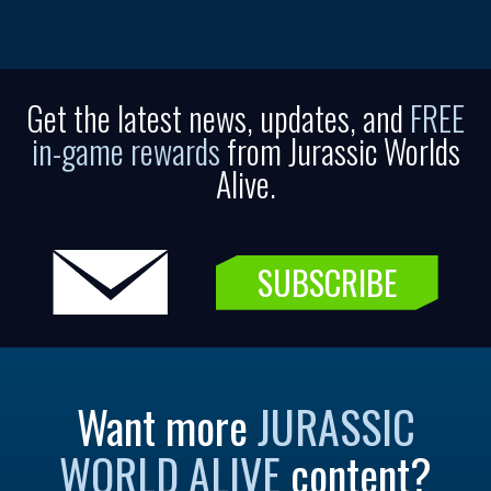
Get the latest news, updates, and
FREE
in-game rewards
from Jurassic Worlds
Alive.
SUBSCRIBE
Want more
JURASSIC
WORLD ALIVE
content?