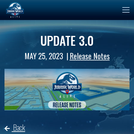
UPDATE 3.0
MAY 25, 2023
Release Notes
Back