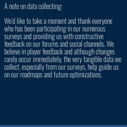
A note on data collecting:
We’d like to take a moment and thank everyone
who has been participating in our numerous
surveys and providing us with constructive
feedback on our forums and social channels. We
believe in player feedback and although changes
rarely occur immediately, the very tangible data we
collect, especially from our surveys, help guide us
on our roadmaps and future optimizations.