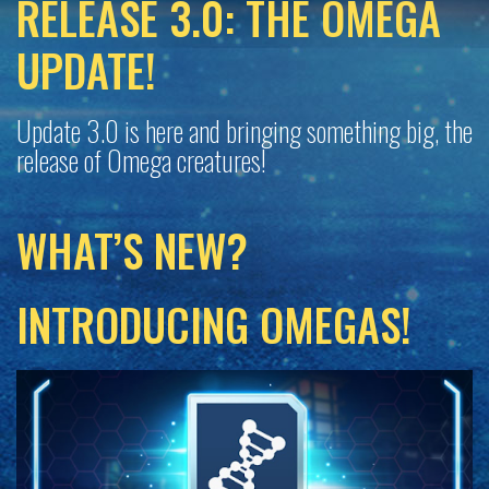
RELEASE 3.0: THE OMEGA
UPDATE!
Update 3.0 is here and bringing something big, the
release of Omega creatures!
WHAT’S NEW?
INTRODUCING OMEGAS!