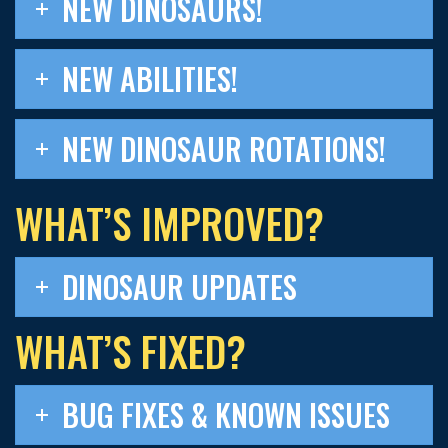
NEW DINOSAURS!
NEW ABILITIES!
NEW DINOSAUR ROTATIONS!
WHAT’S IMPROVED?
DINOSAUR UPDATES
WHAT’S FIXED?
BUG FIXES & KNOWN ISSUES