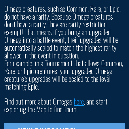
Omega creatures, such as Common, Rare, or Epic,
do not have a rarity. Because Omega creatures
don’t have a rarity, they are rarity restriction
exempt! That means if you bring an upgraded
Omega into a battle event, their upgrades will be
automatically scaled to match the highest rarity
allowed in the event in question.
For example, in a Tournament that allows Common,
Rare, or Epic creatures, your upgraded Omega
creature’s upgrades will be scaled to the level
matching Epic.
Find out more about Omegas
here
, and start
exploring the Map to find them!