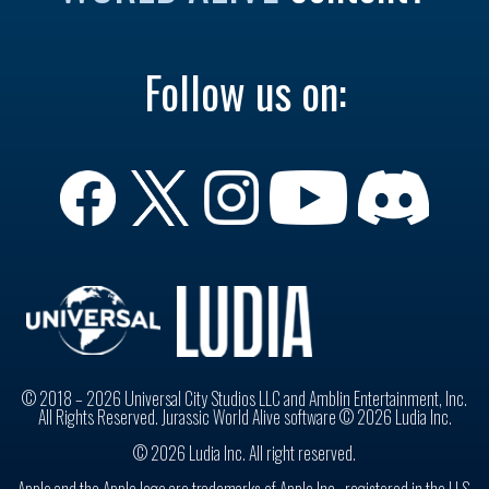
Follow us on:
© 2018 – 2026 Universal City Studios LLC and Amblin Entertainment, Inc.
All Rights Reserved. Jurassic World Alive software © 2026 Ludia Inc.
© 2026 Ludia Inc. All right reserved.
Apple and the Apple logo are trademarks of Apple Inc., registered in the U.S.