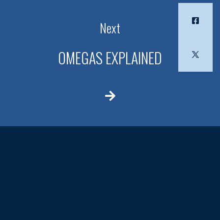
Next
OMEGAS EXPLAINED