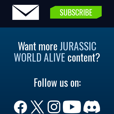
SUBSCRIBE
Want more
JURASSIC
WORLD ALIVE
content?
Follow us on: