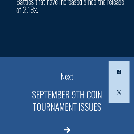
Battles that have increased since the release
of 2.18x.
Next
SEPTEMBER 9TH COIN
TOURNAMENT ISSUES