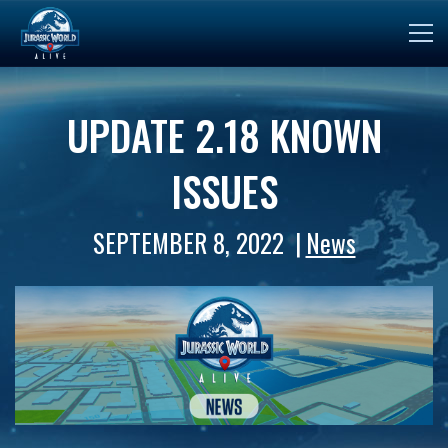
UPDATE 2.18 KNOWN
ISSUES
SEPTEMBER 8, 2022
News