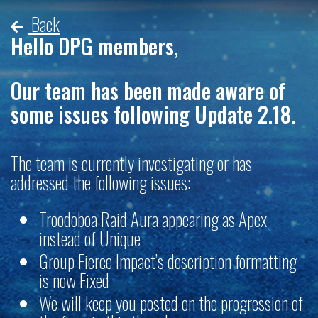
Back
Hello DPG members,
Our team has been made aware of
some issues following Update 2.18.
The team is currently investigating or has
addressed the following issues:
Troodoboa Raid Aura appearing as Apex
instead of Unique
Group Fierce Impact’s description formatting
is now Fixed
We will keep you posted on the progression of