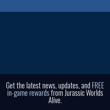
Get the latest news, updates, and
FREE
in-game rewards
from Jurassic Worlds
Alive.