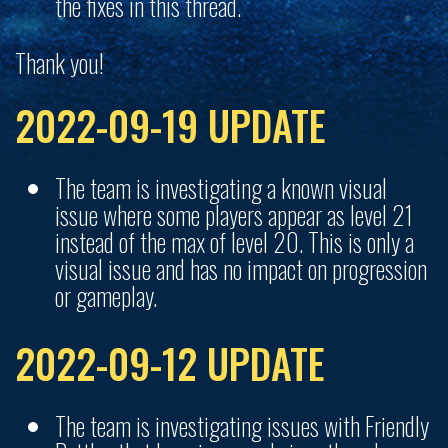
the fixes in this thread.
Thank you!
2022-09-19 UPDATE
The team is investigating a known visual
issue where some players appear as level 21
instead of the max of level 20. This is only a
visual issue and has no impact on progression
or gameplay.
2022-09-12 UPDATE
The team is investigating issues with Friendly