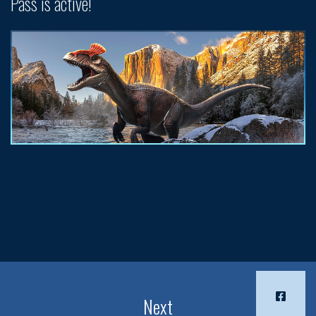
Pass is active!
Next