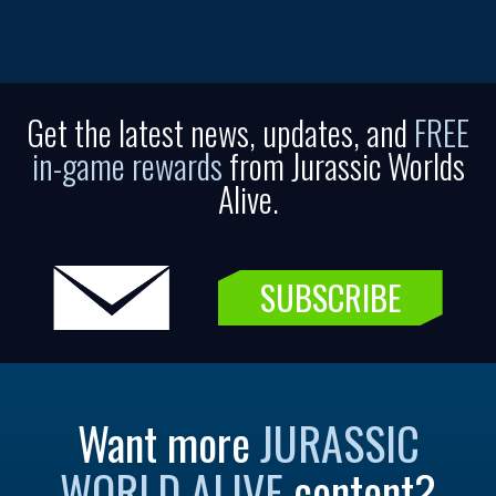
Get the latest news, updates, and
FREE
in-game rewards
from Jurassic Worlds
Alive.
SUBSCRIBE
Want more
JURASSIC
WORLD ALIVE
content?