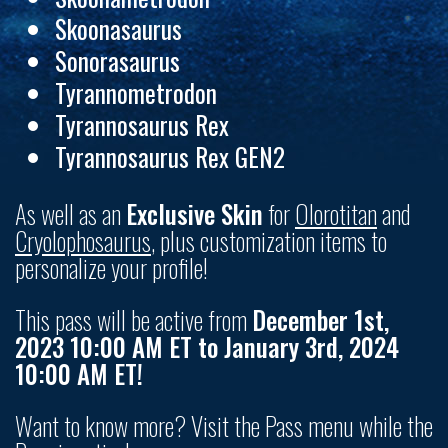
Skoonasaurus
Sonorasaurus
Tyrannometrodon
Tyrannosaurus Rex
Tyrannosaurus Rex GEN2
As well as an
Exclusive Skin
for
Olorotitan
and
Cryolophosaurus
,
plus customization items to
personalize your profile!
This pass will be active from
December 1st,
2023 10:00 AM ET to January 3rd, 2024
10:00 AM ET!
Want to know more? Visit the Pass menu while the