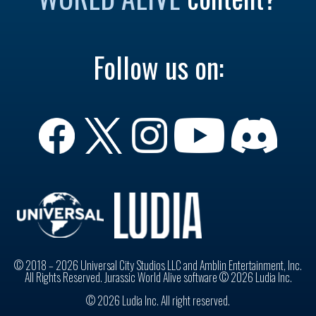
Follow us on:
© 2018 – 2026 Universal City Studios LLC and Amblin Entertainment, Inc.
All Rights Reserved. Jurassic World Alive software © 2026 Ludia Inc.
© 2026 Ludia Inc. All right reserved.