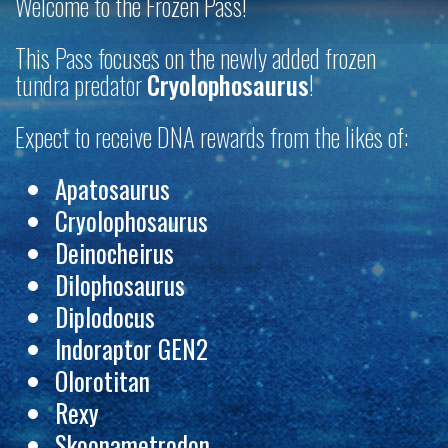
Welcome to the Frozen Pass!
This Pass focuses on the newly added
frozen
tundra predator
Cryolophosaurus
!
Expect to receive DNA rewards from the likes of:
Apatosaurus
Cryolophosaurus
Deinocheirus
Dilophosaurus
Diplodocus
Indoraptor GEN2
Olorotitan
Rexy
Skoonametrodon