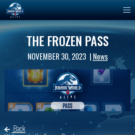
THE FROZEN PASS
NOVEMBER 30, 2023
News
Back