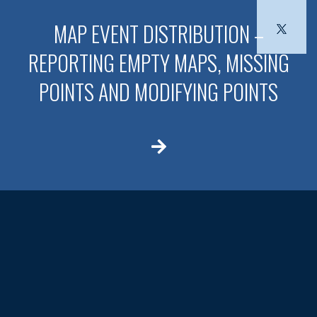
MAP EVENT DISTRIBUTION –
REPORTING EMPTY MAPS, MISSING
POINTS AND MODIFYING POINTS