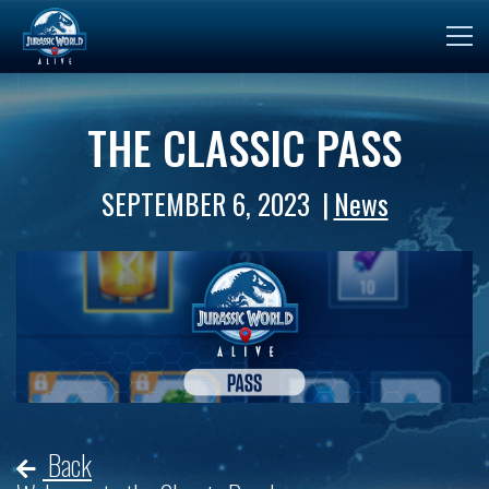
THE CLASSIC PASS
SEPTEMBER 6, 2023
News
Back