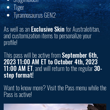
Tiger
Tyrannosaurus GEN2
As well as an
Exclusive Skin
for Australotitan,
and customization items to personalize your
profile!
This pass will be active from
September 6th,
2023 11:00 AM ET to October 4th, 2023
11:00 AM ET
, and will return to the regular
30-
step format!
Want to know more? Visit the Pass menu while the
Pass is active!