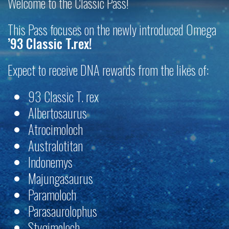
Welcome to the Classic Pass!
This Pass focuses on the newly introduced Omega
’93 Classic T.rex!
Expect to receive DNA rewards from the likes of:
93 Classic T. rex
Albertosaurus
Atrocimoloch
Australotitan
Indonemys
Majungasaurus
Paramoloch
Parasaurolophus
Stygimoloch