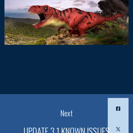
Next
UPDATE 3.1 KNOWN ISSUES