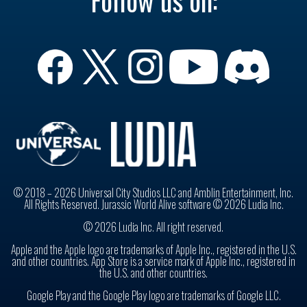
Follow us on:
© 2018 – 2026 Universal City Studios LLC and Amblin Entertainment, Inc.
All Rights Reserved. Jurassic World Alive software © 2026 Ludia Inc.
© 2026 Ludia Inc. All right reserved.
Apple and the Apple logo are trademarks of Apple Inc., registered in the U.S.
and other countries. App Store is a service mark of Apple Inc., registered in
the U.S. and other countries.
Google Play and the Google Play logo are trademarks of Google LLC.