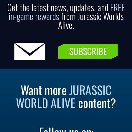
Get the latest news, updates, and
FREE
in-game rewards
from Jurassic Worlds
Alive.
SUBSCRIBE
Want more
JURASSIC
WORLD ALIVE
content?