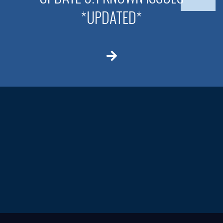
*UPDATED*