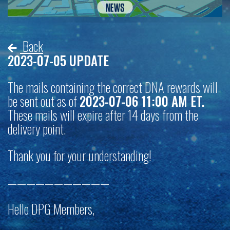
Back
2023-07-05 UPDATE
The mails containing the correct DNA rewards will
be sent out as of
2023-07-06 11:00 AM ET.
These mails will expire after 14 days from the
delivery point.
Thank you for your understanding!
———————————
Hello DPG Members,