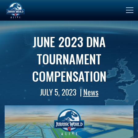
JUNE 2023 DNA
TOURNAMENT
COMPENSATION
JULY 5, 2023
News