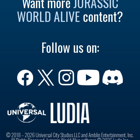
Want more
JURASSIC
WORLD ALIVE
content?
Follow us on:
© 2018 – 2026 Universal City Studios LLC and Amblin Entertainment, Inc.