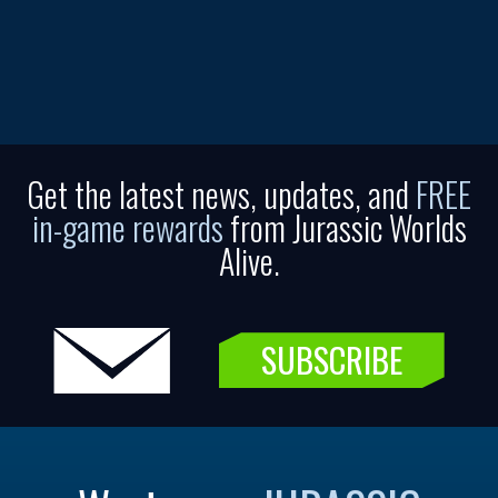
Get the latest news, updates, and
FREE
in-game rewards
from Jurassic Worlds
Alive.
SUBSCRIBE