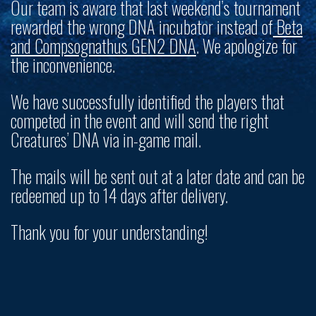
Our team is aware that last weekend’s tournament
rewarded the wrong DNA incubator instead of
Beta
and Compsognathus GEN2 DNA
. We apologize for
the inconvenience.
We have successfully identified the players that
competed in the event and will send the right
Creatures’ DNA via in-game mail.
The mails will be sent out at a later date and can be
redeemed up to 14 days after delivery.
Thank you for your understanding!