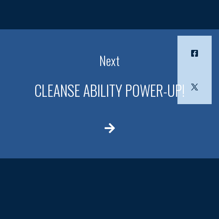
Next
CLEANSE ABILITY POWER-UP!