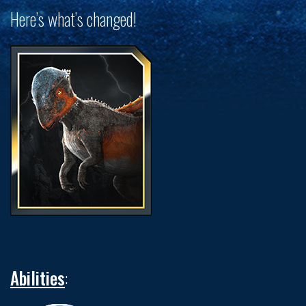
Here’s what’s changed!
Abilities
: