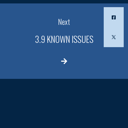
Next
3.9 KNOWN ISSUES