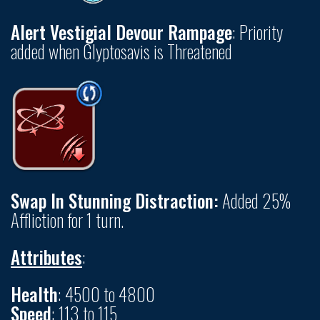
Alert Vestigial Devour Rampage
: Priority
added when Glyptosavis is Threatened
Swap In Stunning Distraction:
Added 25%
Affliction for 1 turn.
Attributes
:
Health
: 4500 to 4800
Speed
: 113 to 115