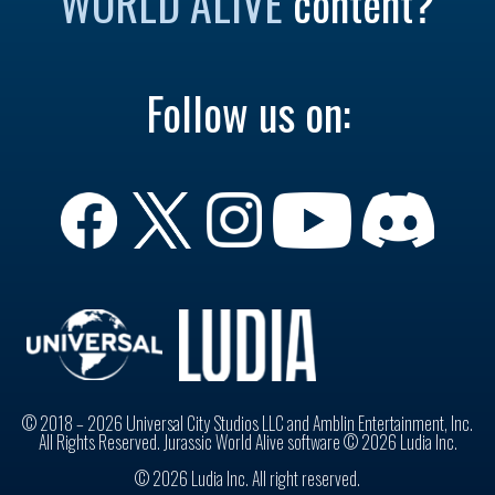
WORLD ALIVE
content?
Follow us on:
© 2018 – 2026 Universal City Studios LLC and Amblin Entertainment, Inc.
All Rights Reserved. Jurassic World Alive software © 2026 Ludia Inc.
© 2026 Ludia Inc. All right reserved.