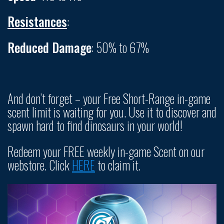
Resistances
:
Reduced Damage
: 50% to 67%
And don’t forget – your Free Short-Range in-game
scent limit is waiting for you. Use it to discover and
spawn hard to find dinosaurs in your world!
Redeem your FREE weekly in-game Scent on our
webstore. Click
HERE
to claim it.