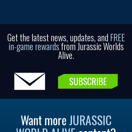
Get the latest news, updates, and
FREE
in-game rewards
from Jurassic Worlds
Alive.
SUBSCRIBE
Want more
JURASSIC