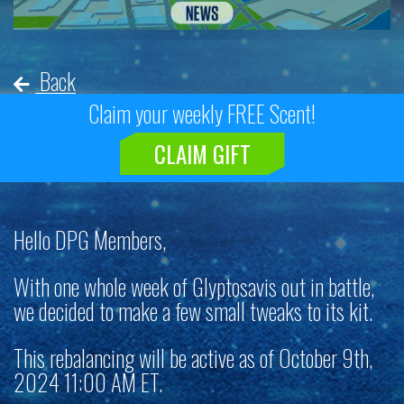
Back
Claim your weekly FREE Scent!
CLAIM GIFT
Hello DPG Members,
With one whole week of Glyptosavis out in battle,
we decided to make a few small tweaks to its kit.
This rebalancing will be active as of October 9th,
2024 11:00 AM ET.