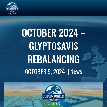
OCTOBER 2024 –
GLYPTOSAVIS
REBALANCING
OCTOBER 9, 2024
News