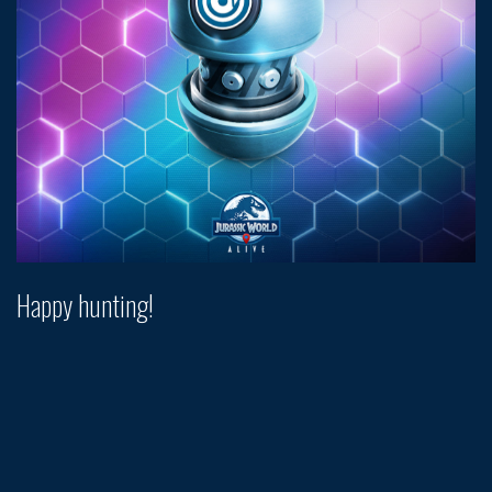
Happy hunting!