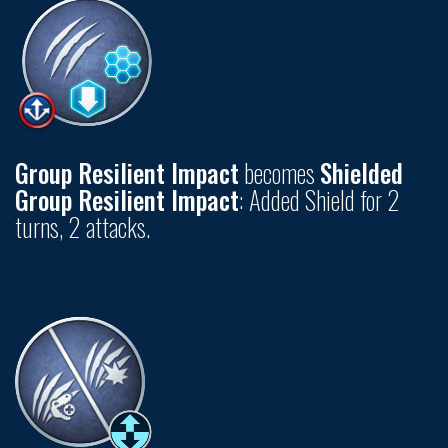
Group Resilient Impact
becomes
Shielded
Group Resilient Impact
: Added Shield for 2
turns, 2 attacks.