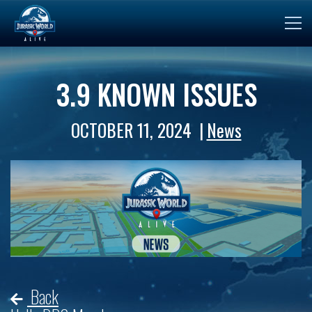
3.9 KNOWN ISSUES
OCTOBER 11, 2024
News
Back