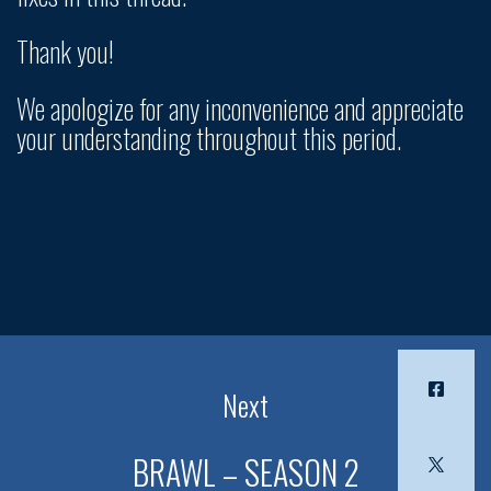
Thank you!
We apologize for any inconvenience and appreciate
your understanding throughout this period.
Next
BRAWL – SEASON 2