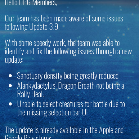
Hello DPG Members,
Our team has been made aware of some issues
following Update 3.9.
With some speedy work, the team was able to
identify and fix the following issues through a new
update:
Sanctuary density being greatly reduced
Alankydactylus’ Dragon Breath not being a
Rally Heal.
Unable to select creatures for battle due to
the missing selection bar UI
The update is already available in the Apple and
Google Play stores