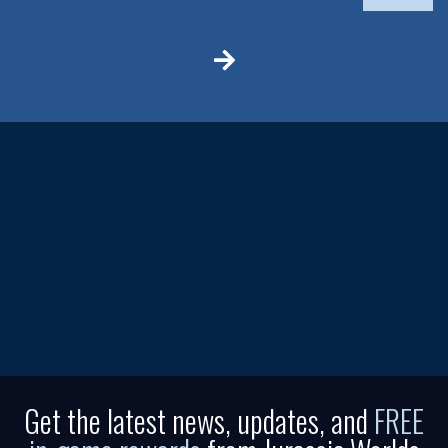
Get the latest news, updates, and
FREE