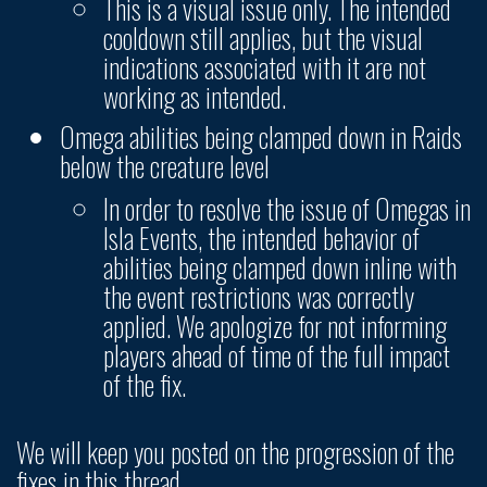
This is a visual issue only. The intended
cooldown still applies, but the visual
indications associated with it are not
working as intended.
Omega abilities being clamped down in Raids
below the creature level
In order to resolve the issue of Omegas in
Isla Events, the intended behavior of
abilities being clamped down inline with
the event restrictions was correctly
applied. We apologize for not informing
players ahead of time of the full impact
of the fix.
We will keep you posted on the progression of the
fixes in this thread.