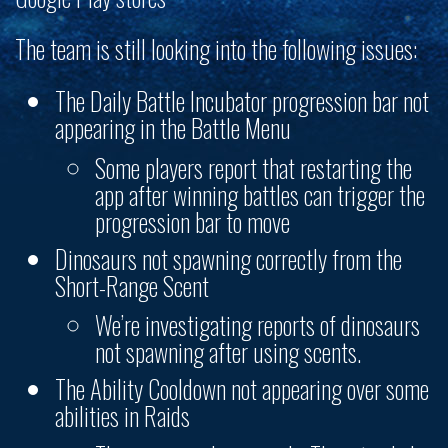
The team is still looking into the following issues:
The Daily Battle Incubator progression bar not
appearing in the Battle Menu
Some players report that restarting the
app after winning battles can trigger the
progression bar to move
Dinosaurs not spawning correctly from the
Short-Range Scent
We’re investigating reports of dinosaurs
not spawning after using scents.
The Ability Cooldown not appearing over some
abilities in Raids