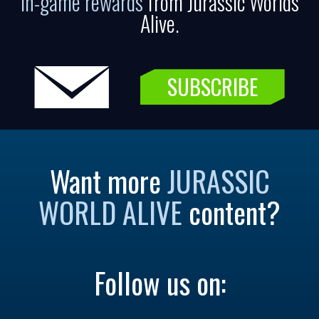
in-game rewards
from Jurassic Worlds
Alive.
SUBSCRIBE
Want more
JURASSIC
WORLD ALIVE
content?
Follow us on: