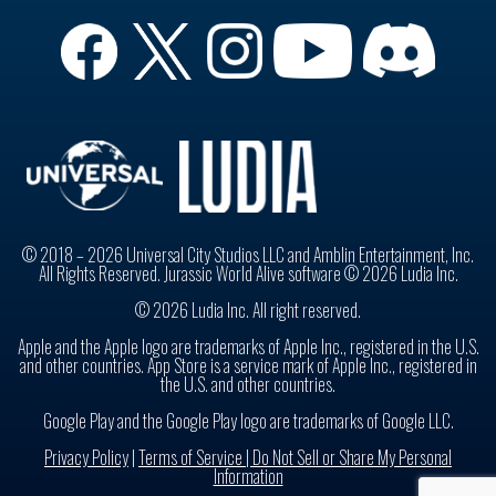
© 2018 – 2026 Universal City Studios LLC and Amblin Entertainment, Inc.
All Rights Reserved. Jurassic World Alive software © 2026 Ludia Inc.
© 2026 Ludia Inc. All right reserved.
Apple and the Apple logo are trademarks of Apple Inc., registered in the U.S.
and other countries. App Store is a service mark of Apple Inc., registered in
the U.S. and other countries.
Google Play and the Google Play logo are trademarks of Google LLC.
Privacy Policy
|
Terms of Service |
Do Not Sell or Share My Personal
Information