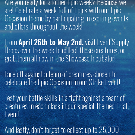
Are you ready for another Epic week? Because we
are! Celebrate a week full of Epics with our Epic
Occasion theme by participating in exciting events
and offers throughout the week!
From
April 26th to May 2nd,
visit Event Supply
Drops over the week to collect these creatures, or
grab them all now in the Showcase Incubator!
Face off against a team of creatures chosen to
celebrate the Epic Occasion in our Strike Event!
Test your battle skills in a fight against a team of
creatures in each class in our special-themed Trial
Event!
And lastly, don’t forget to collect up to 25,000