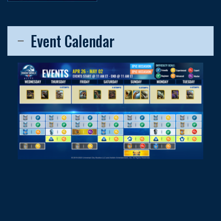
Event Calendar