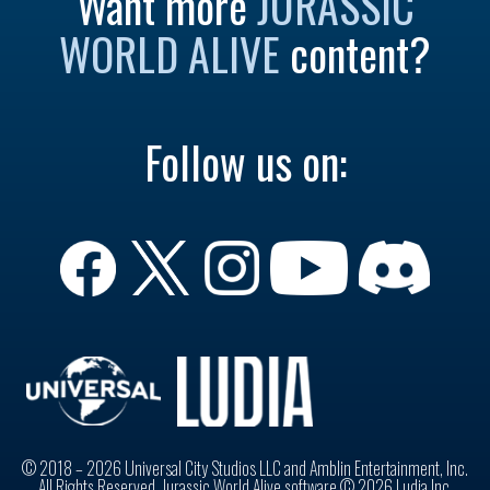
Want more
JURASSIC
WORLD ALIVE
content?
Follow us on:
© 2018 – 2026 Universal City Studios LLC and Amblin Entertainment, Inc.
All Rights Reserved. Jurassic World Alive software © 2026 Ludia Inc.