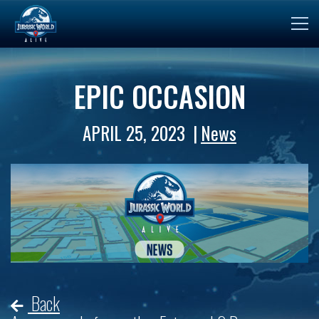
EPIC OCCASION
APRIL 25, 2023
News
Back