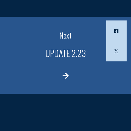
Next
UPDATE 2.23