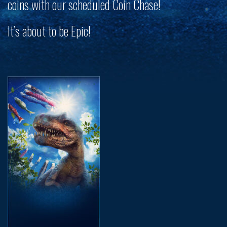
coins with our scheduled Coin Chase!
It’s about to be
Epic
!