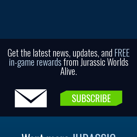
Get the latest news, updates, and
FREE
in-game rewards
from Jurassic Worlds
Alive.
SUBSCRIBE