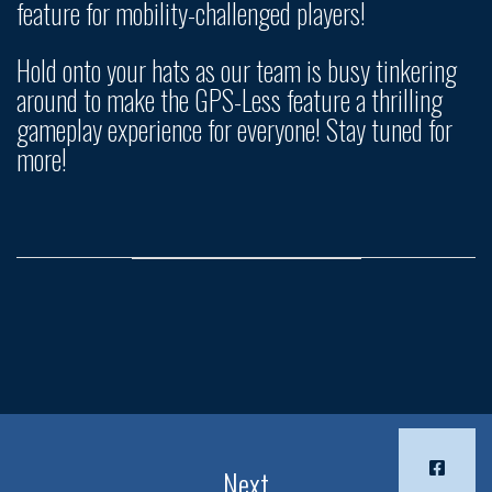
feature for mobility-challenged players!
Hold onto your hats as our team is busy tinkering
around to make the GPS-Less feature a thrilling
gameplay experience for everyone! Stay tuned for
more!
Next