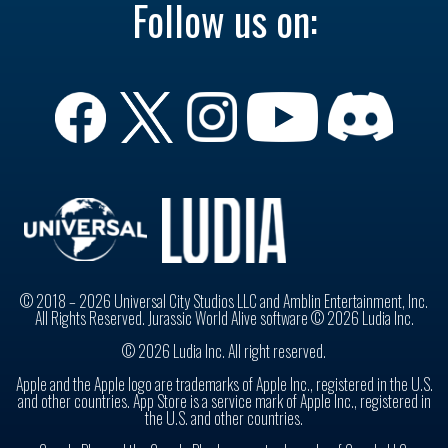
Follow us on:
© 2018 – 2026 Universal City Studios LLC and Amblin Entertainment, Inc.
All Rights Reserved. Jurassic World Alive software © 2026 Ludia Inc.
© 2026 Ludia Inc. All right reserved.
Apple and the Apple logo are trademarks of Apple Inc., registered in the U.S.
and other countries. App Store is a service mark of Apple Inc., registered in
the U.S. and other countries.