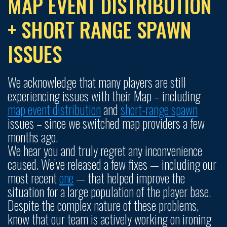
MAP EVENT DISTRIBUTION
+ SHORT RANGE SPAWN
ISSUES
We acknowledge that many players are still
experiencing issues with their Map – including
map event distribution
and
short-range spawn
issues – since we switched map providers a few
months ago.
We hear you and truly regret any inconvenience
caused. We’ve released a few fixes — including our
most recent
one
— that helped improve the
situation for a large population of the player base.
Despite the complex nature of these problems,
know that our team is actively working on ironing