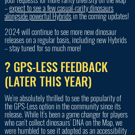
–
expect to see a few casual-rarity dinosaurs
alongside powerful Hybrids
in the coming updates!
2024 will continue to see more new dinosaur
releases on a regular basis, including new Hybrids
– stay tuned for so much more!
? GPS-LESS FEEDBACK
(LATER THIS YEAR)
We’re absolutely thrilled to see the popularity of
the GPS-Less option in the community since its
release. While It’s been a game changer for players
who can’t collect dinosaurs’ DNA on the Map, we
were humbled to see it adopted as an accessibility