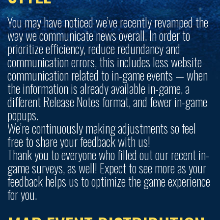
You may have noticed we’ve recently revamped the
way we communicate news overall. In order to
prioritize efficiency, reduce redundancy and
communication errors, this includes less website
communication related to in-game events — when
the information is already available in-game, a
different Release Notes format, and fewer in-game
popups.
We’re continuously making adjustments so feel
free to share your feedback with us!
Thank you to everyone who filled out our recent in-
game surveys, as well! Expect to see more as your
feedback helps us to optimize the game experience
for you.