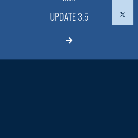
UPDATE 3.5