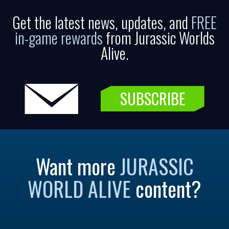
Get the latest news, updates, and
FREE
in-game rewards
from Jurassic Worlds
Alive.
SUBSCRIBE
Want more
JURASSIC
WORLD ALIVE
content?