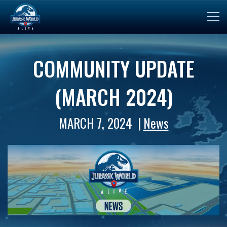
COMMUNITY UPDATE
(MARCH 2024)
MARCH 7, 2024
News