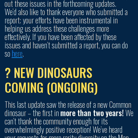
out these issues in the forthcoming updates.
We’d also like to thank everyone who submitted a
report; your efforts have been instrumental in
helping us address these challenges more
effectively. If you have been affected by these
issues and haven’t submitted a report, you can do
so
here
.
? NEW DINOSAURS
COMING (ONGOING)
This last update saw the release of a new Common
dinosaur – the first in
more than two years!
We
can’t thank the community enough for its
overwhelmingly positive reception! We’ve heard
your requests for more rarity diversity on the Map