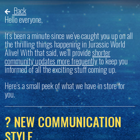
Back
Hello everyone,
It’s been a minute since we’ve caught you up on all
the thrilling things happening in Jurassic World
Alive! With that said, we’ll provide
shorter
community updates more frequently
to keep you
informed of all the exciting stuff coming up.
Here’s a small peek of what we have in store for
you.
? NEW COMMUNICATION
STYLE