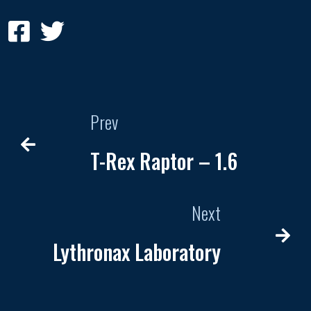
Prev
T-Rex Raptor – 1.6
Next
Lythronax Laboratory