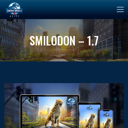
SMILODON – 1.7