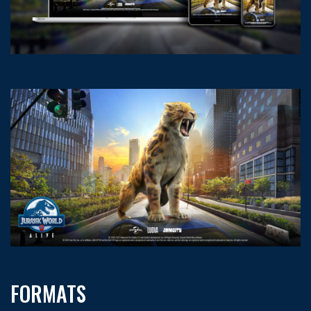
FORMATS