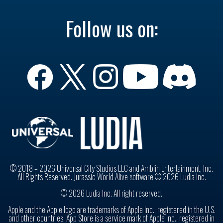
Follow us on:
© 2018 – 2026 Universal City Studios LLC and Amblin Entertainment, Inc.
All Rights Reserved. Jurassic World Alive software © 2026 Ludia Inc.
© 2026 Ludia Inc. All right reserved.
Apple and the Apple logo are trademarks of Apple Inc., registered in the U.S.
and other countries. App Store is a service mark of Apple Inc., registered in