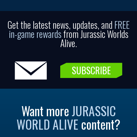
Get the latest news, updates, and
FREE
in-game rewards
from Jurassic Worlds
Alive.
SUBSCRIBE
Want more
JURASSIC
WORLD ALIVE
content?