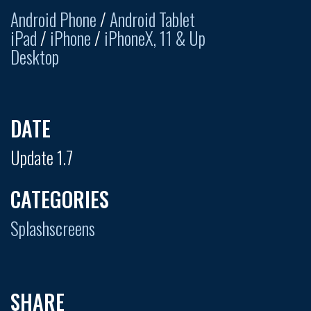
Android Phone
/
Android Tablet
iPad
/
iPhone
/
iPhoneX, 11 & Up
Desktop
DATE
Update 1.7
CATEGORIES
Splashscreens
SHARE