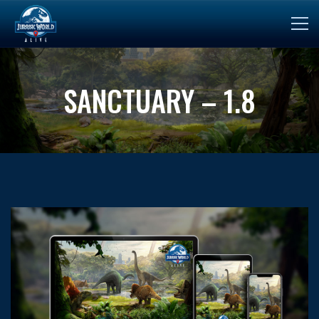
SANCTUARY – 1.8