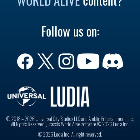
Follow us on:
© 2018 – 2026 Universal City Studios LLC and Amblin Entertainment, Inc.
All Rights Reserved. Jurassic World Alive software © 2026 Ludia Inc.
© 2026 Ludia Inc. All right reserved.