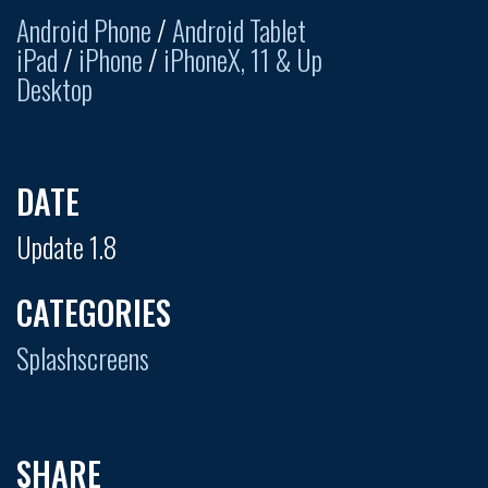
Android Phone
/
Android Tablet
iPad
/
iPhone
/
iPhoneX, 11 & Up
Desktop
DATE
Update 1.8
CATEGORIES
Splashscreens
SHARE