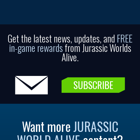
Get the latest news, updates, and
FREE
in-game rewards
from Jurassic Worlds
Alive.
SUBSCRIBE
Want more
JURASSIC
WORLD ALIVE
content?