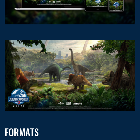
FORMATS