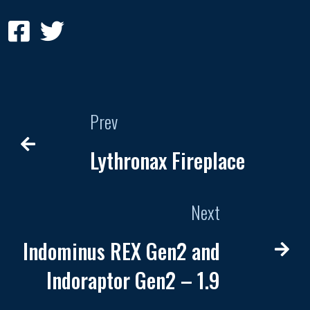
Prev
Lythronax Fireplace
Next
Indominus REX Gen2 and
Indoraptor Gen2 – 1.9