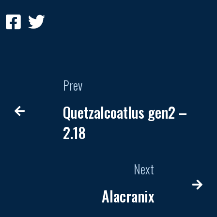
Prev
Quetzalcoatlus gen2 –
2.18
Next
Alacranix