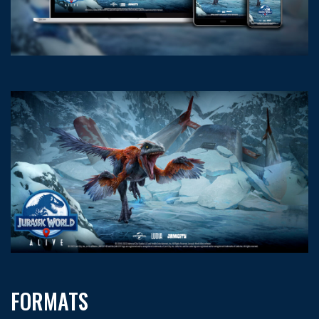
FORMATS