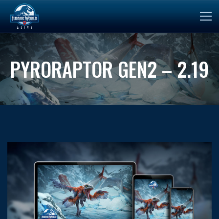
PYRORAPTOR GEN2 – 2.19