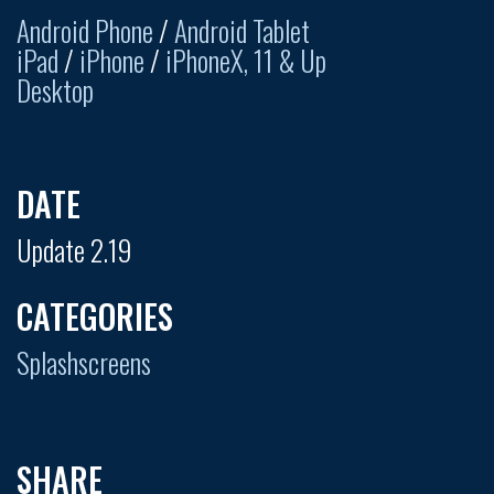
Android Phone
/
Android Tablet
iPad
/
iPhone
/
iPhoneX, 11 & Up
Desktop
DATE
Update 2.19
CATEGORIES
Splashscreens
SHARE