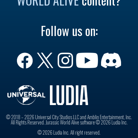
Follow us on:
© 2018 – 2026 Universal City Studios LLC and Amblin Entertainment, Inc.
All Rights Reserved. Jurassic World Alive software © 2026 Ludia Inc.
© 2026 Ludia Inc. All right reserved.