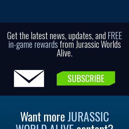
Get the latest news, updates, and
FREE
in-game rewards
from Jurassic Worlds
Alive.
SUBSCRIBE
Want more
JURASSIC
WORLD ALIVE
content?