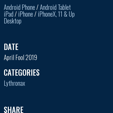
Android Phone
/
Android Tablet
iPad
/
iPhone
/
iPhoneX, 11 & Up
Desktop
DATE
April Fool 2019
CATEGORIES
Lythronax
SHARE