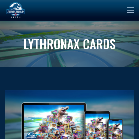
LYTHRONAX CARDS