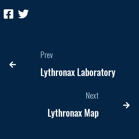
Prev
Lythronax Laboratory
Next
Lythronax Map