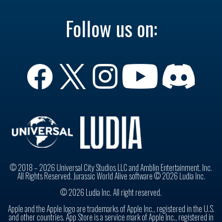
Follow us on:
© 2018 – 2026 Universal City Studios LLC and Amblin Entertainment, Inc.
All Rights Reserved. Jurassic World Alive software © 2026 Ludia Inc.
© 2026 Ludia Inc. All right reserved.
Apple and the Apple logo are trademarks of Apple Inc., registered in the U.S.
and other countries. App Store is a service mark of Apple Inc., registered in