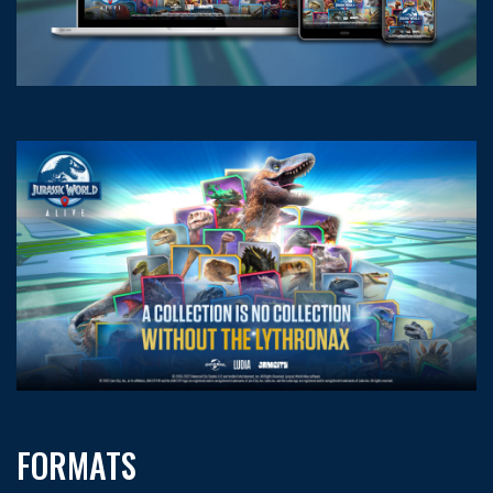
FORMATS