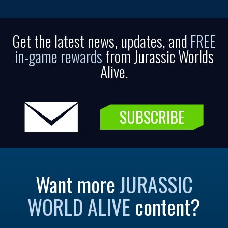
Get the latest news, updates, and
FREE
in-game rewards
from Jurassic Worlds
Alive.
SUBSCRIBE
Want more
JURASSIC
WORLD ALIVE
content?