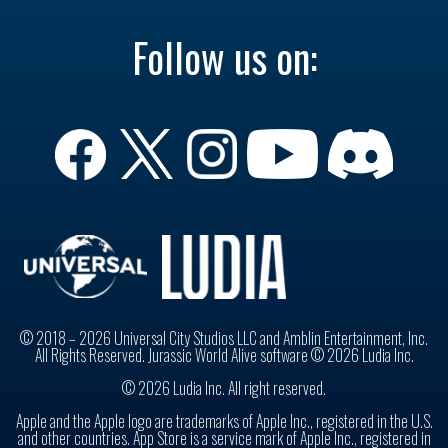
Follow us on:
© 2018 – 2026 Universal City Studios LLC and Amblin Entertainment, Inc.
All Rights Reserved. Jurassic World Alive software © 2026 Ludia Inc.
© 2026 Ludia Inc. All right reserved.
Apple and the Apple logo are trademarks of Apple Inc., registered in the U.S.
and other countries. App Store is a service mark of Apple Inc., registered in