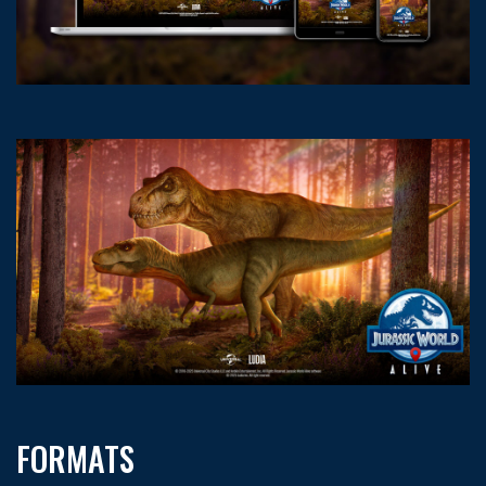
FORMATS