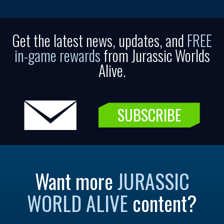
Get the latest news, updates, and
FREE
in-game rewards
from Jurassic Worlds
Alive.
SUBSCRIBE
Want more
JURASSIC
WORLD ALIVE
content?