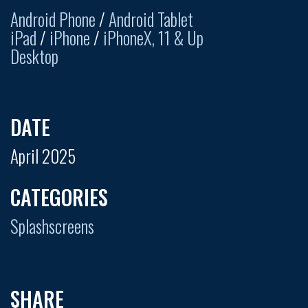
Android Phone
/
Android Tablet
iPad
/
iPhone
/
iPhoneX, 11 & Up
Desktop
DATE
April 2025
CATEGORIES
Splashscreens
SHARE