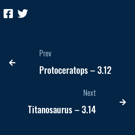
Prev
Protoceratops – 3.12
Next
Titanosaurus – 3.14