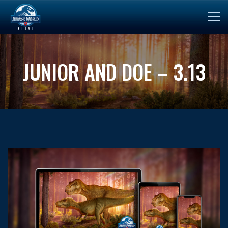
JUNIOR AND DOE – 3.13