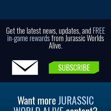
Get the latest news, updates, and
FREE
in-game rewards
from Jurassic Worlds
Alive.
SUBSCRIBE
Want more
JURASSIC
WORLD ALIVE
content?