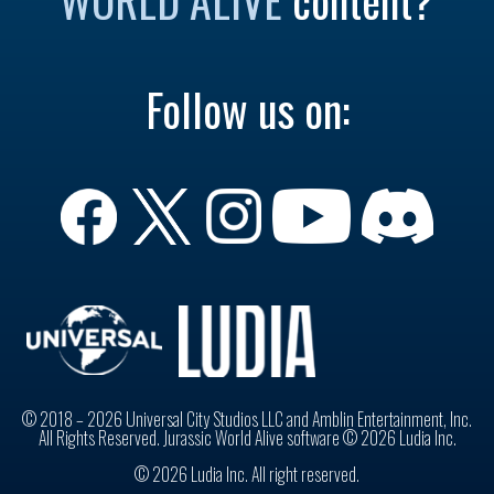
Follow us on:
© 2018 – 2026 Universal City Studios LLC and Amblin Entertainment, Inc.
All Rights Reserved. Jurassic World Alive software © 2026 Ludia Inc.
© 2026 Ludia Inc. All right reserved.