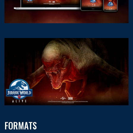
FORMATS