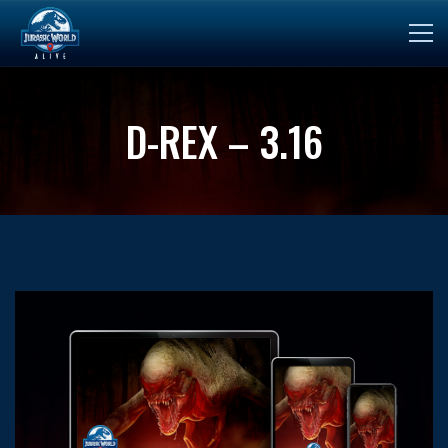
D-REX – 3.16