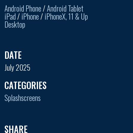
Android Phone
/
Android Tablet
iPad
/
iPhone
/
iPhoneX, 11 & Up
Desktop
DATE
July 2025
CATEGORIES
Splashscreens
SHARE