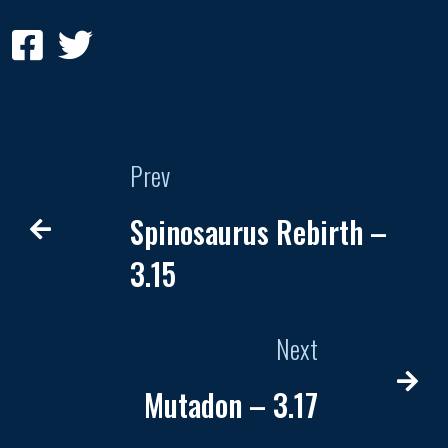
Prev
Spinosaurus Rebirth –
3.15
Next
Mutadon – 3.17