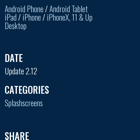
Android Phone
/
Android Tablet
iPad
/
iPhone
/
iPhoneX, 11 & Up
Desktop
DATE
Update 2.12
CATEGORIES
Splashscreens
SHARE