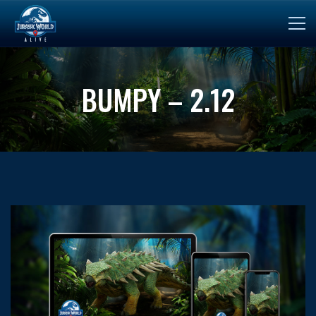
BUMPY – 2.12