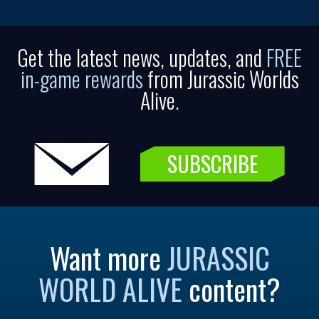
Get the latest news, updates, and
FREE
in-game rewards
from Jurassic Worlds
Alive.
SUBSCRIBE
Want more
JURASSIC
WORLD ALIVE
content?