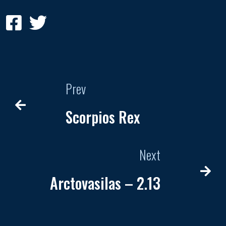
Prev
Scorpios Rex
Next
Arctovasilas – 2.13