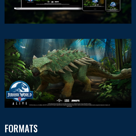
FORMATS