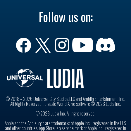
Follow us on:
© 2018 – 2026 Universal City Studios LLC and Amblin Entertainment, Inc.
All Rights Reserved. Jurassic World Alive software © 2026 Ludia Inc.
© 2026 Ludia Inc. All right reserved.
Apple and the Apple logo are trademarks of Apple Inc., registered in the U.S.
and other countries. App Store is a service mark of Apple Inc., registered in